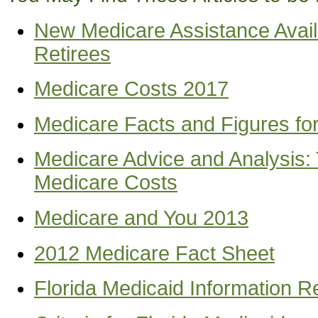
New Medicare Assistance Avail
Retirees
Medicare Costs 2017
Medicare Facts and Figures fo
Medicare Advice and Analysis:
Medicare Costs
Medicare and You 2013
2012 Medicare Fact Sheet
Florida Medicaid Information 