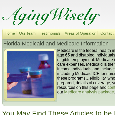
Home
Our Team
Testimonials
Areas of Operation
Contact
Florida Medicaid and Medicare Information
Medicare is the federal health 
age 65 and disabled individuals.
eligible employment. Medicare i
care expenses. Medicaid is the 
income individuals and includes 
including Medicaid ICP for nur
these programs…eligibility, wh
prepared, details of coverage, y
resources on this page and
cont
our
Medicare analysis package
.
You May Find These Articles to be 