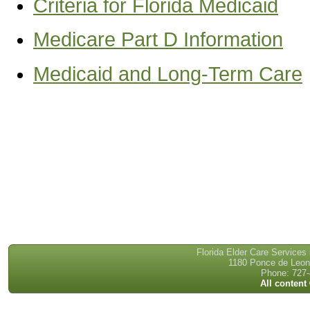
Criteria for Florida Medicaid
Medicare Part D Information
Medicaid and Long-Term Care
Florida Elder Care Services
1180 Ponce de Leon 
Phone: 727-
All content