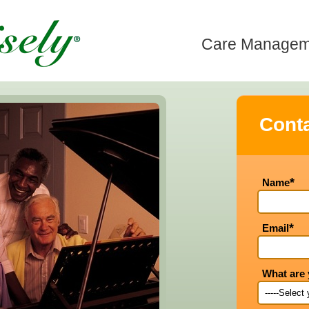
Care Manageme
Conta
*
Name
*
Email
What are 