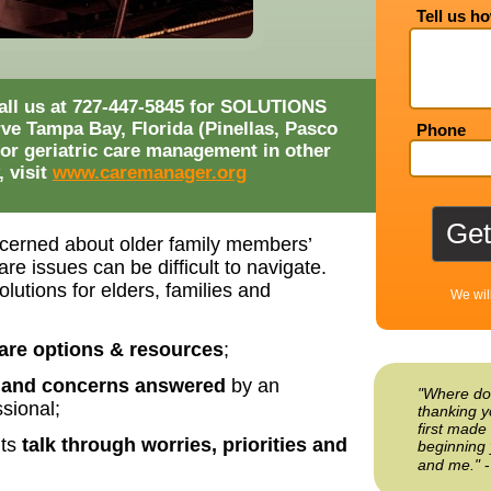
Tell us h
 call us at 727-447-5845 for SOLUTIONS
rve Tampa Bay, Florida (Pinellas, Pasco
Phone
or geriatric care management in other
, visit
www.caremanager.org
cerned about older family members’
re issues can be difficult to navigate.
lutions for elders, families and
We wil
are options & resources
;
 and concerns answered
by an
"Where do
sional;
thanking y
first made 
nts
talk through worries, priorities and
beginning 
and me."