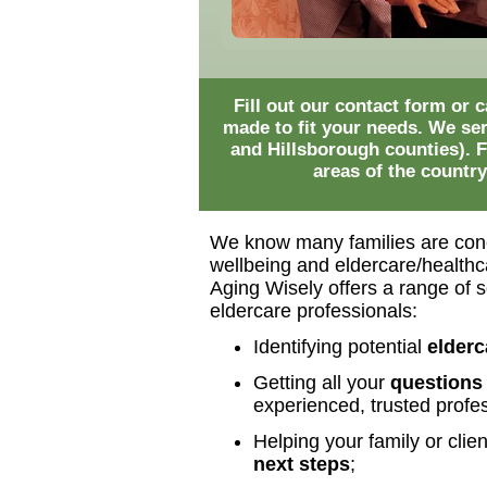
Fill out our contact form or
made to fit your needs. We se
and Hillsborough counties). F
areas of the country
We know many families are con
wellbeing and eldercare/healthca
Aging Wisely offers a range of so
eldercare professionals:
Identifying potential
elderc
Getting all your
questions
experienced, trusted profes
Helping your family or clie
next steps
;