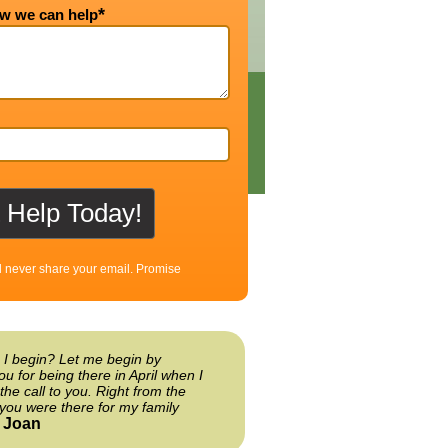
*
ow we can help
l never share your email. Promise
 I begin? Let me begin by
ou for being there in April when I
the call to you. Right from the
you were there for my family
Joan
-