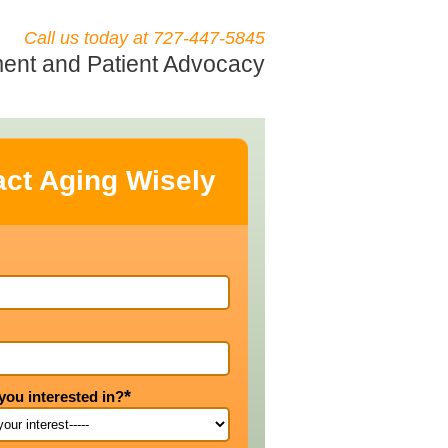
Call us today at 727-447-5845
nt and Patient Advocacy
ct Aging Wisely
*
you interested in?