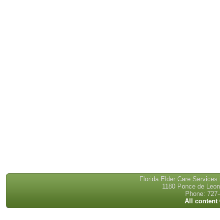
Florida Elder Care Services
1180 Ponce de Leon 
Phone: 727-
All content