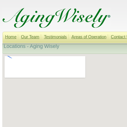
Home
Our Team
Testimonials
Areas of Operation
Contact
Locations - Aging Wisely