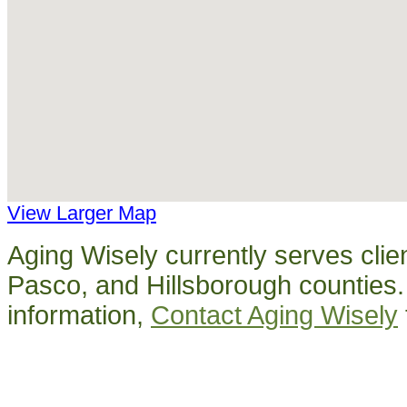
View Larger Map
Aging Wisely currently serves clien
Pasco, and Hillsborough counties
information,
Contact Aging Wisely