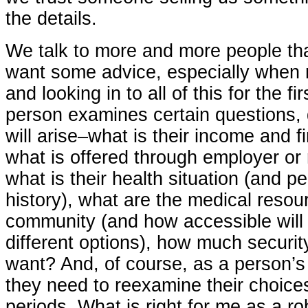
the details.
We talk to more and more people tha
want some advice, especially when 
and looking in to all of this for the f
person examines certain questions, d
will arise–what is their income and fi
what is offered through employer or 
what is their health situation (and p
history), what are the medical resour
community (and how accessible will 
different options), how much security
want? And, of course, as a person’s
they need to reexamine their choice
periods. What is right for me as a ro