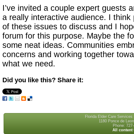
I’ve invited a couple expert guests
a really interactive audience. I think
of these issues to discuss and I hop
forum for this purpose. Maybe the fo
some neat ideas. Communities embr
concerns and working together towar
what we need.
Did you like this? Share it:
Florida Elder Care Services
1180 Ponce de Leon 
Phone: 727-
All content