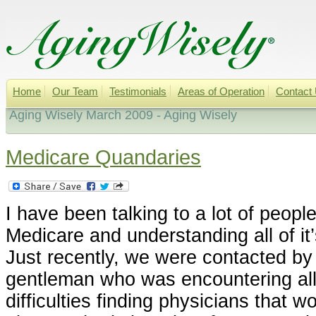
Home
Our Team
Testimonials
Areas of Operation
Contact
Aging Wisely March 2009 - Aging Wisely
Medicare Quandaries
I have been talking to a lot of people
Medicare and understanding all of it
Just recently, we were contacted by
gentleman who was encountering all
difficulties finding physicians that w