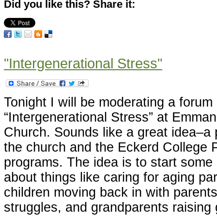
Did you like this? Share it:
"Intergenerational Stress"
Tonight I will be moderating a forum
“Intergenerational Stress” at Emma
Church. Sounds like a great idea–a
the church and the Eckerd College
programs. The idea is to start some
about things like caring for aging pa
children moving back in with parents 
struggles, and grandparents raising 