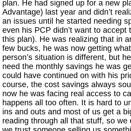
plan. He had signed up for a new pl
Advantage) last year and didn’t real
an issues until he started needing sp
even his PCP didn’t want to accept 
this plan). He was realizing that in a
few bucks, he was now getting what
person’s situation is different, but he
need the monthly savings he was get
could have continued on with his pri
course, the cost savings always so
now he was facing real access to ca
happens all too often. It is hard to u
ins and outs and most of us get a b
reading through all that stuff, so we
we trust someone selling us somethin