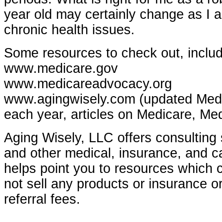
year old may certainly change as I 
chronic health issues.
Some resources to check out, includ
www.medicare.gov
www.medicareadvocacy.org
www.agingwisely.com (updated Medi
each year, articles on Medicare, Med
Aging Wisely,
LLC
offers consulting 
and other medical, insurance, and c
helps point you to resources which 
not sell any products or insurance o
referral fees.