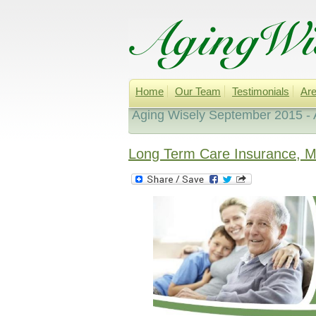
Home
Our Team
Testimonials
Are
Aging Wisely September 2015 - 
Long Term Care Insurance, 