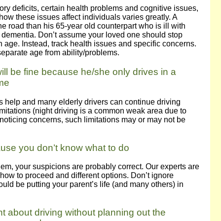
ory deficits, certain health problems and cognitive issues,
how these issues affect individuals varies greatly. A
e road than his 65-year old counterpart who is ill with
e dementia. Don’t assume your loved one should stop
in age. Instead, track health issues and specific concerns.
eparate age from ability/problems.
ill be fine because he/she only drives in a
ime
es help and many elderly drivers can continue driving
limitations (night driving is a common weak area due to
 noticing concerns, such limitations may or may not be
ause you don’t know what to do
oblem, your suspicions are probably correct. Our experts are
 how to proceed and different options. Don’t ignore
uld be putting your parent’s life (and many others) in
t about driving without planning out the