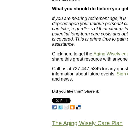
What you should do before you get
If you are nearing retirement age, it i
depend upon your unique personal cir
can take, regardless of their circumst
potential long-term care costs and o
is covered. This is prime time to gain
assistance.
Click here to get the
Aging Wisely edu
share this great resource with anyon
Call us at 727-447-5845 for any quest
information about future events.
Sign 
and news.
Did you like this? Share it:
The Aging Wisely Care Plan