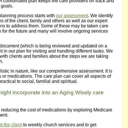
A coordinated plan keeps the care providers on track and
 goals.
planning process starts with
our assessment
. We identify
s of the client, family and others as well as our expert
s to address them. Some of these may be taken care
 for the future and many will involve ongoing services
 document (which is being reviewed and updated on a
 in our plan for visiting and handling different tasks. We
with clients and families about the steps we are taking
h.
istic in nature, like our comprehensive assessment. It is
s or medications. The care plan can cover all aspects of
ractical to social, familial and spiritual.
might incorporate into an Aging Wisely care
 in reducing the cost of medications by exploring Medicare
ment.
 the client
to weekly church services and to get