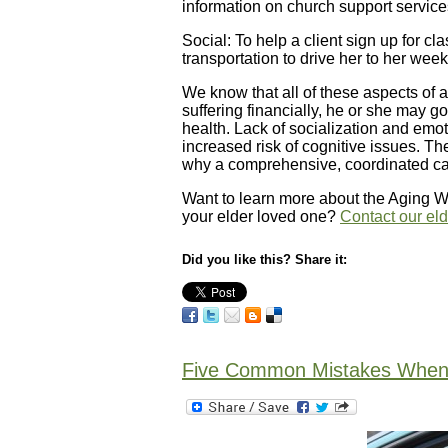
information on church support service
Social: To help a client sign up for cl
transportation to drive her to her we
We know that all of these aspects of a 
suffering financially, he or she may g
health. Lack of socialization and emot
increased risk of cognitive issues. T
why a comprehensive, coordinated care 
Want to learn more about the Aging Wis
your elder loved one?
Contact our el
Did you like this? Share it:
Five Common Mistakes When D