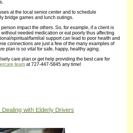
s.
asses at the local senior center and to schedule
ekly bridge games and lunch outings.
person impact the others. So, for example, if a client is
o without needed medication or eat poorly thus affecting
ional/spiritual/familial support can lead to poor health and
hese connections are just a few of the many examples of
plan is so vital for safe, happy, healthy aging.
ely care plan or get help providing the best care for
dercare team
at 727-447-5845 any time!
ealing with Elderly Drivers