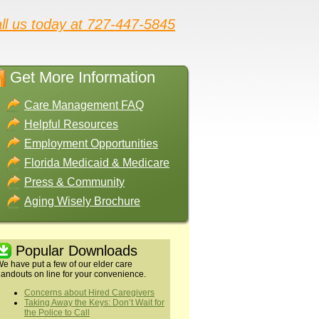
ll us today at 727-447-5845
Get More Information
Care Management FAQ
Helpful Resources
Employment Opportunities
Florida Medicaid & Medicare
Press & Community
Aging Wisely Brochure
Popular Downloads
e have put a few of our elder care
andouts on line for your convenience.
Concerns about Hired Caregivers
Taking Away the Keys: Don’t Wait for
the Police to Call