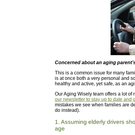
Concerned about an aging parent’s 
This is a common issue for many famil
is at once both a very personal and soc
healthy and active, yet safe, as an ag
Our Aging Wisely team offers a lot of r
our newsletter to stay up to date and 
mistakes we see when families are dea
do instead).
1. Assuming elderly drivers sho
age