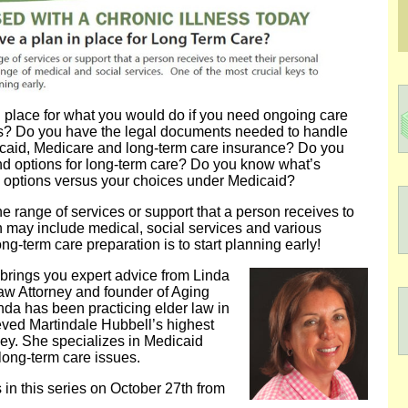
n place for what you would do if you need ongoing care
ss? Do you have the legal documents needed to handle
icaid, Medicare and long-term care insurance? Do you
nd options for long-term care? Do you know what’s
re options versus your choices under Medicaid?
 range of services or support that a person receives to
h may include medical, social services and various
ng-term care preparation is to start planning early!
 brings you expert advice from Linda
aw Attorney and founder of Aging
inda has been practicing elder law in
ved Martindale Hubbell’s highest
ey. She specializes in Medicaid
long-term care issues.
ss in this series on October 27th from