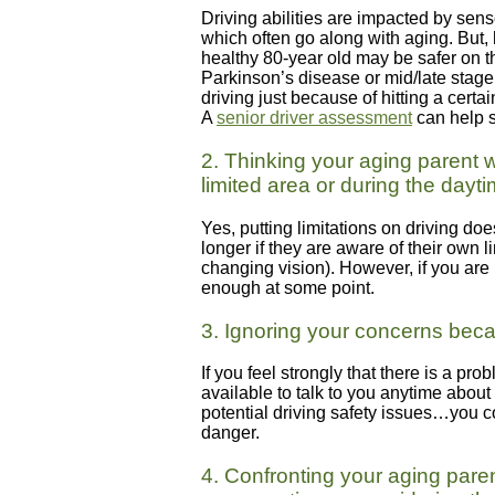
Driving abilities are impacted by sens
which often go along with aging. But, 
healthy 80-year old may be safer on th
Parkinson’s disease or mid/late stag
driving just because of hitting a certa
A
senior driver assessment
can help s
2. Thinking your aging parent w
limited area or during the dayt
Yes, putting limitations on driving do
longer if they are aware of their own 
changing vision). However, if you are
enough at some point.
3. Ignoring your concerns bec
If you feel strongly that there is a pr
available to talk to you anytime about
potential driving safety issues…you co
danger.
4. Confronting your aging paren