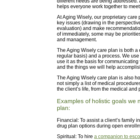
different needs are being addressed. 
helps everyone work together to meet
At Aging Wisely, our proprietary care 
key issues (drawing in the perspective
evaluation) and make recommendation
of immediately, some may be priorities
and management.
The Aging Wisely care plan is both a
regular basis) and a process. We use it
use it as the basis for communicating 
and the things we will help accomplis
The Aging Wisely care plan is also hol
not simply a list of medical procedure
the client’s life, from the medical and p
Examples of holistic goals we 
plan:
Financial: To assist a client’s family
drug plan options during open enroll
Spiritual: To hire
a companion to escort