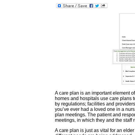
A care plan is an important element of
homes and hospitals use care plans to
by regulations; facilities and provider
you’ve ever had a loved one in a nurs
plan meetings. The patient and respon
meetings, in which they and the staff 
A care plan is just as vital for an eld