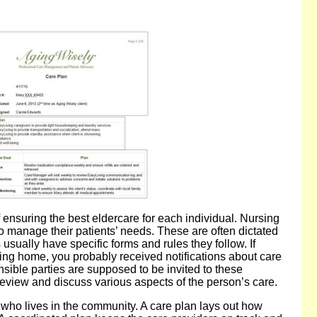
 ensuring the best eldercare for each individual. Nursing
 manage their patients’ needs. These are often dictated
s usually have specific forms and rules they follow. If
ing home, you probably received notifications about care
sible parties are supposed to be invited to these
review and discuss various aspects of the person’s care.
er who lives in the community. A care plan lays out how