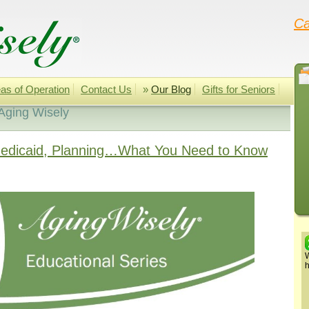
Ca
as of Operation
Contact Us
»
Our Blog
Gifts for Seniors
Aging Wisely
Medicaid, Planning…What You Need to Know
W
h