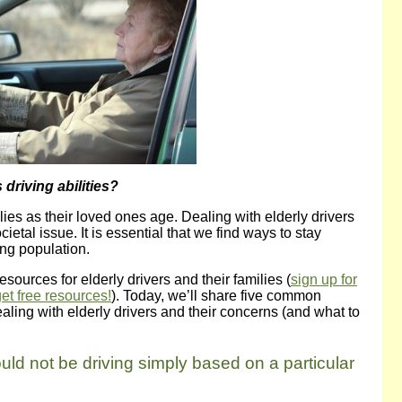
driving abilities?
ies as their loved ones age. Dealing with elderly drivers
ietal issue. It is essential that we find ways to stay
ing population.
esources for elderly drivers and their families (
sign up for
get free resources!
). Today, we’ll share five common
ling with elderly drivers and their concerns (and what to
uld not be driving simply based on a particular