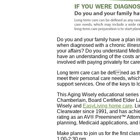
Do you and your family have a plan i
when diagnosed with a chronic illne
your affairs? Do you understand Med
have an understanding of the costs a
involved with paying privately for ca
Long term care can be defined as the
meet their personal care needs, whic
support services. One of the keys to lo
This Aging Wisely educational series
Chamberlain, Board Certified Elder L
Wisely and
EasyLiving home care
. L
Clearwater since 1991, and has achie
rating as an AV® Preeminent™ Attorn
planning, Medicaid applications, and 
Make plans to join us for the first cla
1:00-2:30 pm.