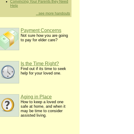
Convincing Your Parents they Need
Help
...see more handouts
Payment Concerns
Not sure how you are going
to pay for elder care?
Is the Time Right?
Find out if its time to seek
help for your loved one.
Aging in Place
How to keep a loved one
safe at home, and when it
may be time to consider
assisted living.