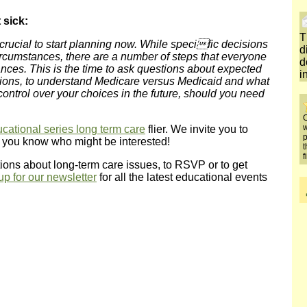
 sick:
T
s crucial to start planning now. While specific decisions
d
cumstances, there are a number of steps that everyone
d
ances. This is the time to ask questions about expected
i
ptions, to understand Medicare versus Medicaid and what
 control over your choices in the future, should you need
O
w
cational series long term care
flier. We invite you to
p
e you know who might be interested!
t
f
ions about long-term care issues, to RSVP or to get
up for our newsletter
for all the latest educational events