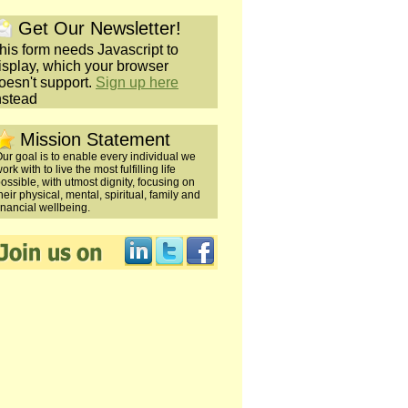
Get Our Newsletter!
his form needs Javascript to
isplay, which your browser
oesn't support.
Sign up here
nstead
Mission Statement
ur goal is to enable every individual we
ork with to live the most fulfilling life
ossible, with utmost dignity, focusing on
heir physical, mental, spiritual, family and
inancial wellbeing.