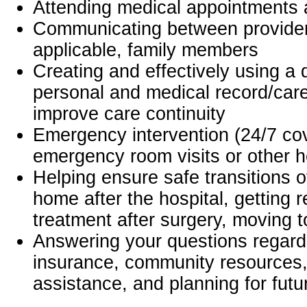
Attending medical appointments 
Communicating between provide
applicable, family members
Creating and effectively using a
personal and medical record/care
improve care continuity
Emergency intervention (24/7 co
emergency room visits or other h
Helping ensure safe transitions o
home after the hospital, getting re
treatment after surgery, moving to
Answering your questions regar
insurance, community resources, 
assistance, and planning for fut