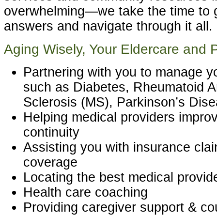
overwhelming—we take the time to g
answers and navigate through it all.
Aging Wisely, Your Eldercare and 
Partnering with you to manage yo
such as Diabetes, Rheumatoid Art
Sclerosis (MS), Parkinson’s Dis
Helping medical providers improv
continuity
Assisting you with insurance cla
coverage
Locating the best medical provid
Health care coaching
Providing caregiver support & co