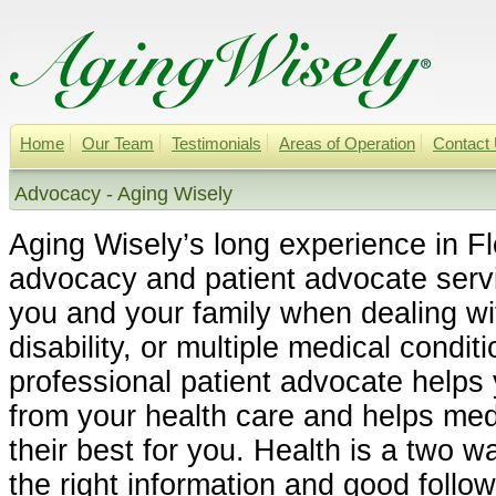
Home
Our Team
Testimonials
Areas of Operation
Contact
Advocacy - Aging Wisely
Aging Wisely’s long experience in Fl
advocacy and patient advocate serv
you and your family when dealing wit
disability, or multiple medical condit
professional patient advocate helps
from your health care and helps med
their best for you. Health is a two w
the right information and good follo