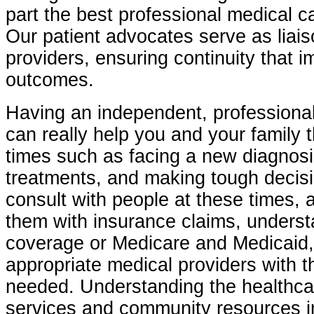
part the best professional medical ca
Our patient advocates serve as liais
providers, ensuring continuity that 
outcomes.
Having an independent, professional
can really help you and your family 
times such as facing a new diagnosi
treatments, and making tough decisi
consult with people at these times, 
them with insurance claims, unders
coverage or Medicare and Medicaid,
appropriate medical providers with t
needed. Understanding the healthca
services and community resources i