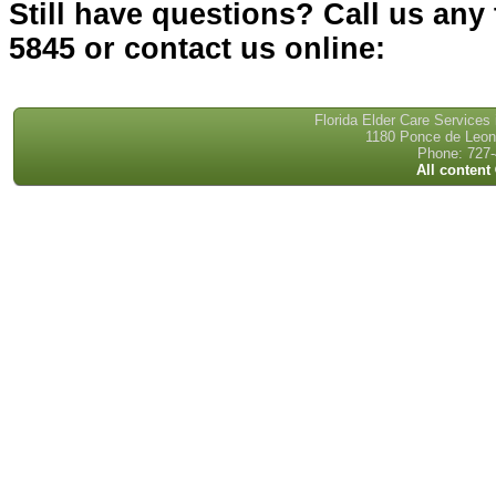
Still have questions? Call us any 
5845 or contact us online:
Florida Elder Care Services
1180 Ponce de Leon 
Phone: 727-
All content