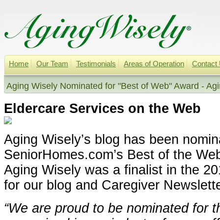
Home
Our Team
Testimonials
Areas of Operation
Contact
Aging Wisely Nominated for "Best of Web" Award - Ag
Eldercare Services on the Web
Aging Wisely’s blog has been nomin
SeniorHomes.com’s Best of the We
Aging Wisely was a finalist in the 2
for our blog and Caregiver Newslette
“We are proud to be nominated for t