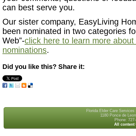
can best serve you.
Our sister company, EasyLiving Ho
been nominated in two categories for
Web”-
click here to learn more about
nominations
.
Did you like this? Share it:
Florida Elder Care Services
1180 Ponce de Leon 
Phone: 727-
All content