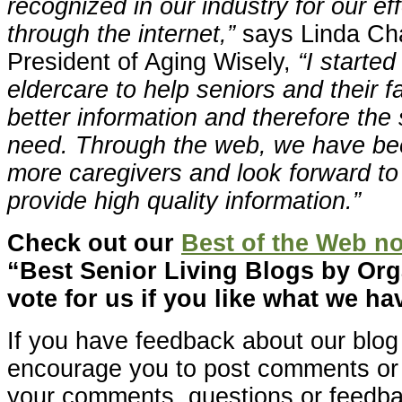
recognized in our industry for our ef
through the internet,”
says Linda Ch
President of Aging Wisely,
“I starte
eldercare to help seniors and their 
better information and therefore the
need. Through the web, we have bee
more caregivers and look forward to
provide high quality information.”
Check out our
Best of the Web n
“Best Senior Living Blogs by Or
vote for us if you like what we hav
If you have feedback about our blog
encourage you to post comments o
your comments, questions or feedb