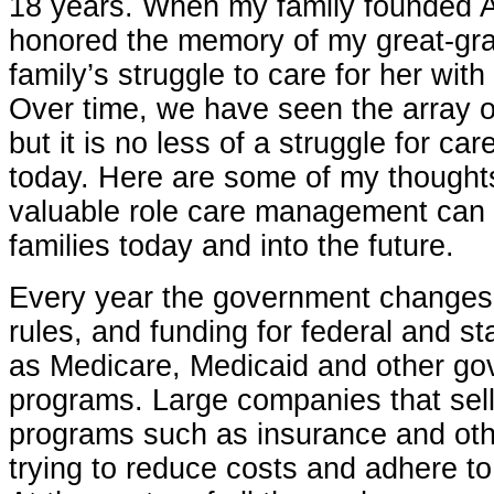
18 years. When my family founded A
honored the memory of my great-gr
family’s struggle to care for her with
Over time, we have seen the array o
but it is no less of a struggle for car
today. Here are some of my thought
valuable role care management can p
families today and into the future.
Every year the government changes t
rules, and funding for federal and s
as Medicare, Medicaid and other g
programs. Large companies that sel
programs such as insurance and oth
trying to reduce costs and adhere to