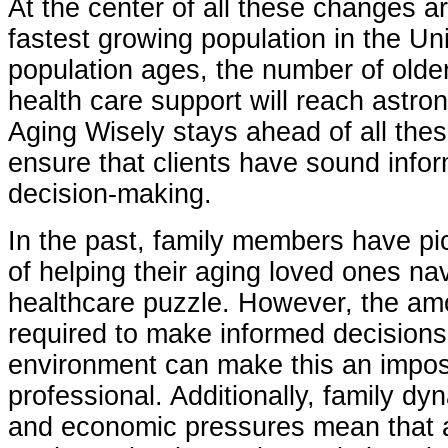
At the center of all these changes ar
fastest growing population in the Un
population ages, the number of olde
health care support will reach astron
Aging Wisely stays ahead of all the
ensure that clients have sound infor
decision-making.
In the past, family members have pi
of helping their aging loved ones na
healthcare puzzle. However, the am
required to make informed decisions
environment can make this an imposs
professional. Additionally, family dy
and economic pressures mean that a