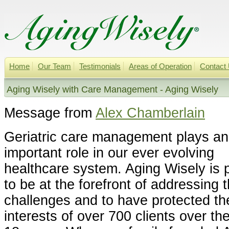
Home
Our Team
Testimonials
Areas of Operation
Contact
Aging Wisely with Care Management - Aging Wisely
Message from
Alex Chamberlain
Geriatric care management plays an
important role in our ever evolving
healthcare system. Aging Wisely is 
to be at the forefront of addressing 
challenges and to have protected th
interests of over 700 clients over th