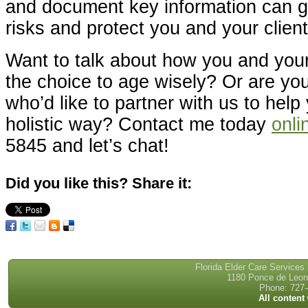
and document key information can gr
risks and protect you and your client
Want to talk about how you and you
the choice to age wisely? Or are you
who’d like to partner with us to help 
holistic way? Contact me today
onli
5845 and let’s chat!
Did you like this? Share it:
Florida Elder Care Services
1180 Ponce de Leon 
Phone: 727-
All content