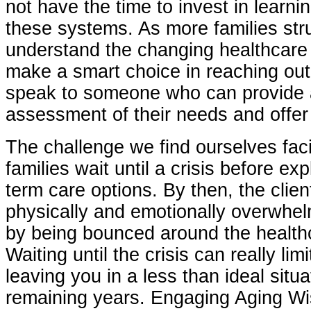
not have the time to invest in learni
these systems. As more families str
understand the changing healthcare
make a smart choice in reaching out
speak to someone who can provide 
assessment of their needs and offer 
The challenge we find ourselves fac
families wait until a crisis before exp
term care options. By then, the clien
physically and emotionally overwhe
by being bounced around the health
Waiting until the crisis can really lim
leaving you in a less than ideal situa
remaining years. Engaging Aging Wis