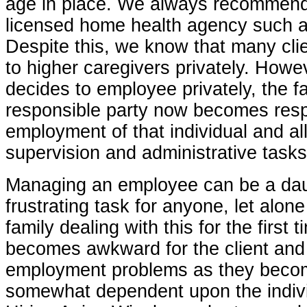
age in place. We always recommend
licensed home health agency such a
Despite this, we know that many cli
to higher caregivers privately. Howev
decides to employee privately, the fa
responsible party now becomes resp
employment of that individual and all
supervision and administrative tasks
Managing an employee can be a dau
frustrating task for anyone, let alon
family dealing with this for the first t
becomes awkward for the client and 
employment problems as they beco
somewhat dependent upon the indivi