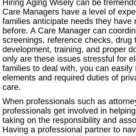
Hiring Aging Wisely can be tremend
Care Managers have a level of exper
families anticipate needs they have
before. A Care Manager can coordi
screenings, reference checks, drug t
development, training, and proper d
only are these issues stressful for e
families to deal with, you can easily
elements and required duties of priv
care.
When professionals such as attorney
professionals get involved in helping
taking on the responsibility and asso
Having a professional partner to na