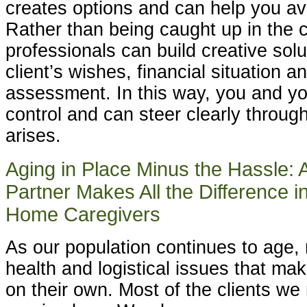
creates options and can help you avo
Rather than being caught up in the cr
professionals can build creative sol
client’s wishes, financial situation a
assessment. In this way, you and yo
control and can steer clearly through
arises.
Aging in Place Minus the Hassle: 
Partner Makes All the Difference i
Home Caregivers
As our population continues to age,
health and logistical issues that make 
on their own. Most of the clients we 