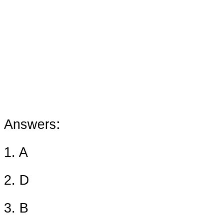
Answers:
1. A
2. D
3. B