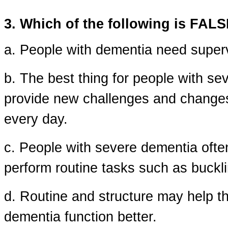
3. Which of the following is FAL
a. People with dementia need superv
b. The best thing for people with se
provide new challenges and changes 
every day.
c. People with severe dementia often 
perform routine tasks such as buckli
d. Routine and structure may help t
dementia function better.