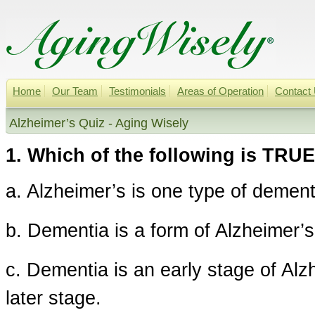
Home
Our Team
Testimonials
Areas of Operation
Contact
Alzheimer’s Quiz - Aging Wisely
1. Which of the following is TRU
a. Alzheimer’s is one type of dement
b. Dementia is a form of Alzheimer’s
c. Dementia is an early stage of Alz
later stage.