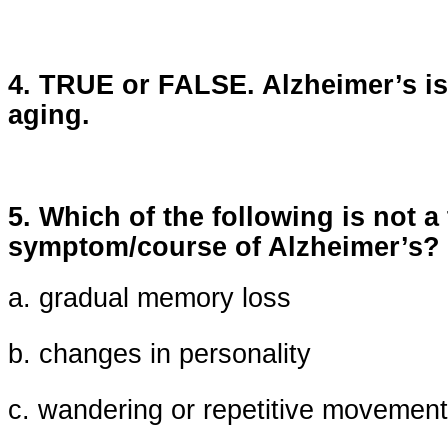
4. TRUE or FALSE. Alzheimer’s is
aging.
5. Which of the following is not a 
symptom/course of Alzheimer’s?
a. gradual memory loss
b. changes in personality
c. wandering or repetitive movemen