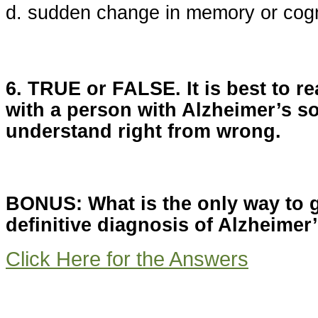
d. sudden change in memory or cogn
6. TRUE or FALSE. It is best to r
with a person with Alzheimer’s so
understand right from wrong.
BONUS: What is the only way to 
definitive diagnosis of Alzheimer
Click Here for the Answers