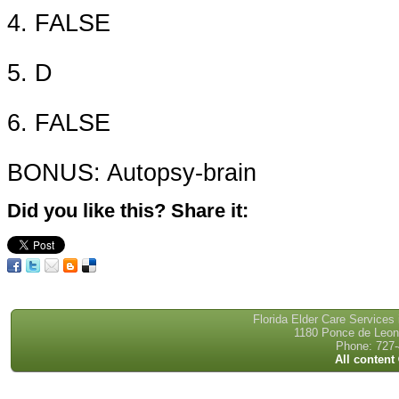
4. FALSE
5. D
6. FALSE
BONUS: Autopsy-brain
Did you like this? Share it:
Florida Elder Care Services
1180 Ponce de Leon 
Phone: 727-
All content