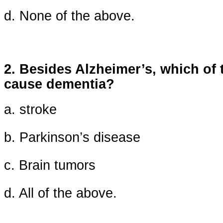
d. None of the above.
2. Besides Alzheimer’s, which of 
cause dementia?
a. stroke
b. Parkinson’s disease
c. Brain tumors
d. All of the above.