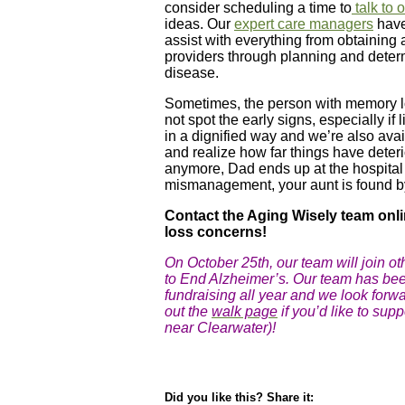
consider scheduling a time to
talk to 
ideas. Our
expert care managers
have
assist with everything from obtaining 
providers through planning and determ
disease.
Sometimes, the person with memory lo
not spot the early signs, especially i
in a dignified way and we’re also avail
and realize how far things have deteri
anymore, Dad ends up at the hospital 
mismanagement, your aunt is found by t
Contact the Aging Wisely team onli
loss concerns!
On October 25th, our team will join o
to End Alzheimer’s. Our team has be
fundraising all year and we look forwa
out the
walk page
if you’d like to supp
near Clearwater)!
Did you like this? Share it: