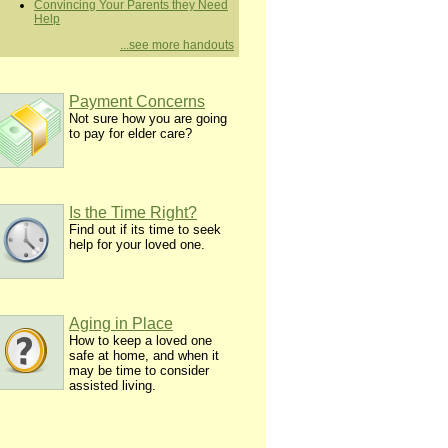
Convincing Your Parents they Need
Help
...see more handouts
Payment Concerns
Not sure how you are going
to pay for elder care?
Is the Time Right?
Find out if its time to seek
help for your loved one.
Aging in Place
How to keep a loved one
safe at home, and when it
may be time to consider
assisted living.