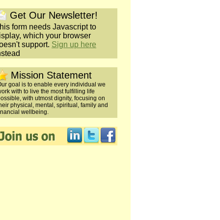
Get Our Newsletter!
his form needs Javascript to
isplay, which your browser
oesn't support.
Sign up here
nstead
Mission Statement
ur goal is to enable every individual we
ork with to live the most fulfilling life
ossible, with utmost dignity, focusing on
heir physical, mental, spiritual, family and
inancial wellbeing.