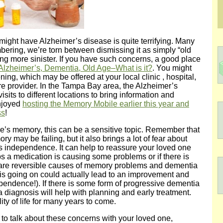
might have Alzheimer’s disease is quite terrifying. Many
bering, we’re torn between dismissing it as simply “old
ng more sinister. If you have such concerns, a good place
lzheimer’s, Dementia, Old Age–What is it?
. You might
ng, which may be offered at your local clinic , hospital,
e provider. In the Tampa Bay area, the Alzheimer’s
ts to different locations to bring information and
njoyed
hosting the Memory Mobile earlier this year and
ss
!
e’s memory, this can be a sensitive topic. Remember that
mory may be failing, but it also brings a lot of fear about
s independence. It can help to reassure your loved one
aps a medication is causing some problems or if there is
 are reversible causes of memory problems and dementia
is going on could actually lead to an improvement and
pendence!). If there is some form of progressive dementia
 diagnosis will help with planning and early treatment.
ity of life for many years to come.
g to talk about these concerns with your loved one,