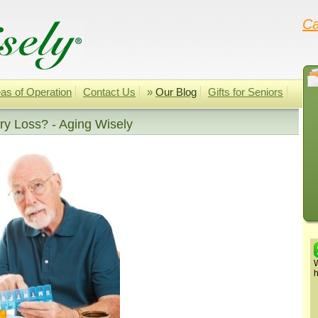
Ca
as of Operation
Contact Us
»
Our Blog
Gifts for Seniors
y Loss? - Aging Wisely
W
h