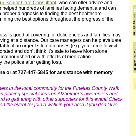
our Senior Care Consultant
, who can offer advice and
 helped hundreds of families facing dementia and can
a proper diagnosis to finding the best healthcare
T
ining the best options throughout the progress of the
d
d
i
ss is good at covering for deficiencies and families may
f living at a distance. Our care managers can help evaluate
able if an urgent situation arises (e.g. you come to visit
orated and don’t think it’s safe to leave Mom alone
O
malnourished or with effects of medication
w
p
he police after getting lost).
t
f
ne or at 727-447-5845 for assistance with memory
thers in the local community for the Pinellas County Walk
en placing special focus on Alzheimer’s awareness and
rd to gathering with other supporters for this event! Check
ort the event (or join a walk in your area if you don’t live