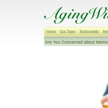
Home
Our Team
Testimonials
Are
Are You Concerned about Memor