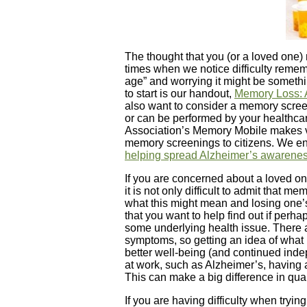
The thought that you (or a loved one) 
times when we notice difficulty remem
age” and worrying it might be somethi
to start is our handout,
Memory Loss: A
also want to consider a memory screeni
or can be performed by your healthcar
Association’s Memory Mobile makes visi
memory screenings to citizens. We e
helping spread Alzheimer’s awarene
If you are concerned about a loved on
it is not only difficult to admit that me
what this might mean and losing one’
that you want to help find out if perh
some underlying health issue. There
symptoms, so getting an idea of what 
better well-being (and continued inde
at work, such as Alzheimer’s, having a
This can make a big difference in qual
If you are having difficulty when tryin