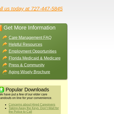
ll us today at 727-447-5845
Get More Information
Care Management FAQ
Helpful Resources
Employment Opportunities
Florida Medicaid & Medicare
Press & Community
Aging Wisely Brochure
Popular Downloads
e have put a few of our elder care
andouts on line for your convenience.
Concerns about Hired Caregivers
Taking Away the Keys: Don’t Wait for
the Police to Call