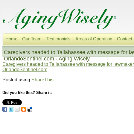
Home
Our Team
Testimonials
Areas of Operation
Contact
Caregivers headed to Tallahassee with message for la
OrlandoSentinel.com - Aging Wisely
Caregivers headed to Tallahassee with message for lawmakers
OrlandoSentinel.com
Posted using
ShareThis
Did you like this? Share it: