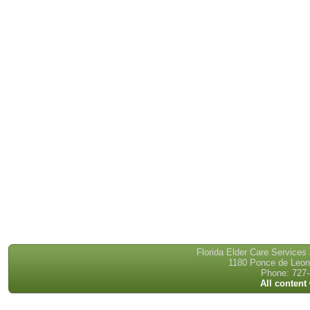
Florida Elder Care Services
1180 Ponce de Leon 
Phone: 727-
All content