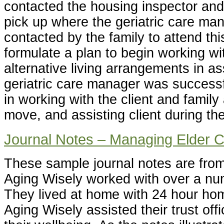
contacted the housing inspector an
pick up where the geriatric care ma
contacted by the family to attend th
formulate a plan to begin working wi
alternative living arrangements in as
geriatric care manager was successfu
in working with the client and family 
move, and assisting client during the
Journal Notes – Managing Elder 
These sample journal notes are fro
Aging Wisely worked with over a nu
They lived at home with 24 hour ho
Aging Wisely assisted their trust offi