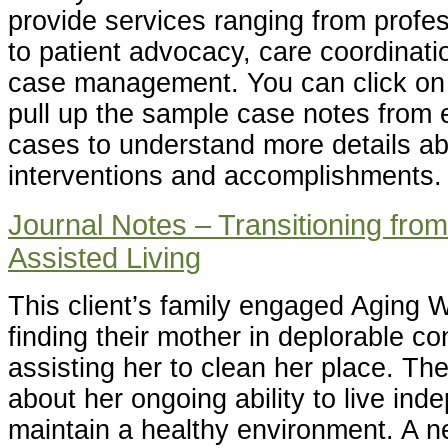
provide services ranging from profes
to patient advocacy, care coordinatio
case management. You can click on 
pull up the sample case notes from 
cases to understand more details ab
interventions and accomplishments.
Journal Notes – Transitioning fro
Assisted Living
This client’s family engaged Aging Wi
finding their mother in deplorable co
assisting her to clean her place. T
about her ongoing ability to live in
maintain a healthy environment. A n