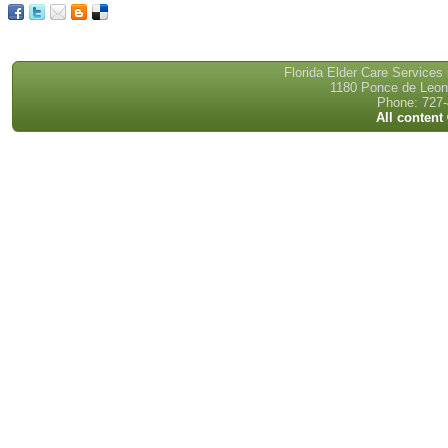
Florida Elder Care Services
1180 Ponce de Leon 
Phone: 727-
All content