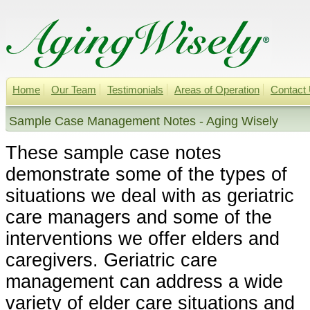
Home
Our Team
Testimonials
Areas of Operation
Contact
Sample Case Management Notes - Aging Wisely
These sample case notes
demonstrate some of the types of
situations we deal with as geriatric
care managers and some of the
interventions we offer elders and
caregivers. Geriatric care
management can address a wide
variety of elder care situations and