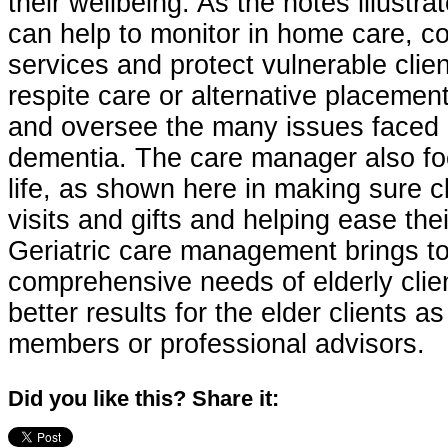
their wellbeing. As the notes illustra
can help to monitor in home care, co
services and protect vulnerable clien
respite care or alternative placeme
and oversee the many issues faced b
dementia. The care manager also foc
life, as shown here in making sure c
visits and gifts and helping ease thei
Geriatric care management brings to
comprehensive needs of elderly clien
better results for the elder clients as
members or professional advisors.
Did you like this? Share it: