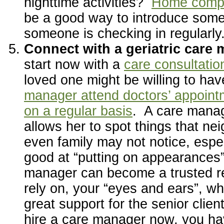
nighttime activities?
Home compa
be a good way to introduce some
someone is checking in regularly
Connect with a geriatric care
start now with a
care consultatio
loved one might be willing to ha
manager attend doctors’ appoint
on a regular basis
. A care manag
allows her to spot things that ne
even family may not notice, especi
good at “putting on appearances
manager can become a trusted r
rely on, your “eyes and ears”, wh
great support for the senior clien
hire a care manager now, you ha