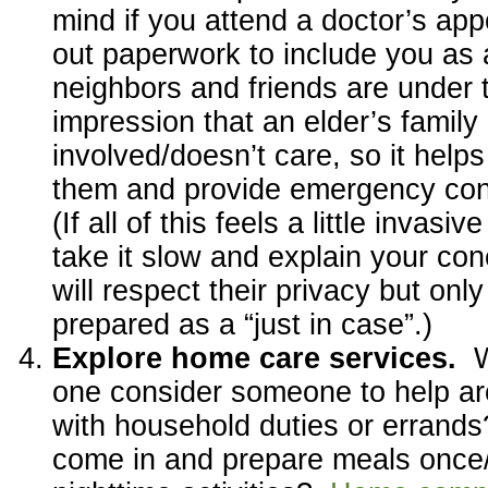
mind if you attend a doctor’s appo
out paperwork to include you as 
neighbors and friends are under 
impression that an elder’s family 
involved/doesn’t care, so it help
them and provide emergency con
(If all of this feels a little invasi
take it slow and explain your c
will respect their privacy but onl
prepared as a “just in case”.)
Explore home care services.
one consider someone to help a
with household duties or erran
come in and prepare meals once/