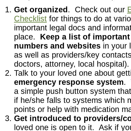
Get organized
. Check out our
E
Checklist
for things to do at vari
important legal docs and informat
place.
Keep a list of importan
numbers and websites
in your 
as well as providers/key contact
doctors, attorney, local hospital).
Talk to your loved one about get
emergency response system
.
a simple push button system tha
if he/she falls to systems which 
points or help with medication 
Get introduced to providers/c
loved one is open to it. Ask if y