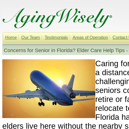
Home
Our Team
Testimonials
Areas of Operation
Contact
Concerns for Senior in Florida? Elder Care Help Tips -
Caring fo
a distanc
challeng
seniors c
retire or 
relocate t
Florida h
elders live here without the nearby 