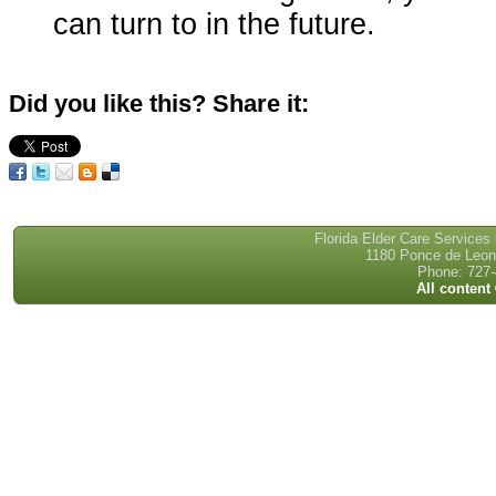
can turn to in the future.
Did you like this? Share it:
Florida Elder Care Services
1180 Ponce de Leon 
Phone: 727-
All content