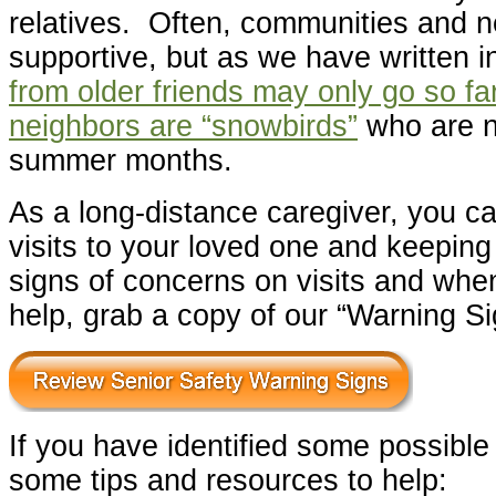
relatives. Often, communities and n
supportive, but as we have written i
from older friends may only go so far
neighbors are “snowbirds”
who are n
summer months.
As a long-distance caregiver, you ca
visits to your loved one and keeping
signs of concerns on visits and whe
help, grab a copy of our “Warning Si
If you have identified some possible
some tips and resources to help: