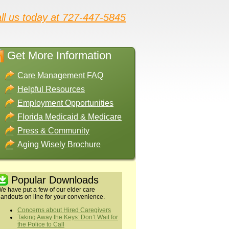
ll us today at 727-447-5845
Get More Information
Care Management FAQ
Helpful Resources
Employment Opportunities
Florida Medicaid & Medicare
Press & Community
Aging Wisely Brochure
Popular Downloads
e have put a few of our elder care
andouts on line for your convenience.
Concerns about Hired Caregivers
Taking Away the Keys: Don’t Wait for
the Police to Call