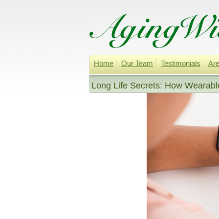
Home
Our Team
Testimonials
Are
Long Life Secrets: How Wearable