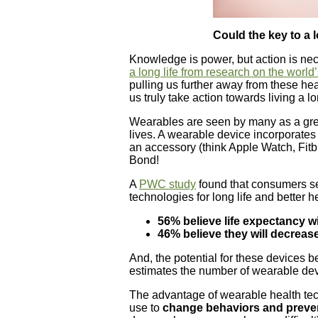
Could the key to a l
Knowledge is power, but action is ne
a long life from research on the world
pulling us further away from these he
us truly take action towards living a lon
Wearables are seen by many as a great 
lives. A wearable device incorporates
an accessory (think Apple Watch, Fit
Bond!
A
PWC study
found that consumers se
technologies for long life and better h
56% believe life expectancy w
46% believe they will decreas
And, the potential for these devices be
estimates the number of wearable dev
The advantage of wearable health tec
use to
change behaviors and preve