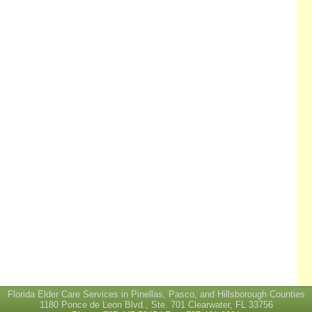
Florida Elder Care Services in Pinellas, Pasco, and Hillsborough Counties
1180 Ponce de Leon Blvd., Ste. 701 Clearwater, FL 33756