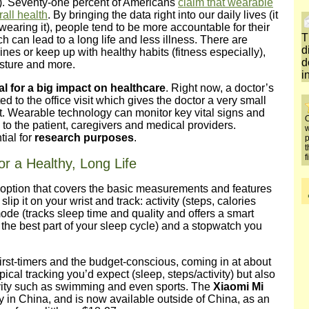
. Seventy-one percent of Americans
claim that wearable
all health
. By bringing the data right into our daily lives (it
earing it), people tend to be more accountable for their
T
ch can lead to a long life and less illness. There are
d
nes or keep up with healthy habits (fitness especially),
d
osture and more.
i
al for a big impact on healthcare
. Right now, a doctor’s
ted to the office visit which gives the doctor a very small
ent. Wearable technology can monitor key vital signs and
O
o the patient, caregivers and medical providers.
w
ial for
research purposes
.
p
t
f
r a Healthy, Long Life
 option that covers the basic measurements and features
slip it on your wrist and track: activity (steps, calories
mode (tracks sleep time and quality and offers a smart
the best part of your sleep cycle) and a stopwatch you
 first-timers and the budget-conscious, coming in at about
pical tracking you’d expect (sleep, steps/activity) but also
ivity such as swimming and even sports. The
Xiaomi Mi
y in China, and is now available outside of China, as an