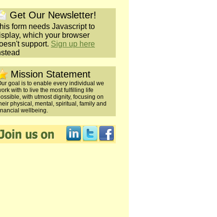
Get Our Newsletter!
his form needs Javascript to
isplay, which your browser
oesn't support.
Sign up here
nstead
Mission Statement
ur goal is to enable every individual we
ork with to live the most fulfilling life
ossible, with utmost dignity, focusing on
heir physical, mental, spiritual, family and
inancial wellbeing.