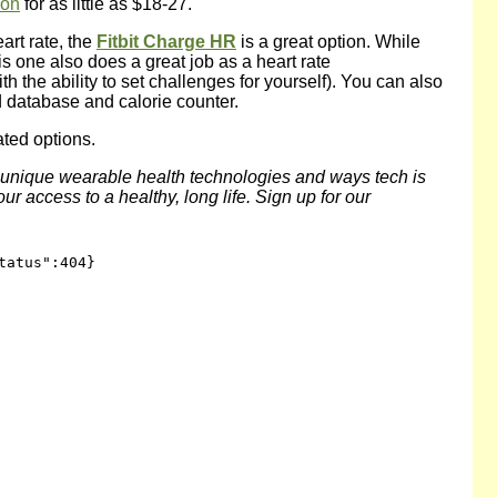
zon
for as little as $18-27.
art rate, the
Fitbit Charge HR
is a great option. While
his one also does a great job as a heart rate
h the ability to set challenges for yourself). You can also
d database and calorie counter.
ated options.
f unique wearable health technologies and ways tech is
r access to a healthy, long life. Sign up for our