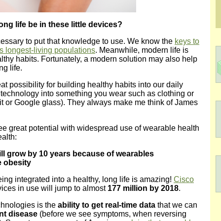
ong life be in these little devices?
cessary to put that knowledge to use. We know the
keys to
’s longest-living populations
. Meanwhile, modern life is
althy habits. Fortunately, a modern solution may also help
g life.
possibility for building healthy habits into our daily
 technology into something you wear such as clothing or
bit or Google glass). They always make me think of James
e great potential with widespread use of wearable health
ealth:
ill grow by 10 years because of wearables
e obesity
ing integrated into a healthy, long life is amazing!
Cisco
ices in use will jump to almost
177 million by 2018
.
hnologies is the
ability to get real-time data
that we can
nt disease
(before we see symptoms, when reversing