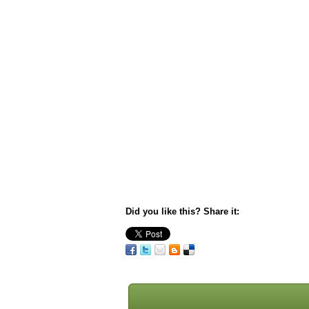
Did you like this? Share it: