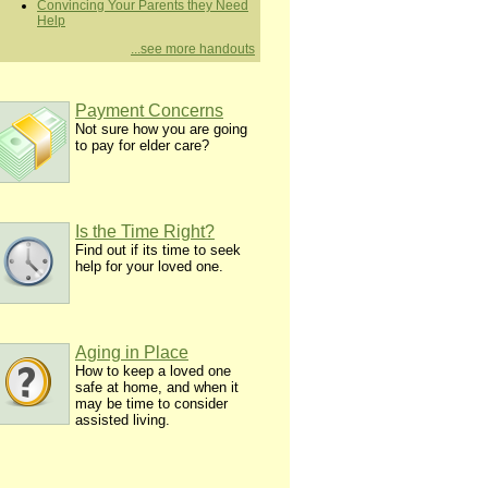
Convincing Your Parents they Need
Help
...see more handouts
Payment Concerns
Not sure how you are going
to pay for elder care?
Is the Time Right?
Find out if its time to seek
help for your loved one.
Aging in Place
How to keep a loved one
safe at home, and when it
may be time to consider
assisted living.