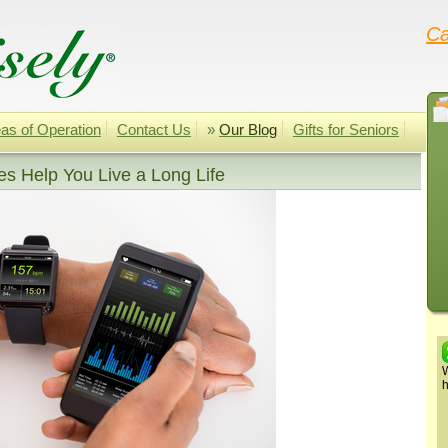
Ca
as of Operation
Contact Us
»
Our Blog
Gifts for Seniors
s Help You Live a Long Life
W
h