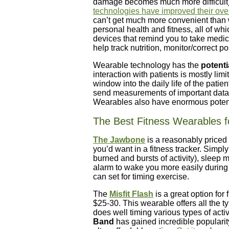
damage becomes much more difficult)
technologies have improved their over
can’t get much more convenient than w
personal health and fitness, all of whi
devices that remind you to take medici
help track nutrition, monitor/correct p
Wearable technology has the
potenti
interaction with patients is mostly limi
window into the daily life of the pati
send measurements of important data t
Wearables also have enormous potent
The Best Fitness Wearables fo
The Jawbone
is a reasonably priced
you’d want in a fitness tracker. Simply 
burned and bursts of activity), sleep 
alarm to wake you more easily during 
can set for timing exercise.
The
Misfit Flash
is a great option for
$25-30. This wearable offers all the ty
does well timing various types of act
Band
has gained incredible popularit