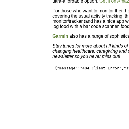
ultra-affordable option.
Get it on Ama
For those who want to monitor their he
covering the usual activity tracking, t
monitor/tracker (and has a nice app wit
log food with a bar code scanner, foo
Garmin
also has a range of sophistic
Stay tuned for more about all kinds o
changing healthcare, caregiving and ou
newsletter so you never miss out!