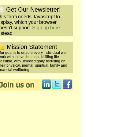
Get Our Newsletter!
his form needs Javascript to
isplay, which your browser
oesn't support.
Sign up here
nstead
Mission Statement
ur goal is to enable every individual we
ork with to live the most fulfilling life
ossible, with utmost dignity, focusing on
heir physical, mental, spiritual, family and
inancial wellbeing.