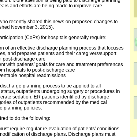
zation. More attention is being paid to discharge planning
ears and efforts are being made to improve care
 who recently shared this news on proposed changes to
ished November 3, 2015).
ticipation (CoPs) for hospitals generally require:
 of an effective discharge planning process that focuses
es, and prepares patients and their caregivers/support
in post-discharge care
ent with patients’ goals for care and treatment preferences
from hospitals to post-discharge care
ventable hospital readmissions
discharge planning process to be applied to all
 status, outpatients undergoing surgery or procedures in
rate sedation, ER patients identified by discharge
egories of outpatients recommended by the medical
ge planning policies.
ired to do the following:
st require regular re-evaluation of patients’ conditions
 modification of discharge plans. Discharge plans must