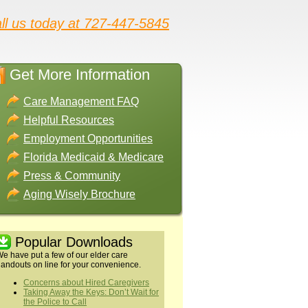
ll us today at 727-447-5845
Get More Information
Care Management FAQ
Helpful Resources
Employment Opportunities
Florida Medicaid & Medicare
Press & Community
Aging Wisely Brochure
Popular Downloads
e have put a few of our elder care
andouts on line for your convenience.
Concerns about Hired Caregivers
Taking Away the Keys: Don’t Wait for
the Police to Call