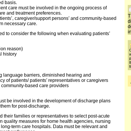
d basis.
tient care must be involved in the ongoing process of
care and treatment preferences.
T
tients’, caregiver/support persons’ and community-based
d
orm necessary care.
d
i
ed to consider the following when evaluating patients’
tion reason)
O
l history
w
p
t
f
 language barriers, diminished hearing and
acy of patients/ patients’ representatives or caregivers
nd community-based care providers
must be involved in the development of discharge plans
 them for post-discharge.
 their families or representatives to select post-acute
on quality measures for home health agencies, nursing
and long-term care hospitals. Data must be relevant and