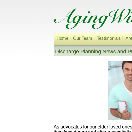
Home
Our Team
Testimonials
Are
Discharge Planning News and 
As advocates for our elder loved ones,