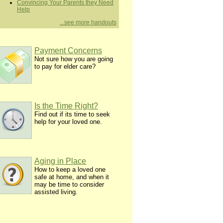
Convincing Your Parents they Need
Help
...see more handouts
Payment Concerns
Not sure how you are going
to pay for elder care?
Is the Time Right?
Find out if its time to seek
help for your loved one.
Aging in Place
How to keep a loved one
safe at home, and when it
may be time to consider
assisted living.