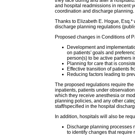
they face during and after a hospitali
and hospital readmissions in recent y
coordination and discharge planning.
Thanks to Elizabeth E. Hogue, Esq.*
discharge planning regulations (publ
Proposed changes in Conditions of Par
Development and implementation
on patients’ goals and preferenc
person(s) to be active partners 
Planning for care that is consist
Effective transition of patients 
Reducing factors leading to pre
The proposed regulations require the 
inpatients, patients under observation
which they receive anesthesia or mode
planning policies, and any other cat
staff/specified in the hospital dischar
In addition, hospitals will also be requ
Discharge planning processes mu
to identify changes that require