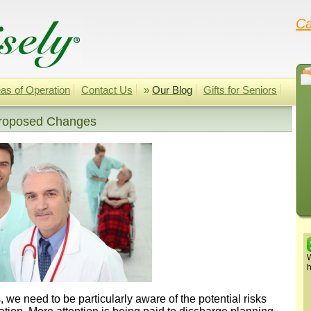
Ca
as of Operation
Contact Us
»
Our Blog
Gifts for Seniors
Proposed Changes
W
h
 we need to be particularly aware of the potential risks