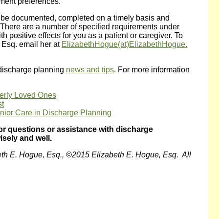
tment preferences.
 be documented, completed on a timely basis and
. There are a number of specified requirements under
 positive effects for you as a patient or caregiver. To
 Esq. email her at
ElizabethHogue(at)ElizabethHogue.
 discharge planning
news and tips
. For more information
derly Loved Ones
st
ior Care in Discharge Planning
or questions or assistance with discharge
isely and well.
eth E. Hogue, Esq., ©2015 Elizabeth E. Hogue, Esq. All