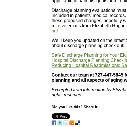
applicable to patients’ goals and trea
Discharge planning evaluations must
included in patients’ medical records
these proposed changes, hopefully with
receive emails from Elizabeth Hogue,
net
.
We’ll keep you updated on the latest
about discharge planning check out:
Safe Discharge Planning for Your El
Hospital Discharge Planning Checkli
Reducing Hospital Readmissions: Sen
Contact our team at 727-447-5845 f
planning and all aspects of aging w
Excerpted from information by Elizab
rights reserved.
Did you like this? Share it: