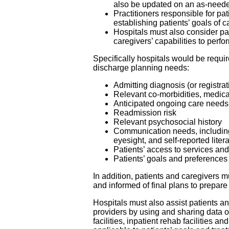
also be updated on an as-neede
Practitioners responsible for pa
establishing patients’ goals of 
Hospitals must also consider pa
caregivers’ capabilities to perf
Specifically hospitals would be requir
discharge planning needs:
Admitting diagnosis (or registra
Relevant co-morbidities, medica
Anticipated ongoing care needs
Readmission risk
Relevant psychosocial history
Communication needs, including
eyesight, and self-reported liter
Patients’ access to services a
Patients’ goals and preferences
In addition, patients and caregivers 
and informed of final plans to prepare
Hospitals must also assist patients and
providers by using and sharing data 
facilities, inpatient rehab facilities 