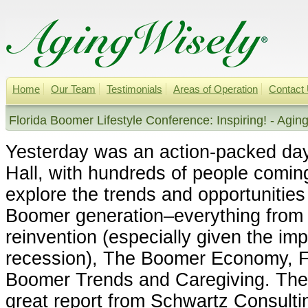
Home
Our Team
Testimonials
Areas of Operation
Contact
Florida Boomer Lifestyle Conference: Inspiring! - Agin
Yesterday was an action-packed da
Hall, with hundreds of people comin
explore the trends and opportunities
Boomer generation–everything fro
reinvention (especially given the imp
recession), The Boomer Economy, F
Boomer Trends and Caregiving. The 
great report from Schwartz Consulti