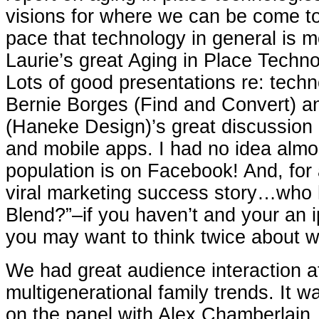
visions for where we can be come to f
pace that technology in general is 
Laurie’s great Aging in Place Techn
Lots of good presentations re: techn
Bernie Borges (Find and Convert) 
(Haneke Design)’s great discussion 
and mobile apps. I had no idea almo
population is on Facebook! And, for 
viral marketing success story…who ha
Blend?”–if you haven’t and your an i
you may want to think twice about w
We had great audience interaction a
multigenerational family trends. It w
on the panel with Alex Chamberlain,