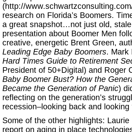
(http://www.schwartzconsulting.com/)
research on Florida’s Boomers. Time
a great snapshot…not just old, stale 
presentation about Boomer Men foll
creative, energetic Brent Green, aut
Leading Edge Baby Boomers
. Mark 
Hard Times Guide to Retirement Sec
President of 50+Digital) and Roger C
Baby Boomer Bust? How the Genera
Became the Generation of Panic
) di
reflecting on the generation’s strugg
recession–looking back and looking 
Some of the other highlights: Laurie 
report on aging in place technologie