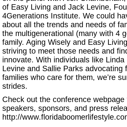
of Easy Living and Jack Levine, Fou
4Generations Institute. We could ha
about all the trends and needs of fa
the multigenerational (many with 4 
family. Aging Wisely and Easy Living
striving to meet those needs and fin
innovate. With individuals like Lind
Levine and Sallie Parks advocating f
families who care for them, we’re su
strides.
Check out the conference webpage fo
speakers, sponsors, and press rele
http://www.floridaboomerlifestyle.co