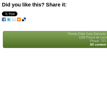
Did you like this? Share it:
Florida Elder Care Services
1180 Ponce de Leon 
Phone: 727-
All content