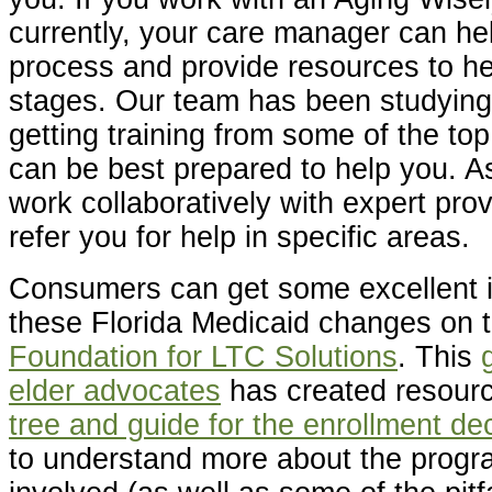
currently, your care manager can he
process and provide resources to he
stages. Our team has been studyin
getting training from some of the to
can be best prepared to help you. A
work collaboratively with expert pro
refer you for help in specific areas.
Consumers can get some excellent i
these Florida Medicaid changes on 
Foundation for LTC Solutions
. This
elder advocates
has created resourc
tree and guide for the enrollment de
to understand more about the progr