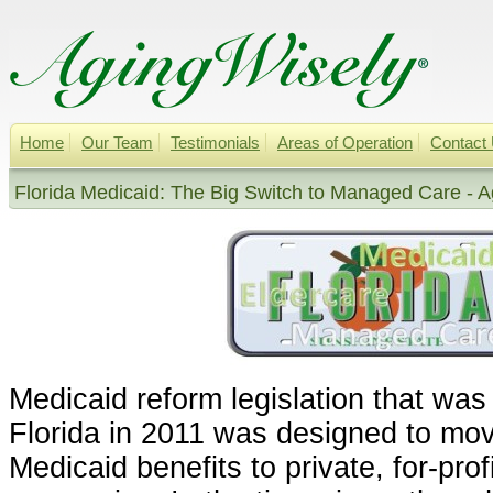
Home
Our Team
Testimonials
Areas of Operation
Contact
Florida Medicaid: The Big Switch to Managed Care - A
Medicaid reform legislation that was
Florida in 2011 was designed to m
Medicaid benefits to private, for-pr