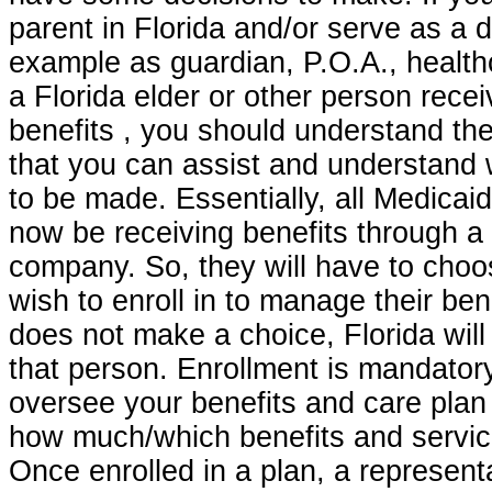
parent in Florida and/or serve as a 
example as guardian, P.O.A., health
a Florida elder or other person rece
benefits , you should understand t
that you can assist and understand
to be made. Essentially, all Medicaid 
now be receiving benefits through 
company. So, they will have to choo
wish to enroll in to manage their bene
does not make a choice, Florida will
that person. Enrollment is mandatory
oversee your benefits and care plan
how much/which benefits and servic
Once enrolled in a plan, a representa