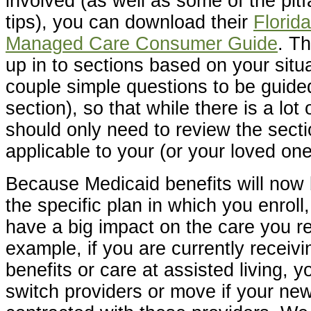
involved (as well as some of the pitf
tips), you can download their
Florid
Managed Care Consumer Guide
. Th
up in to sections based on your situ
couple simple questions to be guided
section), so that while there is a lot
should only need to review the sectio
applicable to your (or your loved one’
Because Medicaid benefits will no
the specific plan in which you enroll
have a big impact on the care you r
example, if you are currently receiv
benefits or care at assisted living, 
switch providers or move if your new