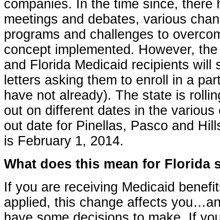
companies. In the time since, ther
meetings and debates, various chang
programs and challenges to overcome
concept implemented. However, the
and Florida Medicaid recipients will
letters asking them to enroll in a part
have not already). The state is roll
out on different dates in the various 
out date for Pinellas, Pasco and Hil
is February 1, 2014.
What does this mean for Florida 
If you are receiving Medicaid benefi
applied, this change affects you…a
have some decisions to make. If you