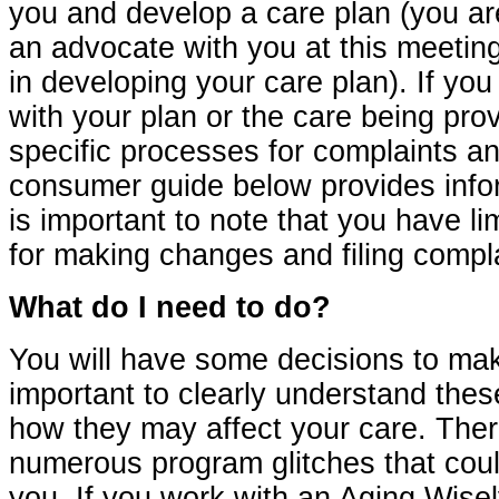
you and develop a care plan (you are
an advocate with you at this meetin
in developing your care plan). If yo
with your plan or the care being pro
specific processes for complaints a
consumer guide below provides inform
is important to note that you have li
for making changes and filing compla
What do I need to do?
You will have some decisions to make
important to clearly understand the
how they may affect your care. The
numerous program glitches that coul
you. If you work with an Aging Wise