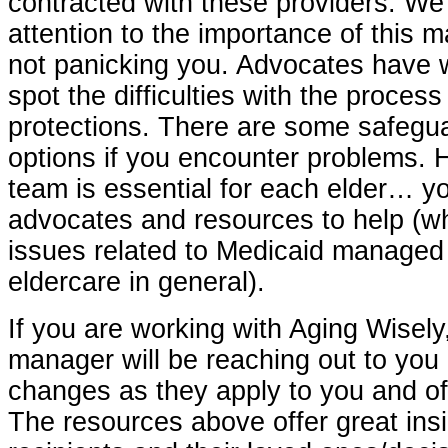
contracted with these providers. We
attention to the importance of this 
not panicking you. Advocates have 
spot the difficulties with the process
protections. There are some safegua
options if you encounter problems. 
team is essential for each elder… y
advocates and resources to help (wh
issues related to Medicaid managed 
eldercare in general).
If you are working with Aging Wisely
manager will be reaching out to you
changes as they apply to you and of
The resources above offer great insi