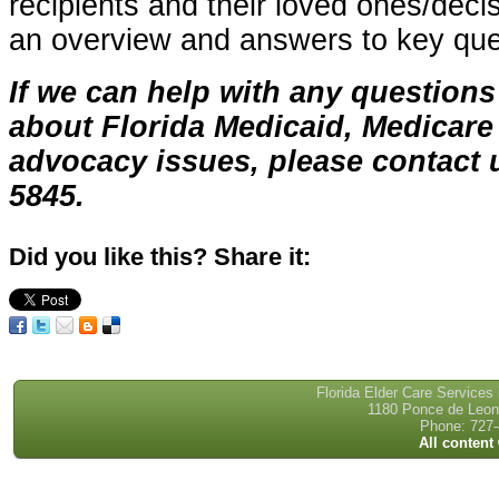
recipients and their loved ones/deci
an overview and answers to key que
If we can help with any questions
about Florida Medicaid, Medicare 
advocacy issues, please contact u
5845.
Did you like this? Share it:
Florida Elder Care Services
1180 Ponce de Leon 
Phone: 727-
All content