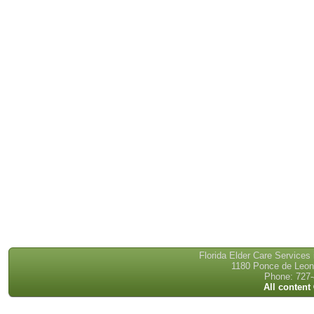
Florida Elder Care Services
1180 Ponce de Leon 
Phone: 727-
All content