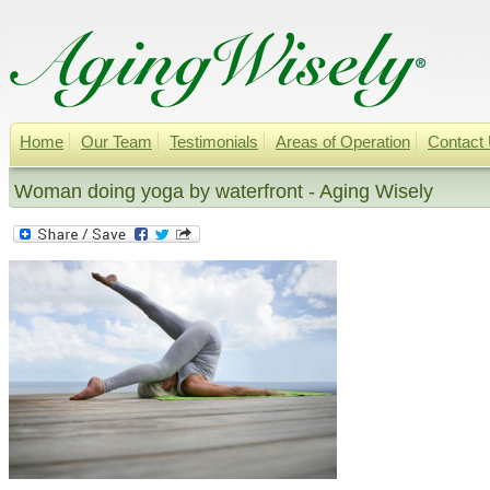
Home
Our Team
Testimonials
Areas of Operation
Contact
Woman doing yoga by waterfront - Aging Wisely