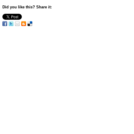
Did you like this? Share it: