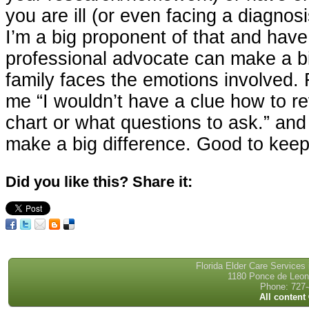
you are ill (or even facing a diagnosi
I’m a big proponent of that and hav
professional advocate can make a bi
family faces the emotions involved. F
me “I wouldn’t have a clue how to r
chart or what questions to ask.” and
make a big difference. Good to keep
Did you like this? Share it:
Florida Elder Care Services
1180 Ponce de Leon 
Phone: 727-
All content