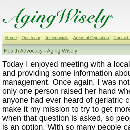
Home
Our Team
Testimonials
Areas of Operation
Contact
Health Advocacy - Aging Wisely
Today I enjoyed meeting with a loc
and providing some information about
management. Once again, I was not 
only one person raised her hand whe
anyone had ever heard of geriatric 
make it my mission to try to get mo
when that question is asked, so peop
is an option. With so many people ca