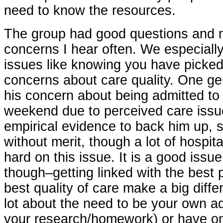
need to know the resources.
The group had good questions and 
concerns I hear often. We especially
issues like knowing you have picke
concerns about care quality. One g
his concern about being admitted to 
weekend due to perceived care issu
empirical evidence to back him up, s
without merit, though a lot of hospi
hard on this issue. It is a good issue
though–getting linked with the best 
best quality of care make a big diff
lot about the need to be your own a
your research/homework) or have o