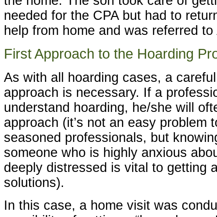
the home. The son took care of get
needed for the CPA but had to retu
help from home and was referred to 
First Approach to the Hoarding P
As with all hoarding cases, a carefu
approach is necessary. If a professi
understand hoarding, he/she will often
approach (it’s not an easy problem t
seasoned professionals, but knowin
someone who is highly anxious about
deeply distressed is vital to getting
solutions).
In this case, a home visit was cond