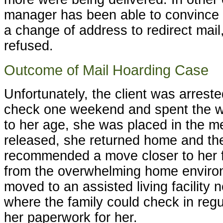
manager has been able to convince t
a change of address to redirect mail, 
refused.
Outcome of Mail Hoarding Case
Unfortunately, the client was arreste
check one weekend and spent the we
to her age, she was placed in the me
released, she returned home and t
recommended a move closer to her 
from the overwhelming home environ
moved to an assisted living facility 
where the family could check in reg
her paperwork for her.