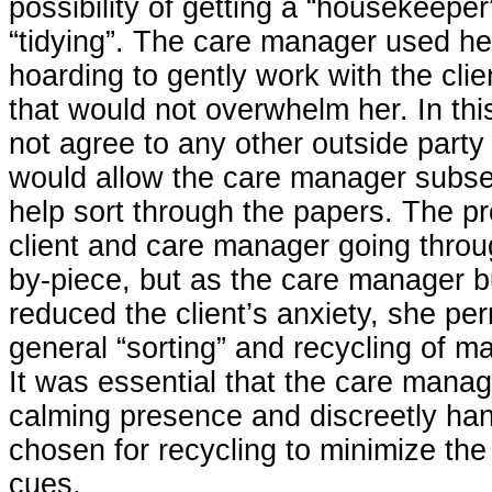
possibility of getting a “housekeeper”
“tidying”. The care manager used he
hoarding to gently work with the clie
that would not overwhelm her. In th
not agree to any other outside party
would allow the care manager subseq
help sort through the papers. The p
client and care manager going throu
by-piece, but as the care manager bu
reduced the client’s anxiety, she pe
general “sorting” and recycling of m
It was essential that the care manag
calming presence and discreetly han
chosen for recycling to minimize the
cues.