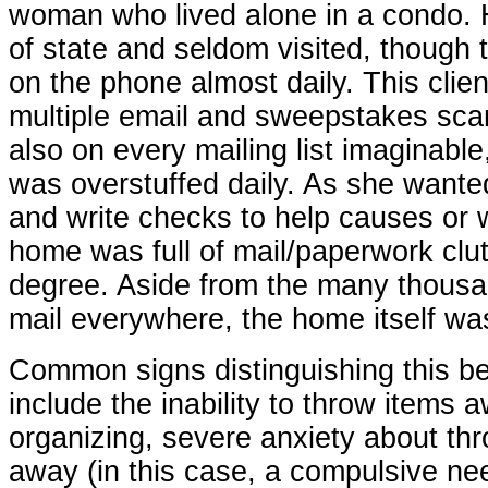
woman who lived alone in a condo. H
of state and seldom visited, though t
on the phone almost daily. This clien
multiple email and sweepstakes sc
also on every mailing list imaginable
was overstuffed daily. As she wante
and write checks to help causes or w
home was full of mail/paperwork clu
degree. Aside from the many thousa
mail everywhere, the home itself was
Common signs distinguishing this b
include the inability to throw items aw
organizing, severe anxiety about th
away (in this case, a compulsive ne