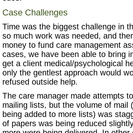
Case Challenges
Time was the biggest challenge in t
so much work was needed, and the
money to fund care management assi
cases, we have been able to bring i
get a client medical/psychological he
only the gentlest approach would wo
refused outside help.
The care manager made attempts to t
mailing lists, but the volume of mail 
being added to more lists) was stag
of papers was being reduced slightl
more were being delivered. In other