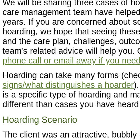
We will be sharing three cases of ho
care management team have helped 
years. If you are concerned about 
hoarding, we hope that seeing thes
and the care plan, challenges, out
team’s related advice will help you. 
phone call or email away if you need
Hoarding can take many forms (chec
signs/what distinguishes a hoarder
)
is a specific type of hoarding and may
different than cases you have heard 
Hoarding Scenario
The client was an attractive, bubbly 