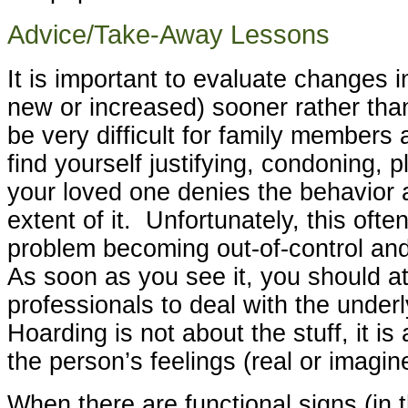
Advice/Take-Away Lessons
It is important to evaluate changes i
new or increased) sooner rather tha
be very difficult for family members a
find yourself justifying, condoning, p
your loved one denies the behavior 
extent of it. Unfortunately, this often
problem becoming out-of-control and d
As soon as you see it, you should at
professionals to deal with the underl
Hoarding is not about the stuff, it is
the person’s feelings (real or imagin
When there are functional signs (in t