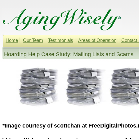
Home
Our Team
Testimonials
Areas of Operation
Contact
Hoarding Help Case Study: Mailing Lists and Scams
*Image courtesy of scottchan at FreeDigitalPhotos.