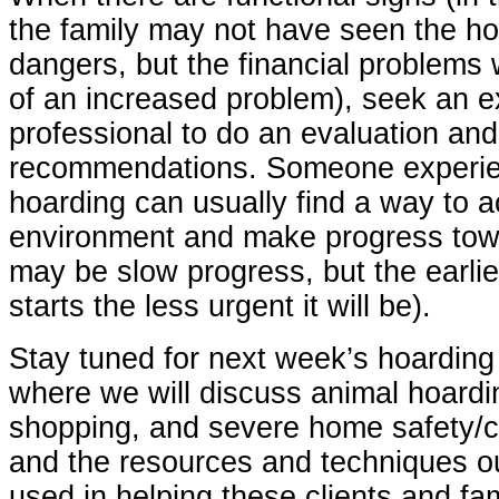
the family may not have seen the h
dangers, but the financial problems 
of an increased problem), seek an 
professional to do an evaluation an
recommendations. Someone experie
hoarding can usually find a way to 
environment and make progress towar
may be slow progress, but the earlier
starts the less urgent it will be).
Stay tuned for next week’s hoarding
where we will discuss animal hoardi
shopping, and severe home safety/c
and the resources and techniques 
used in helping these clients and fam