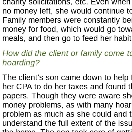
charity solicitations, etc. Even wh
no money left, she would continue to
Family members were constantly be
money for food, which would go tow
meals, and then go to feed her habit
How did the client or family come t
hoarding?
The client’s son came down to help 
her CPA to do her taxes and found th
papers. Though they were aware sh
money problems, as with many hoard
problem as much as she could and t
understand the full extent of the iss