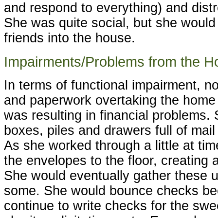
and respond to everything) and distr
She was quite social, but she would
friends into the house.
Impairments/Problems from the H
In terms of functional impairment, n
and paperwork overtaking the home 
was resulting in financial problems.
boxes, piles and drawers full of ma
As she worked through a little at ti
the envelopes to the floor, creating 
She would eventually gather these 
some. She would bounce checks be
continue to write checks for the sw