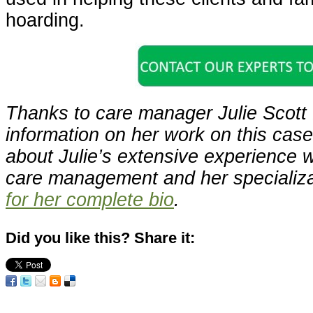
hoarding.
Thanks to care manager Julie Scott 
information on her work on this cas
about Julie’s extensive experience w
care management and her specializ
for her complete bio
.
Did you like this? Share it: