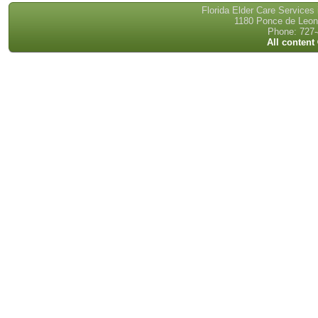
Florida Elder Care Services
1180 Ponce de Leon 
Phone: 727-
All content