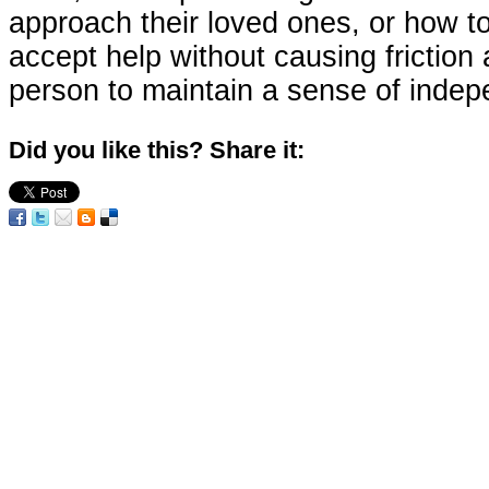
approach their loved ones, or how t
accept help without causing friction
person to maintain a sense of inde
Did you like this? Share it: