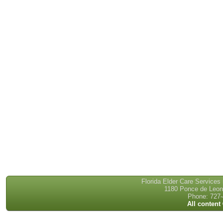
Florida Elder Care Services
1180 Ponce de Leon 
Phone: 727-
All content