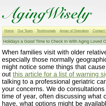
Home
Our Team
Testimonials
Areas of Operation
Contact
Holidays a Good Time to Check In With Aging Loved O
When families visit with older relativ
especially those normally geographi
might notice some things that caus
out
this article for a list of warning 
talking to a professional geriatric 
your concerns. We do consultations w
time of year, often discussing what
have, what options might be availabl