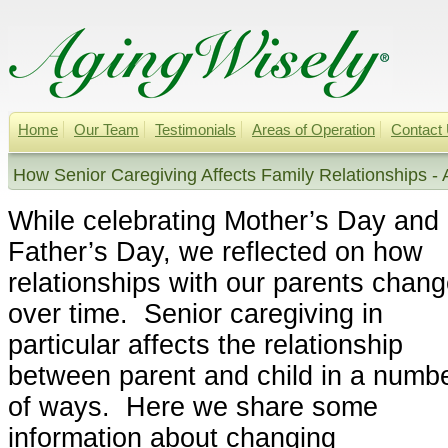
Home
Our Team
Testimonials
Areas of Operation
Contact
How Senior Caregiving Affects Family Relationships - 
While celebrating Mother’s Day and
Father’s Day, we reflected on how
relationships with our parents chan
over time. Senior caregiving in
particular affects the relationship
between parent and child in a numb
of ways. Here we share some
information about changing