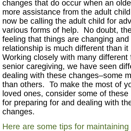
changes that do occur when an old
more assistance from the adult chil
now be calling the adult child for ad
various forms of help. No doubt, ther
feeling that things are changing and 
relationship is much different than 
Working closely with many different 
senior caregiving, we have seen diffe
dealing with these changes–some m
than others. To make the most of yo
loved ones, consider some of these 
for preparing for and dealing with th
changes.
Here are some tips for maintaining 