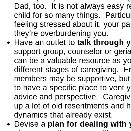
Dad, too. It is not always easy r
child for so many things. Particul
feeling stressed about it, your pa
they’re overburdening you.
Have an outlet to
talk through y
support group, counselor or geri
can be a valuable resource as y
different stages of caregiving. F
members may be supportive, but ul
to have a specific place to vent y
advice and perspective. Caregivi
up a lot of old resentments and hig
dynamics that already exist.
Devise a
plan for dealing with