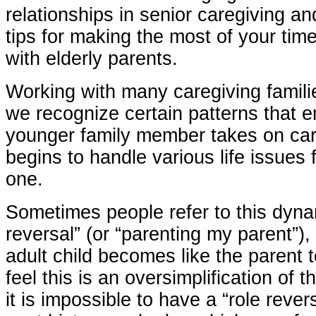
relationships in senior caregiving an
tips for making the most of your tim
with elderly parents.
Working with many caregiving famili
we recognize certain patterns that 
younger family member takes on car
begins to handle various life issues f
one.
Sometimes people refer to this dyna
reversal” (or “parenting my parent”),
adult child becomes like the parent 
feel this is an oversimplification of 
it is impossible to have a “role reve