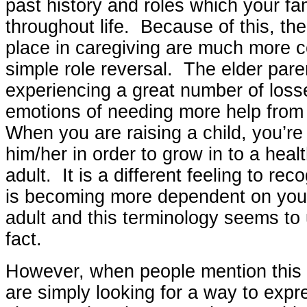
past history and roles which your fa
throughout life. Because of this, th
place in caregiving are much more 
simple role reversal. The elder paren
experiencing a great number of los
emotions of needing more help from 
When you are raising a child, you’re
him/her in order to grow in to a heal
adult. It is a different feeling to rec
is becoming more dependent on you.
adult and this terminology seems to
fact.
However, when people mention this “
are simply looking for a way to expr