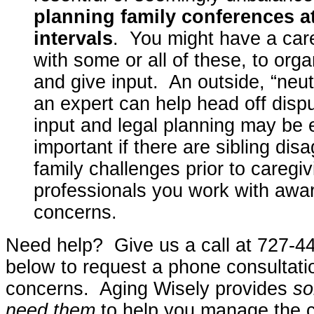
planning family conferences at
intervals
. You might have a car
with some or all of these, to org
and give input. An outside, “neut
an expert can help head off disp
input and legal planning may be 
important if there are sibling di
family challenges prior to careg
professionals you work with awar
concerns.
Need help? Give us a call at 727-44
below to request a phone consultati
concerns. Aging Wisely provides
so
need them
to help you manage the c