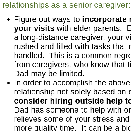
relationships as a senior caregiver:
Figure out ways to
incorporate 
your visits
with elder parents. E
a long-distance caregiver, your v
rushed and filled with tasks that
handled. This is a common regr
from caregivers, who know that 
Dad may be limited.
In order to accomplish the above
relationship not solely based on 
consider hiring outside help t
Dad has someone to help with on
relieves some of your stress and
more quality time. It can be a big