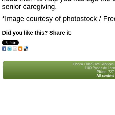
senior caregiving.
*Image courtesy of photostock / Fre
Did you like this? Share it:
Florida Elder Care Services
1180 Ponce de Leon 
Phone: 727-
All content