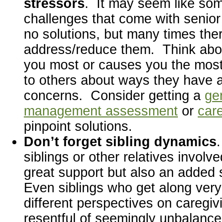
stressors
. It may seem like som
challenges that come with senior
no solutions, but many times the
address/reduce them. Think abo
you most or causes you the most 
to others about ways they have 
concerns. Consider getting a
ger
management assessment
or
care
pinpoint solutions.
Don’t forget sibling dynamics
siblings or other relatives involv
great support but also an added 
Even siblings who get along ver
different perspectives on caregiv
resentful of seemingly unbalanc