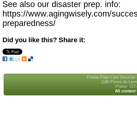
See also our disaster prep. info:
https://www.agingwisely.com/success
preparedness/
Did you like this? Share it:
Florida Elder Care Services
1180 Ponce de Leon 
Phone: 727-
All content