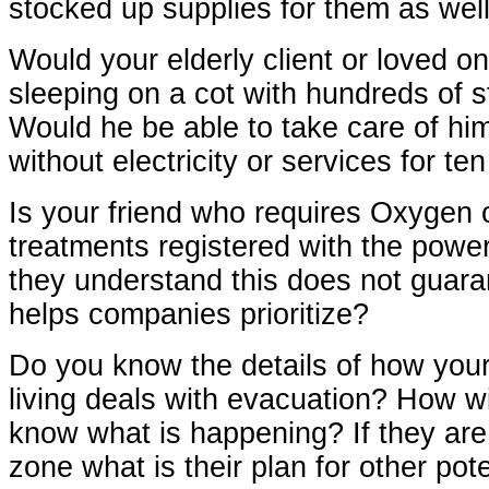
stocked up supplies for them as wel
Would your elderly client or loved o
sleeping on a cot with hundreds of 
Would he be able to take care of him
without electricity or services for t
Is your friend who requires Oxygen 
treatments registered with the pow
they understand this does not guar
helps companies prioritize?
Do you know the details of how your 
living deals with evacuation? How wil
know what is happening? If they are
zone what is their plan for other pote