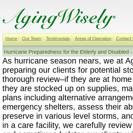
Home
Our Team
Testimonials
Areas of Operation
Contact
Hurricane Preparedness for the Elderly and Disabled -
As hurricane season nears, we at A
preparing our clients for potential s
thorough review–if they are at hom
they are stocked up on supplies, m
plans including alternative arrangem
emergency shelters, assess their abil
preserve in various level storms, and
in a care facility, we carefully review 