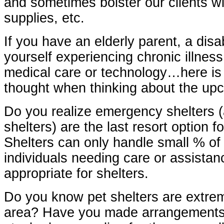
and sometimes bolster our clients w
supplies, etc.
If you have an elderly parent, a disa
yourself experiencing chronic illnes
medical care or technology…here is
thought when thinking about the up
Do you realize emergency shelters 
shelters) are the last resort option 
Shelters can only handle small % of
individuals needing care or assistanc
appropriate for shelters.
Do you know pet shelters are extreme
area? Have you made arrangements 