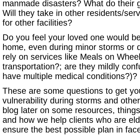
manmade
disasters? What do their 
Will they take in other residents/se
for other facilities?
Do you feel your loved one would be
home, even during minor storms or d
rely on services like Meals on Wheel
transportation?; are they mildly con
have multiple medical conditions?)?
These are some questions to get yo
vulnerability during storms and other 
blog later on some resources, things
and how we help clients who are elde
ensure the best possible plan in fac