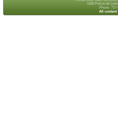
1180 Ponce de Leon 
Phone: 727-
All content