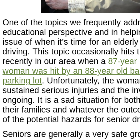
One of the topics we frequently add
educational perspective and in helpin
issue of when it’s time for an elderly
driving. This topic occasionally hits 
recently in our area when a
87-year
woman was hit by an 88-year old ba
parking lot
. Unfortunately, the wom
sustained serious injuries and the in
ongoing. It is a sad situation for bot
their families and whatever the outc
of the potential hazards for senior dr
Seniors are generally a very safe gro