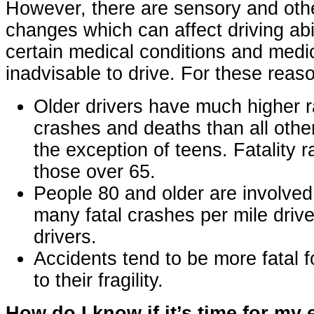
However, there are sensory and oth
changes which can affect driving abili
certain medical conditions and medi
inadvisable to drive. For these reas
Older drivers have much higher 
crashes and deaths than all othe
the exception of teens. Fatality r
those over 65.
People 80 and older are involved
many fatal crashes per mile driv
drivers.
Accidents tend to be more fatal f
to their fragility.
How do I know if it’s time for my 