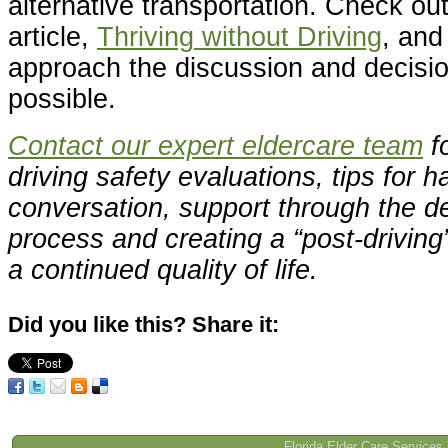
alternative transportation. Check ou
article,
Thriving without Driving
, and
approach the discussion and decisio
possible.
Contact our expert eldercare team
fo
driving safety evaluations, tips for h
conversation, support through the d
process and creating a “post-driving
a continued quality of life.
Did you like this? Share it:
Florida Elder Care Services