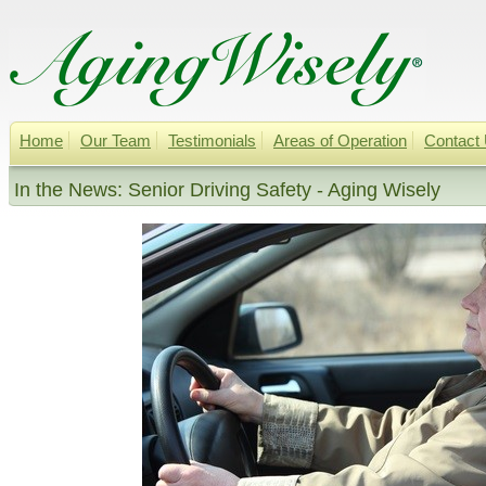
Home
Our Team
Testimonials
Areas of Operation
Contact
In the News: Senior Driving Safety - Aging Wisely