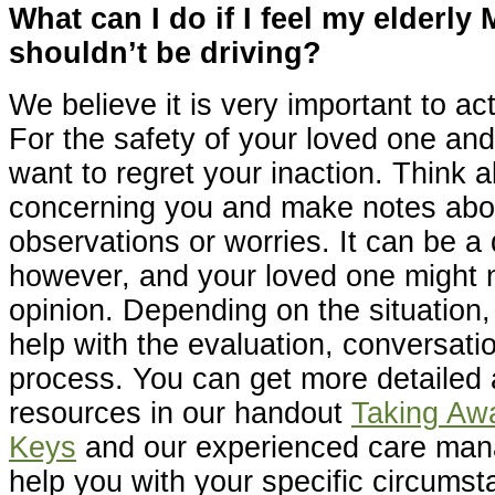
What can I do if I feel my elderly
shouldn’t be driving?
We believe it is very important to a
For the safety of your loved one and
want to regret your inaction. Think 
concerning you and make notes abo
observations or worries. It can be a d
however, and your loved one might n
opinion. Depending on the situation
help with the evaluation, conversati
process. You can get more detailed
resources in our handout
Taking Aw
Keys
and our experienced care ma
help you with your specific circumst