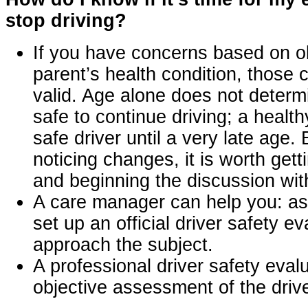
stop driving?
If you have concerns based on o
parent’s health condition, those 
valid. Age alone does not determ
safe to continue driving; a healt
safe driver until a very late age. 
noticing changes, it is worth ge
and beginning the discussion wit
A care manager can help you: ass
set up an official driver safety e
approach the subject.
A professional driver safety eval
objective assessment of the driver