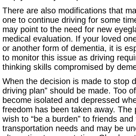
There are also modifications that ma
one to continue driving for some ti
may point to the need for new eyegl
medical evaluation. If your loved on
or another form of dementia, it is es
to monitor this issue as driving req
thinking skills compromised by deme
When the decision is made to stop dr
driving plan” should be made. Too of
become isolated and depressed when
freedom has been taken away. The 
wish to “be a burden” to friends and 
transportation needs and may be un