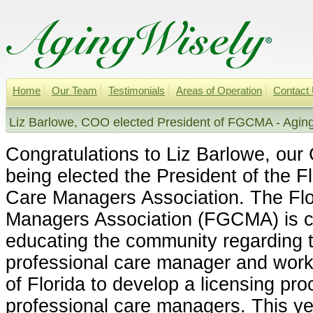
Home
Our Team
Testimonials
Areas of Operation
Contact
Liz Barlowe, COO elected President of FGCMA - Agin
Congratulations to Liz Barlowe, our
being elected the President of the Fl
Care Managers Association. The Flor
Managers Association (FGCMA) is c
educating the community regarding t
professional care manager and worki
of Florida to develop a licensing proc
professional care managers. This 