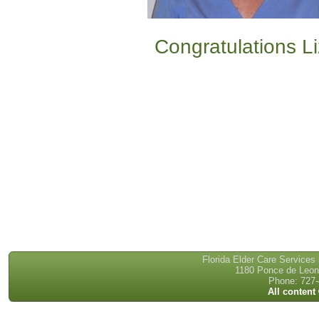
Congratulations Li
Florida Elder Care Services
1180 Ponce de Leon 
Phone: 727-
All content