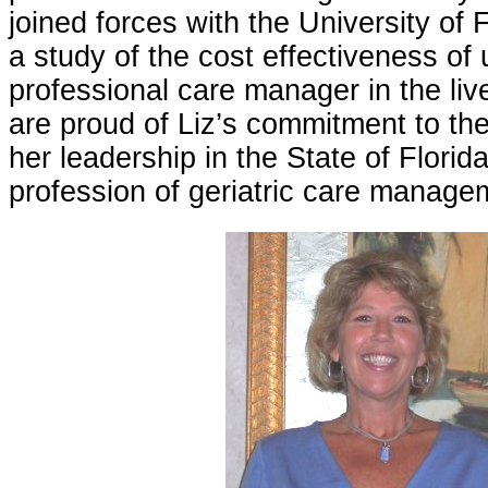
joined forces with the University of 
a study of the cost effectiveness of u
professional care manager in the liv
are proud of Liz’s commitment to the
her leadership in the State of Florid
profession of geriatric care manage