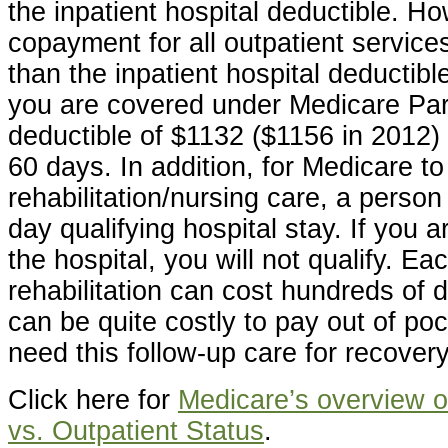
the inpatient hospital deductible. Ho
copayment for all outpatient servic
than the inpatient hospital deductible
you are covered under Medicare Par
deductible of $1132 ($1156 in 2012) 
60 days. In addition, for Medicare to
rehabilitation/nursing care, a perso
day qualifying hospital stay. If you a
the hospital, you will not qualify. Ea
rehabilitation can cost hundreds of d
can be quite costly to pay out of p
need this follow-up care for recovery
Click here for
Medicare’s overview of
vs. Outpatient Status
.