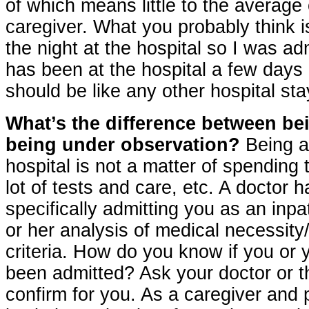
of which means little to the average 
caregiver. What you probably think i
the night at the hospital so I was a
has been at the hospital a few days
should be like any other hospital sta
What’s the difference between be
being under observation?
Being a
hospital is not a matter of spending t
lot of tests and care, etc. A doctor h
specifically admitting you as an inpa
or her analysis of medical necessity
criteria. How do you know if you or 
been admitted? Ask your doctor or th
confirm for you. As a caregiver and p