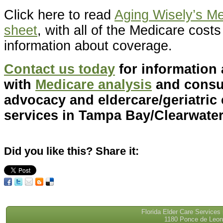
Click here to read
Aging Wisely’s Me
sheet
, with all of the Medicare cost
information about coverage.
Contact us today
for information
with
Medicare analysis
and consul
advocacy and eldercare/geriatri
services in Tampa Bay/Clearwater,
Did you like this? Share it:
Florida Elder Care Services
1180 Ponce de Leon 