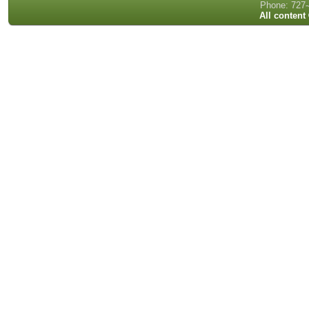
Phone: 727-
All content