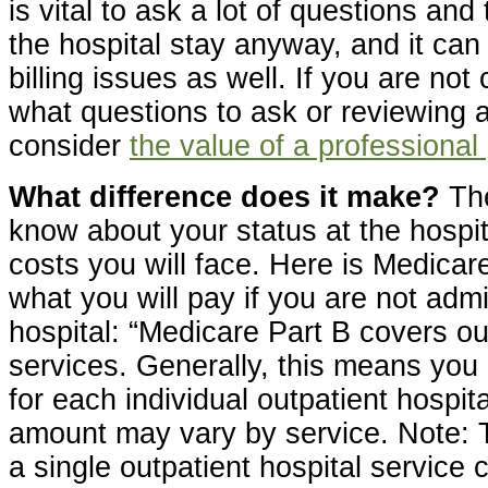
is vital to ask a lot of questions an
the hospital stay anyway, and it can
billing issues as well. If you are not
what questions to ask or reviewing a
consider
the value of a professional
What difference does it make?
The
know about your status at the hospita
costs you will face. Here is Medica
what you will pay if you are not admi
hospital: “Medicare Part B covers ou
services. Generally, this means yo
for each individual outpatient hospita
amount may vary by service. Note: 
a single outpatient hospital service 