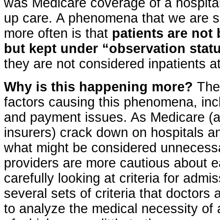
was Medicare coverage of a hospital
up care. A phenomena that we are 
more often is that
patients are not
but kept under “observation stat
they are not considered inpatients at
Why is this happening more?
Ther
factors causing this phenomena, inc
and payment issues. As Medicare (a
insurers) crack down on hospitals an
what might be considered unnecessa
providers are more cautious about 
carefully looking at criteria for admi
several sets of criteria that doctors
to analyze the medical necessity of