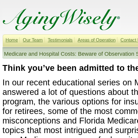
Home
Our Team
Testimonials
Areas of Operation
Contact
Medicare and Hospital Costs: Beware of Observation S
Think you’ve been admitted to th
In our recent educational series on
answered a lot of questions about t
program, the various options for in
for retirees, some of the most com
misconceptions and Florida Medicar
topics that most intrigued and surpr