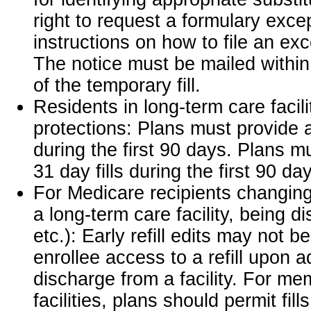
right to request a formulary exce
instructions on how to file an ex
The notice must be mailed withi
of the temporary fill.
Residents in long-term care facili
protections: Plans must provide 
during the first 90 days. Plans m
31 day fills during the first 90 da
For Medicare recipients changing
a long-term care facility, being d
etc.): Early refill edits may not 
enrollee access to a refill upon 
discharge from a facility. For me
facilities, plans should permit fill