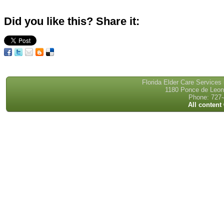
Did you like this? Share it:
Florida Elder Care Services
1180 Ponce de Leon 
Phone: 727-
All content