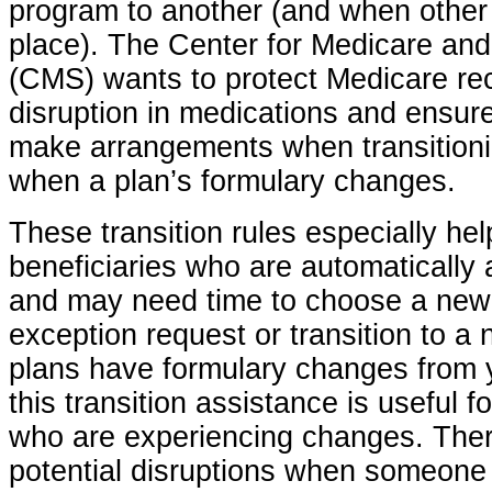
program to another (and when other
place). The Center for Medicare an
(CMS) wants to protect Medicare rec
disruption in medications and ensure 
make arrangements when transitioni
when a plan’s formulary changes.
These transition rules especially he
beneficiaries who are automatically 
and may need time to choose a new p
exception request or transition to a
plans have formulary changes from y
this transition assistance is useful f
who are experiencing changes. Ther
potential disruptions when someone 