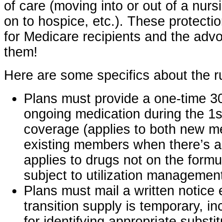
of care (moving into or out of a nursi
on to hospice, etc.). These protect
for Medicare recipients and the advo
them!
Here are some specifics about the r
Plans must provide a one-time 3
ongoing medication during the 1s
coverage (applies to both new 
existing members when there’s a
applies to drugs not on the form
subject to utilization management
Plans must mail a written notice 
transition supply is temporary, in
for identifying appropriate substit