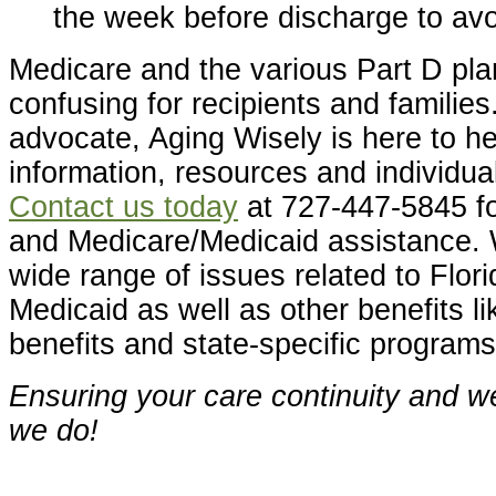
the week before discharge to avo
Medicare and the various Part D pl
confusing for recipients and families
advocate, Aging Wisely is here to he
information, resources and individua
Contact us today
at 727-447-5845 fo
and Medicare/Medicaid assistance. 
wide range of issues related to Flor
Medicaid as well as other benefits li
benefits and state-specific programs
Ensuring your care continuity and we
we do!