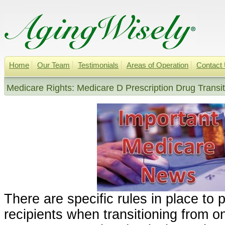
Home
Our Team
Testimonials
Areas of Operation
Contact
Medicare Rights: Medicare D Prescription Drug Transit
There are specific rules in place to 
recipients when transitioning from 