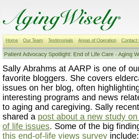
Home
Our Team
Testimonials
Areas of Operation
Contact
Patient Advocacy Spotlight: End of Life Care - Aging W
Sally Abrahms at AARP is one of ou
favorite bloggers. She covers elderc
issues on her blog, often highlightin
interesting programs and news relat
to aging and caregiving. Sally recent
shared a
post about a new study on
of life issues
. Some of the big findin
this end-of-life views survey
include: