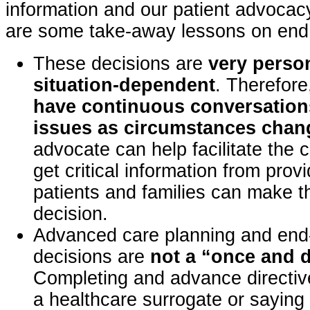
information and our patient advocac
are some take-away lessons on end o
These decisions are
very perso
situation-dependent
. Therefor
have continuous conversation
issues as circumstances chan
advocate can help facilitate the 
get critical information from prov
patients and families can make 
decision.
Advanced care planning and end-o
decisions are
not a “once and 
Completing and advance directiv
a healthcare surrogate or saying