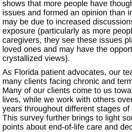
shows that more people have though
issues and formed an opinion than in
may be due to increased discussio
exposure (particularly as more peop
caregivers, they see these issues pl
loved ones and may have the opport
crystallized views).
As Florida patient advocates, our t
many clients facing chronic and term
Many of our clients come to us towar
lives, while we work with others ove
years throughout different stages of 
This survey further brings to light s
points about end-of-life care and de