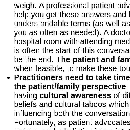
weigh. A professional patient ad
help you get these answers and b
understandable terms (as well a
you as often as needed). A doctor
hospital room with attending med
is often the start of this convers
be the end.
The patient and fam
when feasible, to make these tou
Practitioners need to take tim
the patient/family perspective
.
having
cultural awareness
of di
beliefs and cultural taboos whic
influencing both the conversation
Fortunately, as patient advocates