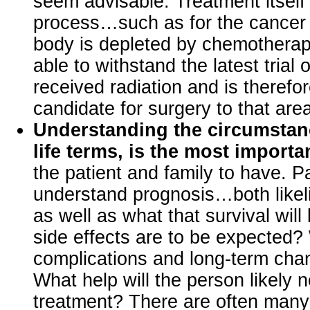
seem advisable. Treatment itsel
process…such as for the cancer
body is depleted by chemotherap
able to withstand the latest trial
received radiation and is therefo
candidate for surgery to that are
Understanding the circumstanc
life terms, is the most importa
the patient and family to have. P
understand prognosis…both likeli
as well as what that survival will
side effects are to be expected?
complications and long-term chan
What help will the person likely n
treatment? There are often many 