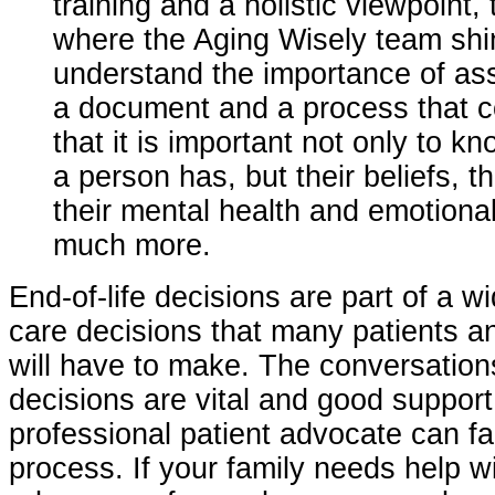
training and a holistic viewpoint, 
where the Aging Wisely team sh
understand the importance of as
a document and a process that 
that it is important not only to 
a person has, but their beliefs, th
their mental health and emotion
much more.
End-of-life decisions are part of a w
care decisions that many patients an
will have to make. The conversatio
decisions are vital and good support
professional patient advocate can fac
process. If your family needs help wi