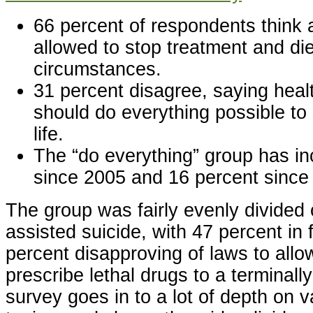
66 percent of respondents think 
allowed to stop treatment and d
circumstances.
31 percent disagree, saying heal
should do everything possible to 
life.
The “do everything” group has i
since 2005 and 16 percent since
The group was fairly evenly divided
assisted suicide, with 47 percent in
percent disapproving of laws to allo
prescribe lethal drugs to a terminally 
survey goes in to a lot of depth on v