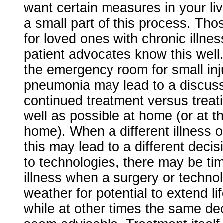
want certain measures in your livi
a small part of this process. Th
for loved ones with chronic illne
patient advocates know this well. 
the emergency room for small inj
pneumonia may lead to a discus
continued treatment versus treat
well as possible at home (or at t
home). When a different illness o
this may lead to a different deci
to technologies, there may be tim
illness when a surgery or techn
weather for potential to extend lif
while at other times the same de