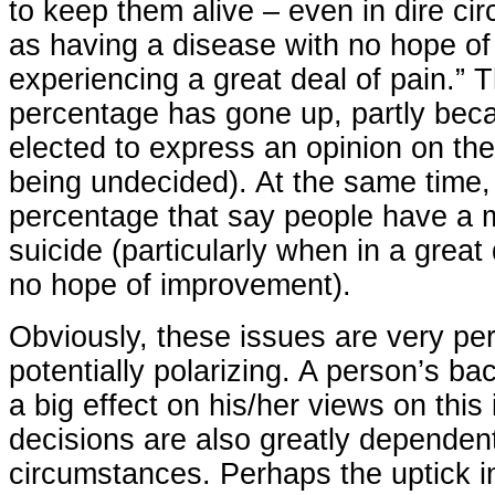
to keep them alive – even in dire c
as having a disease with no hope o
experiencing a great deal of pain.” T
percentage has gone up, partly bec
elected to express an opinion on the
being undecided). At the same time,
percentage that say people have a m
suicide (particularly when in a great 
no hope of improvement).
Obviously, these issues are very pe
potentially polarizing. A person’s b
a big effect on his/her views on this 
decisions are also greatly dependen
circumstances. Perhaps the uptick i