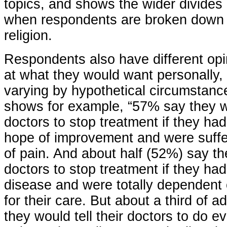
topics, and shows the wider divides
when respondents are broken down b
religion.
Respondents also have different op
at what they would want personally,
varying by hypothetical circumstanc
shows for example, “57% say they wo
doctors to stop treatment if they ha
hope of improvement and were suffer
of pain. And about half (52%) say th
doctors to stop treatment if they ha
disease and were totally dependent
for their care. But about a third of 
they would tell their doctors to do e