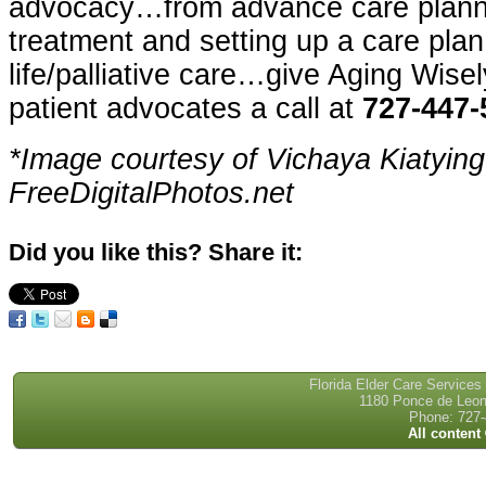
advocacy…from advance care planni
treatment and setting up a care plan
life/palliative care…give Aging Wise
patient advocates a call at
727-447-
*Image courtesy of Vichaya Kiatyin
FreeDigitalPhotos.net
Did you like this? Share it:
Florida Elder Care Services
1180 Ponce de Leon 
Phone: 727-
All content