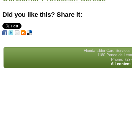
Did you like this? Share it:
Florida Elder Care Services
1180 Ponce de Leon 
Phone: 727-
All content