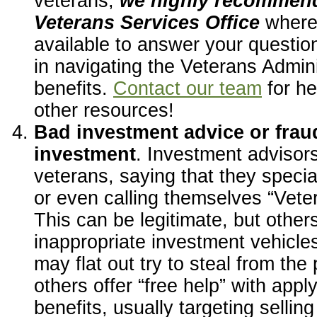
veterans,
we highly recommend
Veterans Services Office
where
available to answer your questio
in navigating the Veterans Admin
benefits.
Contact our team
for he
other resources!
Bad investment advice or fraud
investment
. Investment advisor
veterans, saying that they specia
or even calling themselves “Vete
This can be legitimate, but other
inappropriate investment vehicle
may flat out try to steal from the 
others offer “free help” with appl
benefits, usually targeting selli