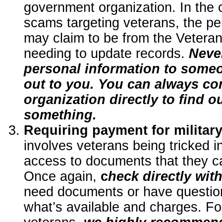
government organization. In the 
scams targeting veterans, the pe
may claim to be from the Veteran
needing to update records.
Neve
personal information to some
out to you. You can always co
organization directly to find o
something.
Requiring payment for militar
involves veterans being tricked i
access to documents that they ca
Once again,
c
heck directly wit
need documents or have question
what’s available and charges. Fo