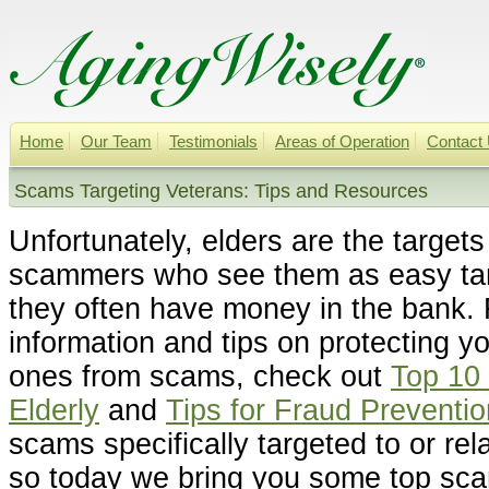
Home
Our Team
Testimonials
Areas of Operation
Contact
Scams Targeting Veterans: Tips and Resources
Unfortunately, elders are the target
scammers who see them as easy ta
they often have money in the bank.
information and tips on protecting yo
ones from scams, check out
Top 10
Elderly
and
Tips for Fraud Preventio
scams specifically targeted to or rel
so today we bring you some top sca