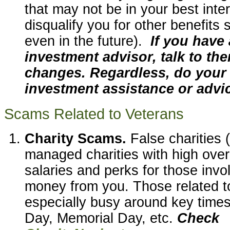
that may not be in your best inte
disqualify you for other benefits
even in the future).
If you have 
investment advisor, talk to t
changes. Regardless, do your 
investment assistance or advi
Scams Related to Veterans
Charity Scams.
False charities 
managed charities with high ove
salaries and perks for those invo
money from you. Those related t
especially busy around key times
Day, Memorial Day, etc.
Check