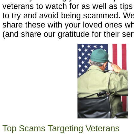
veterans to watch for as well as tip
to try and avoid being scammed. W
share these with your loved ones w
(and share our gratitude for their ser
Top Scams Targeting Veterans