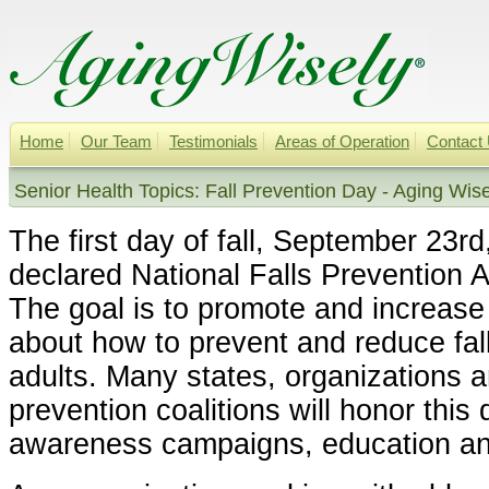
Home
Our Team
Testimonials
Areas of Operation
Contact
Senior Health Topics: Fall Prevention Day - Aging Wise
The first day of fall, September 23r
declared National Falls Prevention
The goal is to promote and increas
about how to prevent and reduce fal
adults. Many states, organizations an
prevention coalitions will honor this 
awareness campaigns, education and 