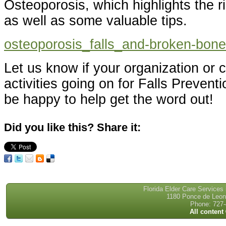
Osteoporosis, which highlights the 
as well as some valuable tips.
osteoporosis_falls_and-broken-bon
Let us know if your organization or
activities going on for Falls Prevent
be happy to help get the word out!
Did you like this? Share it:
Florida Elder Care Services
1180 Ponce de Leon 
Phone: 727-
All content