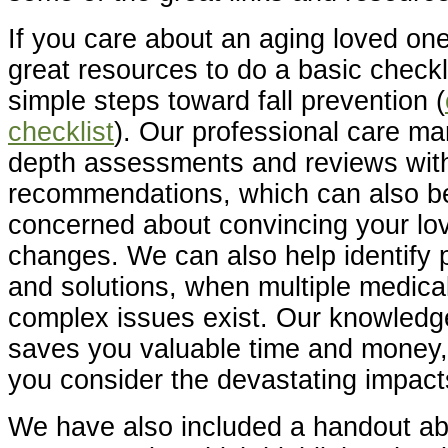
If you care about an aging loved on
great resources to do a basic check
simple steps toward fall prevention (
checklist
). Our professional care ma
depth assessments and reviews wit
recommendations, which can also be 
concerned about convincing your lo
changes. We can also help identify 
and solutions, when multiple medica
complex issues exist. Our knowledg
saves you valuable time and money,
you consider the devastating impacts
We have also included a handout abo