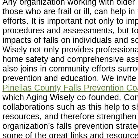
Any organization working with older 
those who are frail or ill, can help in
efforts. It is important not only to i
procedures and assessments, but to
impacts of falls on individuals and s
Wisely not only provides professional
home safety and comprehensive as
also joins in community efforts surro
prevention and education. We invite 
Pinellas County Falls Prevention Coa
which Aging Wisely co-founded. Co
collaborations such as this help to s
resources, and therefore strengthen
organization’s falls prevention strat
some of the great links and resource