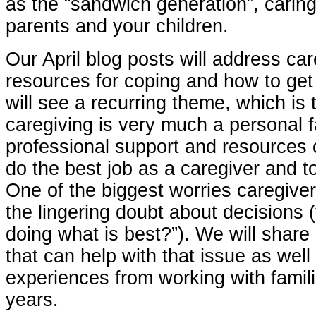
as the “sandwich generation”, caring
parents and your children.
Our April blog posts will address care
resources for coping and how to get
will see a recurring theme, which is 
caregiving is very much a personal f
professional support and resources
do the best job as a caregiver and t
One of the biggest worries caregiver
the lingering doubt about decisions 
doing what is best?”). We will shar
that can help with that issue as well
experiences from working with famil
years.