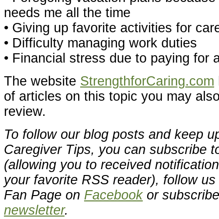
needs me all the time
• Giving up favorite activities for car
• Difficulty managing work duties
• Financial stress due to paying for 
The website
StrengthforCaring.com
of articles on this topic you may also
review.
To follow our blog posts and keep up
Caregiver Tips, you can subscribe t
(allowing you to received notificatio
your favorite RSS reader), follow u
Fan Page on
Facebook
or subscribe
newsletter
.