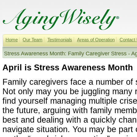
Home
Our Team
Testimonials
Areas of Operation
Contact
Stress Awareness Month: Family Caregiver Stress - A
April is Stress Awareness Month
Family caregivers face a number of 
Not only may you be juggling many 
find yourself managing multiple cris
the future, arguing with family memb
best and dealing with a quickly cha
navigate situation. You may be part