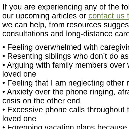
If you are experiencing any of the fo
our upcoming articles or
contact us 
we can help, from resources suggest
consultations and long-distance care
• Feeling overwhelmed with caregivi
• Resenting siblings who don’t do 
• Arguing with family members over w
loved one
• Feeling that I am neglecting other 
• Anxiety over the phone ringing, afra
crisis on the other end
• Excessive phone calls throughout
loved one
• Foregoing vacation plans because