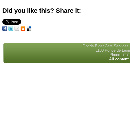
Did you like this? Share it:
Florida Elder Care Services
1180 Ponce de Leon 
Phone: 727-
All content