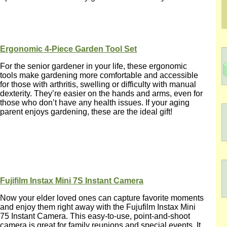
Ergonomic 4-Piece Garden Tool Set
For the senior gardener in your life, these ergonomic
tools make gardening more comfortable and accessible
for those with arthritis, swelling or difficulty with manual
dexterity. They’re easier on the hands and arms, even for
those who don’t have any health issues. If your aging
parent enjoys gardening, these are the ideal gift!
Fujifilm Instax Mini 7S Instant Camera
Now your elder loved ones can capture favorite moments
and enjoy them right away with the Fujufilm Instax Mini
75 Instant Camera. This easy-to-use, point-and-shoot
camera is great for family reunions and special events. It