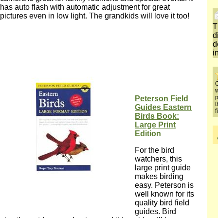
has auto flash with automatic adjustment for great
pictures even in low light. The grandkids will love it too!
T
d
d
i
O
w
p
Peterson Field
t
Guides Eastern
f
Birds Book:
Large Print
Edition
For the bird
watchers, this
large print guide
makes birding
easy. Peterson is
well known for its
quality bird field
guides. Bird