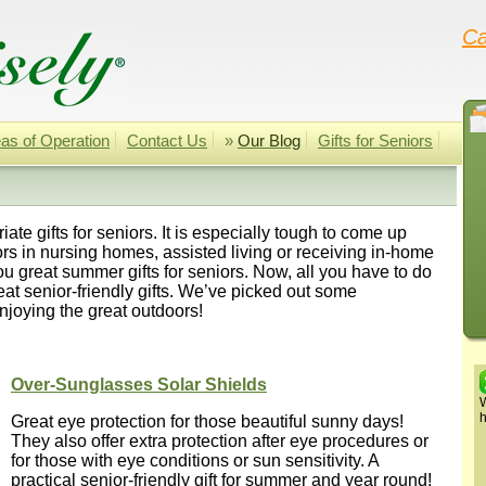
Ca
as of Operation
Contact Us
»
Our Blog
Gifts for Seniors
ate gifts for seniors. It is especially tough to come up
niors in nursing homes, assisted living or receiving in-home
u great summer gifts for seniors. Now, all you have to do
great senior-friendly gifts. We’ve picked out some
njoying the great outdoors!
Over-Sunglasses Solar Shields
W
h
Great eye protection for those beautiful sunny days!
They also offer extra protection after eye procedures or
for those with eye conditions or sun sensitivity. A
practical senior-friendly gift for summer and year round!