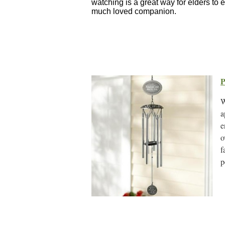
watching is a great way for elders to 
much loved companion.
P
W
a
e
o
f
p