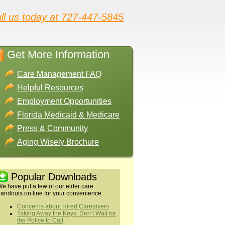
ll us today at 727-447-5845
Get More Information
Care Management FAQ
Helpful Resources
Employment Opportunities
Florida Medicaid & Medicare
Press & Community
Aging Wisely Brochure
Popular Downloads
e have put a few of our elder care
andouts on line for your convenience.
Concerns about Hired Caregivers
Taking Away the Keys: Don’t Wait for
the Police to Call