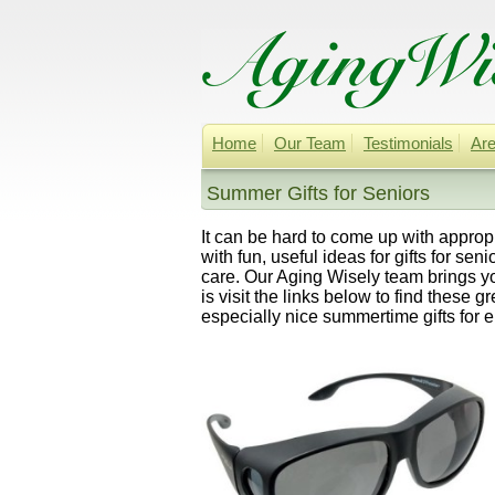
Home
Our Team
Testimonials
Are
Summer Gifts for Seniors
It can be hard to come up with appropri
with fun, useful ideas for gifts for se
care. Our Aging Wisely team brings yo
is visit the links below to find these 
especially nice summertime gifts for e