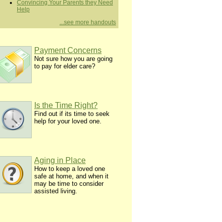
Convincing Your Parents they Need
Help
...see more handouts
Payment Concerns
Not sure how you are going
to pay for elder care?
Is the Time Right?
Find out if its time to seek
help for your loved one.
Aging in Place
How to keep a loved one
safe at home, and when it
may be time to consider
assisted living.