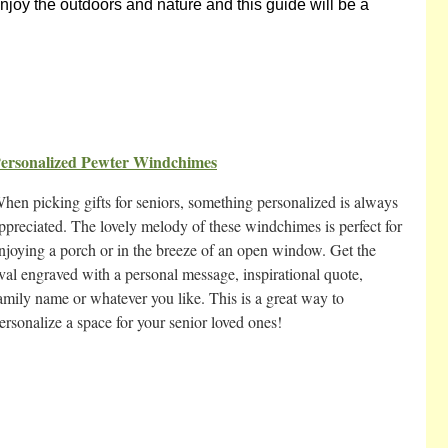
enjoy the outdoors and nature and this guide will be a
ersonalized Pewter Windchimes
hen picking gifts for seniors, something personalized is always
ppreciated. The lovely melody of these windchimes is perfect for
njoying a porch or in the breeze of an open window. Get the
val engraved with a personal message, inspirational quote,
amily name or whatever you like. This is a great way to
ersonalize a space for your senior loved ones!