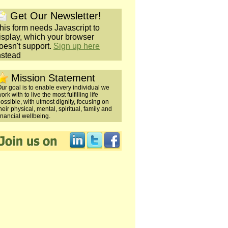
Get Our Newsletter!
his form needs Javascript to
isplay, which your browser
oesn't support.
Sign up here
nstead
Mission Statement
ur goal is to enable every individual we
ork with to live the most fulfilling life
ossible, with utmost dignity, focusing on
heir physical, mental, spiritual, family and
inancial wellbeing.