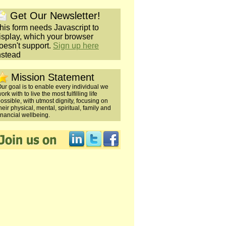
Get Our Newsletter!
his form needs Javascript to
isplay, which your browser
oesn't support.
Sign up here
nstead
Mission Statement
ur goal is to enable every individual we
ork with to live the most fulfilling life
ossible, with utmost dignity, focusing on
heir physical, mental, spiritual, family and
inancial wellbeing.