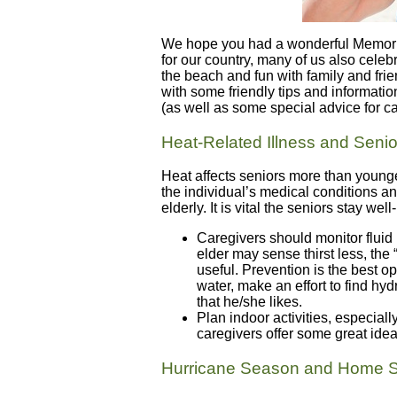
We hope you had a wonderful Memoria
for our country, many of us also celeb
the beach and fun with family and fri
with some friendly tips and information
(as well as some special advice for ca
Heat-Related Illness and Senio
Heat affects seniors more than young
the individual’s medical conditions 
elderly. It is vital the seniors stay we
Caregivers should monitor fluid
elder may sense thirst less, the “
useful. Prevention is the best op
water, make an effort to find hyd
that he/she likes.
Plan indoor activities, especial
caregivers offer some great idea
Hurricane Season and Home S