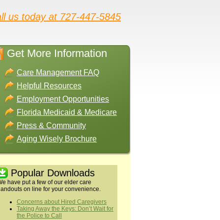
ll us today at 727-447-5845
Get More Information
Care Management FAQ
Helpful Resources
Employment Opportunities
Florida Medicaid & Medicare
Press & Community
Aging Wisely Brochure
Popular Downloads
e have put a few of our elder care
andouts on line for your convenience.
Concerns about Hired Caregivers
Taking Away the Keys: Don’t Wait for
the Police to Call