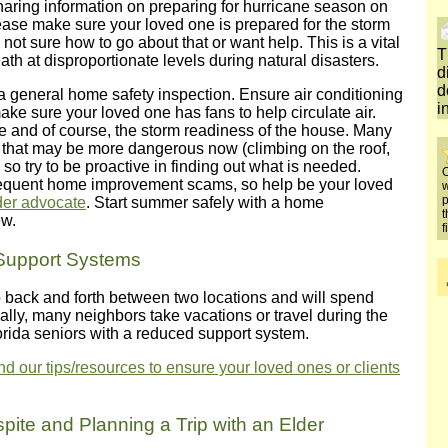
aring information on preparing for hurricane season on
ease make sure your loved one is prepared for the storm
not sure how to go about that or want help. This is a vital
T
ath at disproportionate levels during natural disasters.
d
d
 a general home safety inspection. Ensure air conditioning
i
ke sure your loved one has fans to help circulate air.
 and of course, the storm readiness of the house. Many
rs that may be more dangerous now (climbing on the roof,
so try to be proactive in finding out what is needed.
O
o frequent home improvement scams, so help be your loved
w
p
lder advocate
. Start summer safely with a home
t
ew.
f
Support Systems
 go back and forth between two locations and will spend
ally, many neighbors take vacations or travel during the
rida seniors with a reduced support system.
 our tips/resources to ensure your loved ones or clients
pite and Planning a Trip with an Elder