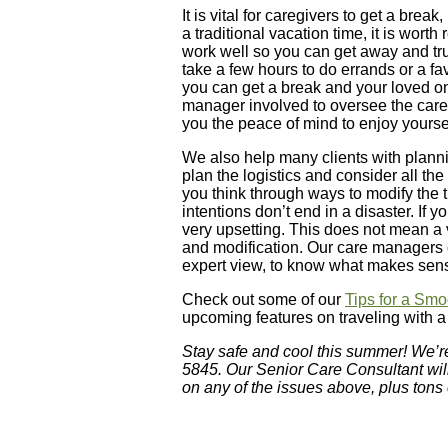
It is vital for caregivers to get a bre
a traditional vacation time, it is wort
work well so you can get away and tru
take a few hours to do errands or a fav
you can get a break and your loved o
manager involved to oversee the care 
you the peace of mind to enjoy yoursel
We also help many clients with planning 
plan the logistics and consider all the
you think through ways to modify the t
intentions don’t end in a disaster. If
very upsetting. This does not mean a v
and modification. Our care managers 
expert view, to know what makes sen
Check out some of our
Tips for a Smo
upcoming features on traveling with 
Stay safe and cool this summer! We’r
5845. Our Senior Care Consultant wil
on any of the issues above, plus tons 