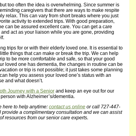
ak, but too often the idea is overwhelming. Since summer is
h reminding caregivers that there are ways to make respite
ly relax. This can vary from short breaks where you just
orite activity to extended trips. With good preparation,
ne can be assured excellent care. You can get a care
and act as your liaison while you are gone, providing
f.
trips for or with their elderly loved one. It is essential to
 little things that can make or break the trip. We can help
rip to be more comfortable and safe, so that your good
 your loved one has dementia, the changes in routine can be
acation or trip is not possible; it just takes some planning
can help you assess your loved one’s status with an
se and what doesn’t.
oth Journey with a Senior
and keep an eye out for our
a person with Alzheimer’s/dementia.
e here to help anytime:
contact us online
or call 727-447-
l provide a complimentary consultation and we can assist
of resources from our senior care experts.