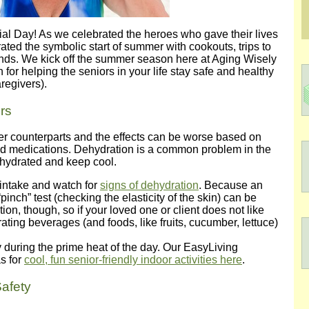
l Day! As we celebrated the heroes who gave their lives
rated the symbolic start of summer with cookouts, trips to
ends. We kick off the summer season here at Aging Wisely
 for helping the seniors in your life stay safe and healthy
regivers).
rs
er counterparts and the effects can be worse based on
and medications. Dehydration is a common problem in the
ll-hydrated and keep cool.
 intake and watch for
signs of dehydration
. Because an
pinch” test (checking the elasticity of the skin) can be
tion, though, so if your loved one or client does not like
rating beverages (and foods, like fruits, cucumber, lettuce)
ly during the prime heat of the day. Our EasyLiving
s for
cool, fun senior-friendly indoor activities here
.
afety