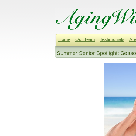
Home
Our Team
Testimonials
Are
Summer Senior Spotlight: Season