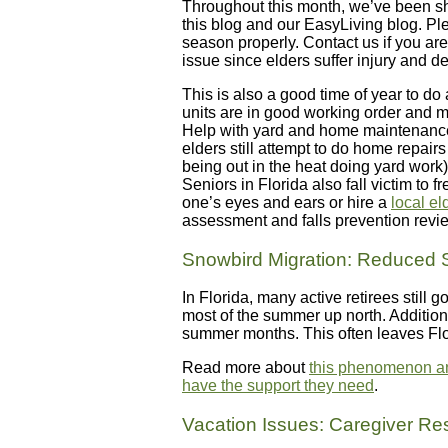
Throughout this month, we’ve been sh
this blog and our EasyLiving blog. Pl
season properly. Contact us if you are 
issue since elders suffer injury and de
This is also a good time of year to do
units are in good working order and ma
Help with yard and home maintenance
elders still attempt to do home repai
being out in the heat doing yard work) 
Seniors in Florida also fall victim t
one’s eyes and ears or hire a
local e
assessment and falls prevention revi
Snowbird Migration: Reduced 
In Florida, many active retirees still
most of the summer up north. Addition
summer months. This often leaves Flo
Read more about
this phenomenon and
have the support they need
.
Vacation Issues: Caregiver Res