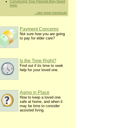
Convincing Your Parents they Need
Help
...see more handouts
Payment Concerns
Not sure how you are going
to pay for elder care?
Is the Time Right?
Find out if its time to seek
help for your loved one.
Aging in Place
How to keep a loved one
safe at home, and when it
may be time to consider
assisted living.