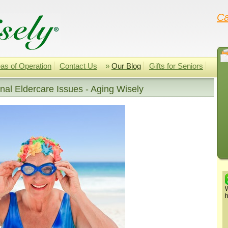
Ca
as of Operation
Contact Us
»
Our Blog
Gifts for Seniors
al Eldercare Issues - Aging Wisely
W
h