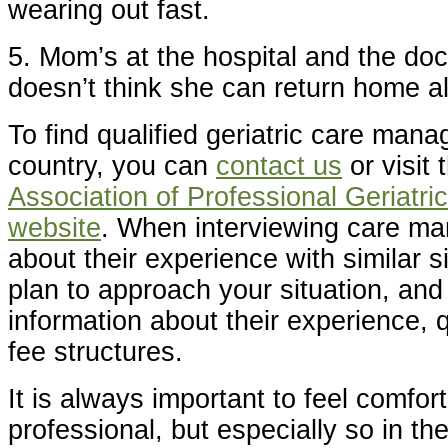
wearing out fast.
5. Mom’s at the hospital and the do
doesn’t think she can return home a
To find qualified geriatric care man
country, you can
contact us
or visit
Association of Professional Geriatr
website
. When interviewing care ma
about their experience with similar s
plan to approach your situation, and
information about their experience, q
fee structures.
It is always important to feel comfort
professional, but especially so in th