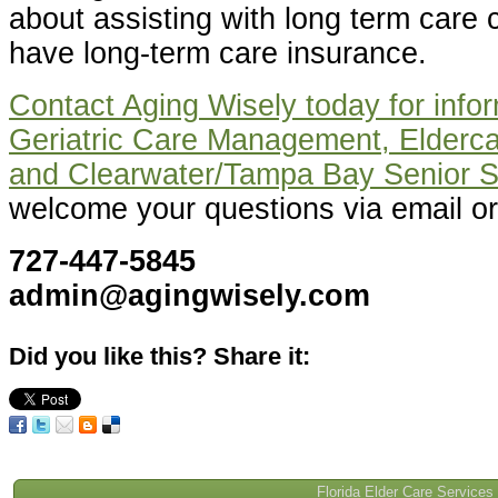
about assisting with long term care c
have long-term care insurance.
Contact Aging Wisely today for infor
Geriatric Care Management, Elderca
and Clearwater/Tampa Bay Senior S
welcome your questions via email or
727-447-5845
admin@agingwisely.com
Did you like this? Share it:
Florida Elder Care Services