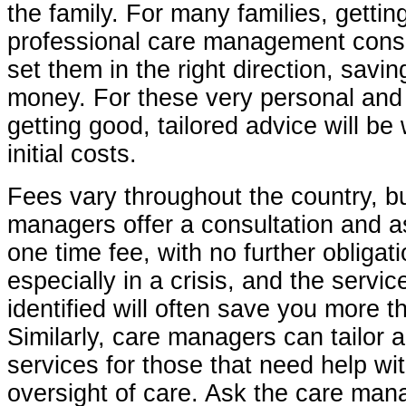
the family. For many families, gettin
professional care management consu
set them in the right direction, savi
money. For these very personal and 
getting good, tailored advice will be 
initial costs.
Fees vary throughout the country, b
managers offer a consultation and 
one time fee, with no further obligati
especially in a crisis, and the servi
identified will often save you more t
Similarly, care managers can tailor a
services for those that need help wi
oversight of care. Ask the care m