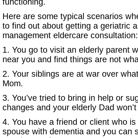
functioning.
Here are some typical scenarios whe
to find out about getting a geriatric
management eldercare consultation:
1. You go to visit an elderly parent 
near you and find things are not wh
2. Your siblings are at war over what
Mom.
3. You’ve tried to bring in help or s
changes and your elderly Dad won’t
4. You have a friend or client who is 
spouse with dementia and you can s