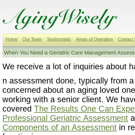
Home
Our Team
Testimonials
Areas of Operation
Contact
When You Need a Geriatric Care Management Assessm
We receive a lot of inquiries about h
n assessment done, typically from 
concerned about an aging loved one 
working with a senior client. We hav
covered
The Results One Can Expec
Professional Geriatric Assessment
a
Components of an Assessment
in re