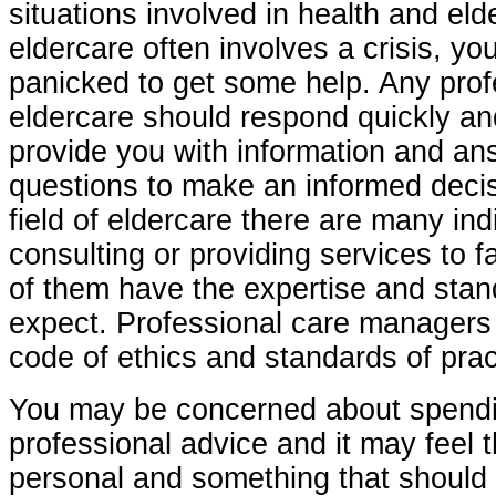
situations involved in health and el
eldercare often involves a crisis, yo
panicked to get some help. Any prof
eldercare should respond quickly an
provide you with information and an
questions to make an informed decis
field of eldercare there are many indi
consulting or providing services to fa
of them have the expertise and sta
expect. Professional care managers 
code of ethics and standards of prac
You may be concerned about spend
professional advice and it may feel th
personal and something that should 