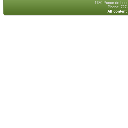
1180 Ponce de Leon 
Phone: 727-
All content