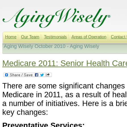
Home
Our Team
Testimonials
Areas of Operation
Contact
Aging Wisely October 2010 - Aging Wisely
Medicare 2011: Senior Health Ca
There are some significant changes
Medicare in 2011, as a result of hea
a number of initiatives. Here is a br
key changes:
Preventative Services: