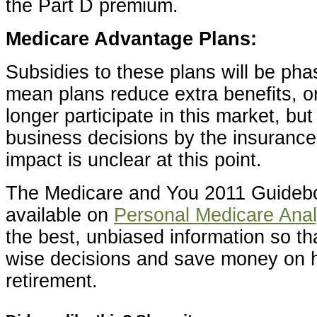
the Part D premium.
Medicare Advantage Plans:
Subsidies to these plans will be ph
mean plans reduce extra benefits, o
longer participate in this market, but
business decisions by the insuranc
impact is unclear at this point.
The Medicare and You 2011 Guideboo
available on
Personal Medicare Anal
the best, unbiased information so t
wise decisions and save money on h
retirement.