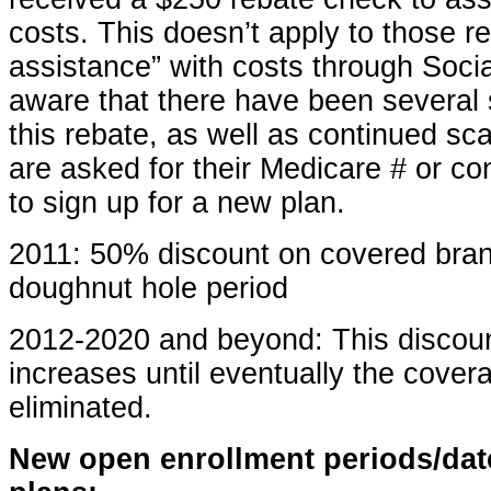
costs. This doesn’t apply to those re
assistance” with costs through Socia
aware that there have been several 
this rebate, as well as continued sc
are asked for their Medicare # or c
to sign up for a new plan.
2011: 50% discount on covered bra
doughnut hole period
2012-2020 and beyond: This discoun
increases until eventually the cover
eliminated.
New open enrollment periods/dat