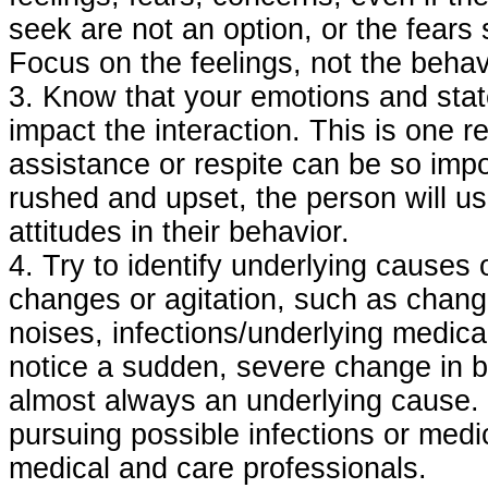
seek are not an option, or the fear
Focus on the feelings, not the behav
3. Know that your emotions and state
impact the interaction. This is one 
assistance or respite can be so impo
rushed and upset, the person will usu
attitudes in their behavior.
4. Try to identify underlying causes 
changes or agitation, such as change
noises, infections/underlying medical
notice a sudden, severe change in be
almost always an underlying cause. B
pursuing possible infections or medi
medical and care professionals.