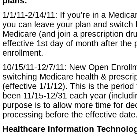
plans:
1/1/11-2/14/11: If you’re in a Medic
you can leave your plan and switch b
Medicare (and join a prescription dr
effective 1st day of month after the 
enrollment.
10/15/11-12/7/11: New Open Enrollm
switching Medicare health & prescri
(effective 1/1/12). This is the period
been 11/15-12/31 each year (includ
purpose is to allow more time for dec
processing before the effective date
Healthcare Information Technolo