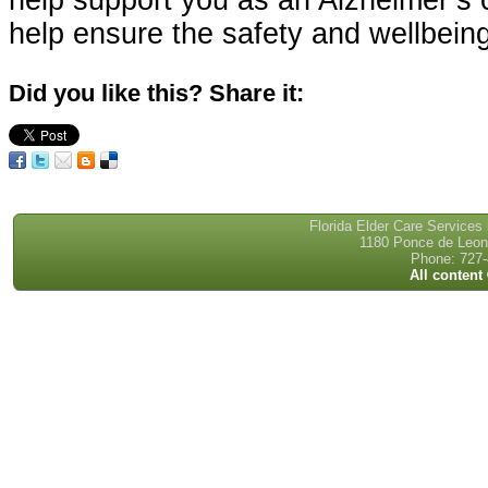
help support you as an Alzheimer’s 
help ensure the safety and wellbeing
Did you like this? Share it:
Florida Elder Care Services
1180 Ponce de Leon 
Phone: 727-
All content