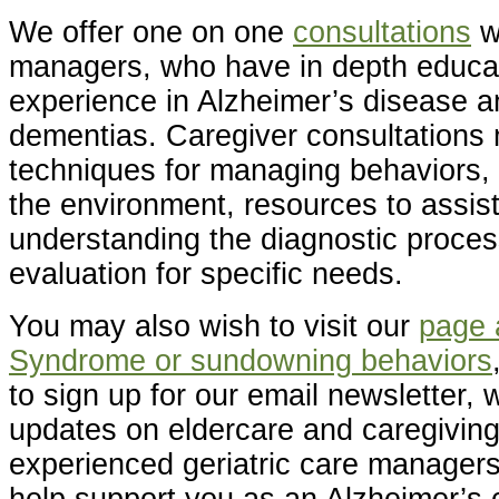
We offer one on one
consultations
w
managers, who have in depth educa
experience in Alzheimer’s disease a
dementias. Caregiver consultations 
techniques for managing behaviors, 
the environment, resources to assist 
understanding the diagnostic proces
evaluation for specific needs.
You may also wish to visit our
page 
Syndrome or sundowning behaviors
to sign up for our email newsletter, w
updates on eldercare and caregiving 
experienced geriatric care managers