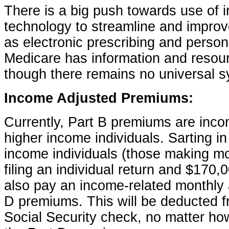
There is a big push towards use of i
technology to streamline and improv
as electronic prescribing and person
Medicare has information and resourc
though there remains no universal sy
Income Adjusted Premiums:
Currently, Part B premiums are inco
higher income individuals. Sarting in
income individuals (those making m
filing an individual return and $170,000
also pay an income-related monthly 
D premiums. This will be deducted fr
Social Security check, no matter ho