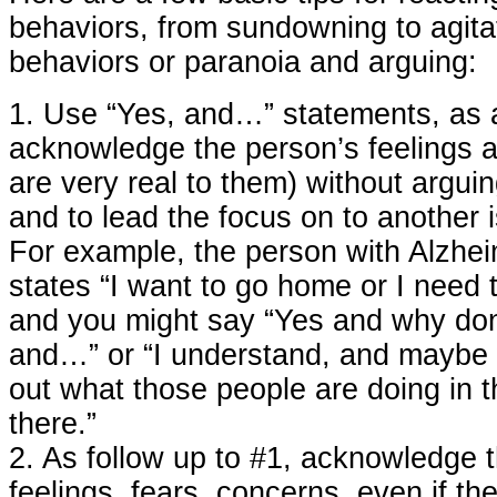
behaviors, from sundowning to agitat
behaviors or paranoia and arguing:
1. Use “Yes, and…” statements, as 
acknowledge the person’s feelings a
are very real to them) without arguin
and to lead the focus on to another 
For example, the person with Alzhei
states “I want to go home or I need 
and you might say “Yes and why don
and…” or “I understand, and maybe 
out what those people are doing in t
there.”
2. As follow up to #1, acknowledge 
feelings, fears, concerns, even if th