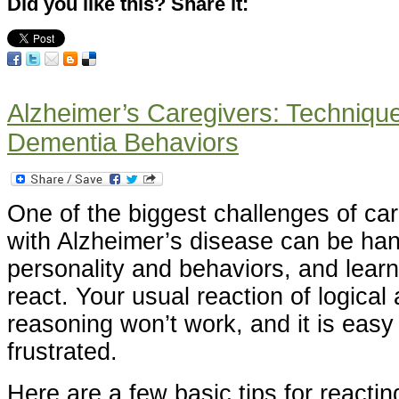
Did you like this? Share it:
Alzheimer’s Caregivers: Technique
Dementia Behaviors
One of the biggest challenges of car
with Alzheimer’s disease can be ha
personality and behaviors, and lear
react. Your usual reaction of logica
reasoning won’t work, and it is eas
frustrated.
Here are a few basic tips for reacti