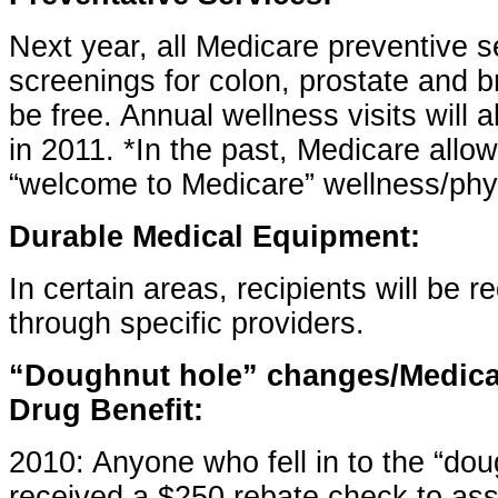
Next year, all Medicare preventive s
screenings for colon, prostate and br
be free. Annual wellness visits will a
in 2011. *In the past, Medicare allo
“welcome to Medicare” wellness/phys
Durable Medical Equipment:
In certain areas, recipients will be r
through specific providers.
“Doughnut hole” changes/Medicar
Drug Benefit:
2010: Anyone who fell in to the “dou
received a $250 rebate check to ass