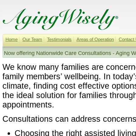
Home
Our Team
Testimonials
Areas of Operation
Contact
Now offering Nationwide Care Consultations - Aging W
We know many families are concern
family members’ wellbeing. In today
climate, finding cost effective option
the ideal solution for families throug
appointments.
Consultations can address concerns
Choosing the right assisted livin