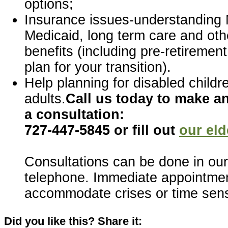
options;
Insurance issues-understanding 
Medicaid, long term care and oth
benefits (including pre-retirement
plan for your transition).
Help planning for disabled childr
adults.
Call us today to make a
a consultation:
727-447-5845 or fill out
our eld
Consultations can be done in our 
telephone. Immediate appointmen
accommodate crises or time sens
Did you like this? Share it: