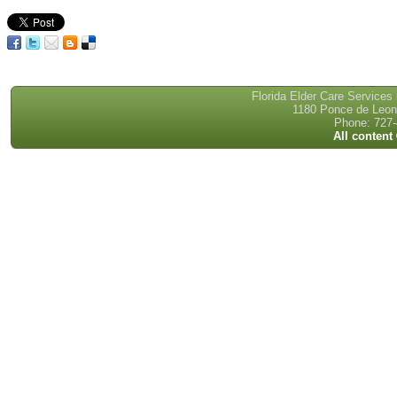
Florida Elder Care Services
1180 Ponce de Leon 
Phone: 727-
All content