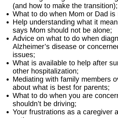
(and how to make the transition);
What to do when Mom or Dad is r
Help understanding what it mean
says Mom should not be alone;
Advice on what to do when diag
Alzheimer’s disease or concern
issues;
What is available to help after sur
other hospitalization;
Mediating with family members 
about what is best for parents;
What to do when you are concer
shouldn’t be driving;
Your frustrations as a caregiver 