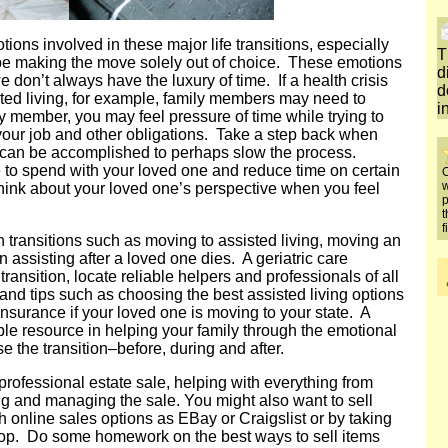
tions involved in these major life transitions, especially
T
 be making the move solely out of choice. These emotions
d
 don’t always have the luxury of time. If a health crisis
d
sted living, for example, family members may need to
i
 member, you may feel pressure of time while trying to
your job and other obligations. Take a step back when
 can be accomplished to perhaps slow the process.
e to spend with your loved one and reduce time on certain
O
w
Think about your loved one’s perspective when you feel
p
t
f
 transitions such as moving to assisted living, moving an
n assisting after a loved one dies. A geriatric care
ansition, locate reliable helpers and professionals of all
nd tips such as choosing the best assisted living options
surance if your loved one is moving to your state. A
le resource in helping your family through the emotional
 the transition–before, during and after.
rofessional estate sale, helping with everything from
ing and managing the sale. You might also want to sell
h online sales options as EBay or Craigslist or by taking
hop. Do some homework on the best ways to sell items