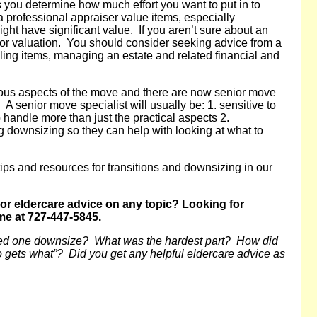
s you determine how much effort you want to put in to
 professional appraiser value items, especially
might have significant value. If you aren’t sure about an
al for valuation. You should consider seeking advice from a
lling items, managing an estate and related financial and
ous aspects of the move and there are now senior move
A senior move specialist will usually be: 1. sensitive to
 handle more than just the practical aspects 2.
downsizing so they can help with looking at what to
tips and resources for transitions and downsizing in our
 or eldercare advice on any topic? Looking for
me at 727-447-5845.
ved one downsize? What was the hardest part? How did
o gets what”?
Did you get any helpful eldercare advice as