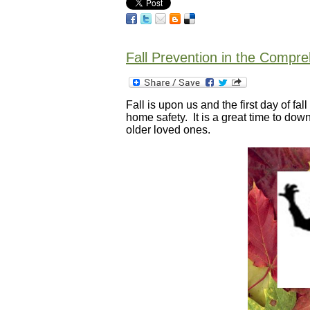
Fall Prevention in the Compr
Fall is upon us and the first day of fa
home safety. It is a great time to do
older loved ones.