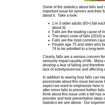
Some of the statistics about falls and 
important issue for seniors and their
about it. Take a look:
1 in 3 older adults (65+) fall eac
about it).
Falls are the leading cause of i
The direct costs of falls (2010) 
Falls are the most common cause
People age 75 and older who fall
74 to be admitted to a long-term c
Clearly, falls are a serious concern f
seriously impact quality of life. Many
develop a fear of falling and therefore l
lack of activity/exercise and affecting q
In addition to seeing how falls can ne
passionate about this issue because 
aspect we want to emphasize here is r
after minor falls to prevent further fa
think about this issue until a fall has 
provider and took preventative steps a
statistics we see above. Our experienc