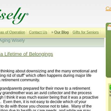
Ca
as of Operation
Contact Us
»
Our Blog
Gifts for Seniors
Aging Wisely
a Lifetime of Belongings
 thinking about downsizing and the many emotional and
ing rid of stuff” which often happens during major life
a retirement community.
 grandparents prepared for their move to a retirement
W
 grandmother was an avid collector and the process
h
h I think it was much easier being that it was a proactive
 Even then, it is not easy to decide which of your
to do with those you choose not to take. Many of the
nsition due to health or care needs, and while we may