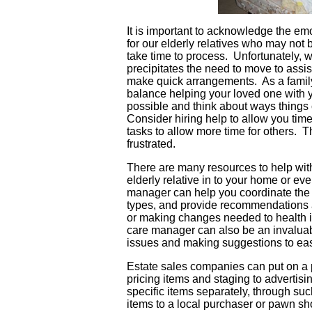
It is important to acknowledge the emo
for our elderly relatives who may not
take time to process. Unfortunately, we
precipitates the need to move to assi
make quick arrangements. As a family
balance helping your loved one with 
possible and think about ways things
Consider hiring help to allow you tim
tasks to allow more time for others. 
frustrated.
There are many resources to help with
elderly relative in to your home or eve
manager can help you coordinate the tr
types, and provide recommendations a
or making changes needed to health in
care manager can also be an invaluab
issues and making suggestions to ease
Estate sales companies can put on a p
pricing items and staging to advertis
specific items separately, through suc
items to a local purchaser or pawn s