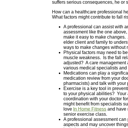
suffers serious consequences, he or 
How can a healthcare professional hel
What factors might contribute to fall r
A professional can assist with 
assessment like the one above, 
make it easy to make changes. 
elder client and family to under
ways to make changes without n
Physical factors may need to be
muscle weakness. Is the fall rel
adjusted? A care management as
various medical specialists and h
Medications can play a signific
medication review from your doct
pharmacists) and talk with your 
Exercise is a key tool in preven
to your physical abilities? Yo
coordination with your doctor fo
might benefit from specialists s
love
In Home Fitness
and have r
senior exercise class.
A professional assessment can 
aspects and may uncover things 