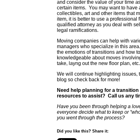
and consider the value of your time a
certain items. You may want to have a
collectibles, art and other items that 
item, it is better to use a profession
qualified attorney as you deal with se
legal ramifications.
Moving companies can help with vari
managers who specialize in this area. 
the emotions of transitions and how to
knowledgeable about moves involving 
take, layng out the new floor plan, etc.
We will continue highlighting issues, 
blog so check back for more!
Need help planning for a transition
resources to assist? Call us any ti
Have you been through helping a lo
everyone decide what to keep or “wh
you went through the process?
Did you like this? Share it: