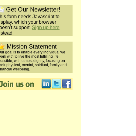
Get Our Newsletter!
his form needs Javascript to
isplay, which your browser
oesn't support.
Sign up here
nstead
Mission Statement
ur goal is to enable every individual we
ork with to live the most fulfilling life
ossible, with utmost dignity, focusing on
heir physical, mental, spiritual, family and
inancial wellbeing.