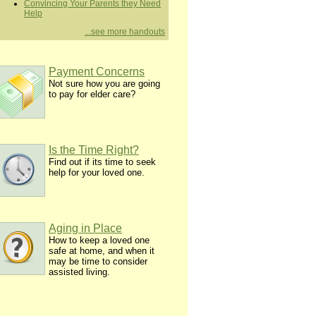
Convincing Your Parents they Need
Help
...see more handouts
Payment Concerns
Not sure how you are going
to pay for elder care?
Is the Time Right?
Find out if its time to seek
help for your loved one.
Aging in Place
How to keep a loved one
safe at home, and when it
may be time to consider
assisted living.