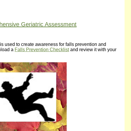
ehensive Geriatric Assessment
ll is used to create awareness for falls prevention and
wnload a
Falls Prevention Checklist
and review it with your