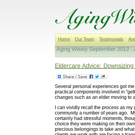
Home
Our Team
Testimonials
Are
Aging Wisely September 2012 - 
Eldercare Advice: Downsizing 
Several personal experiences got me
practical components involved in “gett
changes such as an elder moving to 
I can vividly recall the process as my
community a number of years ago. My
certainly had stressful moments, thoug
choice they were making on their own.
precious belongings to take and what 
clients we work with are facing a tra