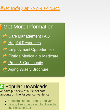
ll us today at 727-447-5845
Get More Information
Care Management FAQ
Helpful Resources
Employment Opportunities
Florida Medicaid & Medicare
Press & Community
Aging Wisely Brochure
Popular Downloads
e have put a few of our elder care
andouts on line for your convenience.
Concerns about Hired Caregivers
Taking Away the Keys: Don’t Wait for
the Police to Call