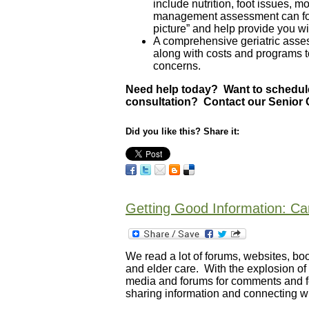
include nutrition, foot issues, mo
management assessment can focus
picture” and help provide you wi
A comprehensive geriatric asses
along with costs and programs t
concerns.
Need help today? Want to schedule
consultation? Contact our Senior 
Did you like this? Share it:
Getting Good Information: C
We read a lot of forums, websites, book
and elder care. With the explosion of 
media and forums for comments and fe
sharing information and connecting wi