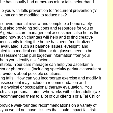
she has usually had numerous minor falls beforehand.
p you with falls prevention (or “recurrent prevention”)?
isk that can be modified to reduce risk?
an environmental review and complete a home safety
but also providing solutions and resources for you to
A geriatric care management assessment also helps the
stand how such changes will help and to find creative
ecessarily feeling the home has been “medicalized”.
 evaluated, such as balance issues, eyesight, and
ated to a medical condition or do glasses need to be
sessment can pull together information from your
elp you identify risk factors.
ant role. Your care manager can help you ascertain a
or or pharmacist (including specialty geriatric consultant
providers about possible solutions.
ting falls. How can you incorporate exercise and modify it
ur assessment may include a recommendation and
r a physical or occupational therapy evaluation. You
uch as a personal trainer who works with older adults (we
ecommended them to a lot of our clients!) or a Tai Chi or
provide well-rounded recommendations on a variety of
you would not have. Issues that could impact fall risk