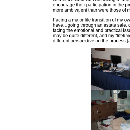
encourage their participation in the pr
more ambivalent than were those of 
Facing a major life transition of my o
have…going through an estate sale, d
facing the emotional and practical iss
may be quite different, and my “lifetime
different perspective on the process (a