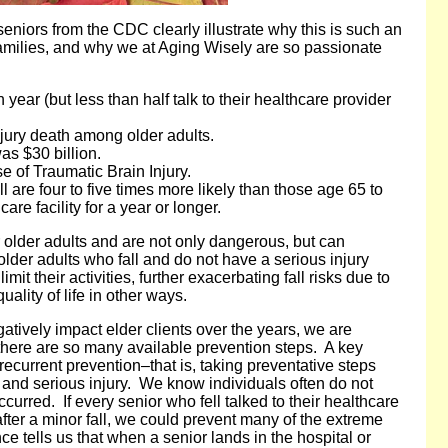
seniors from the CDC clearly illustrate why this is such an
 families, and why we at Aging Wisely are so passionate
h year (but less than half talk to their healthcare provider
njury death among older adults.
was $30 billion.
 of Traumatic Brain Injury.
 are four to five times more likely than those age 65 to
are facility for a year or longer.
or older adults and are not only dangerous, but can
 older adults who fall and do not have a serious injury
imit their activities, further exacerbating fall risks due to
uality of life in other ways.
gatively impact elder clients over the years, we are
there are so many available prevention steps. A key
ecurrent prevention–that is, taking preventative steps
lls and serious injury. We know individuals often do not
occurred. If every senior who fell talked to their healthcare
fter a minor fall, we could prevent many of the extreme
e tells us that when a senior lands in the hospital or