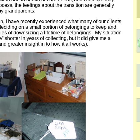
ocess, the feelings about the transition are generally
my grandparents.
wn, I have recently experienced what many of our clients
eciding on a small portion of belongings to keep and
ues of downsizing a lifetime of belongings. My situation
” shorter in years of collecting, but it did give me a
nd greater insight in to how it all works).