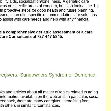
bility aids, socialization/loneliness. A geriatric care
 on specific areas of concern, but also look at the “big
th proactive steps for good health and future planning.
sment can offer specific recommendations for solutions
o assist with care needs and help with any financial
 a comprehensive geriatric assessment or a care
Care Consultants at 727-447-5845.
aregivers, Sundowners Syndrome, Dementia
s and articles about all matter of topics related to aging
information available on the web and, in particular, social
edback, there are many caregivers benefiting from
th others in similar circumstances.