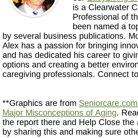
is a Clearwater
Professional of t
been named a top
by several business publications. Mo
Alex has a passion for bringing inno
and has dedicated his career to givin
options and creating a better enviro
caregiving professionals. Connect t
**Graphics are from
Seniorcare.com’
Major Misconceptions of Aging
. Rea
the report there and Help Close th
by sharing this and making sure oth