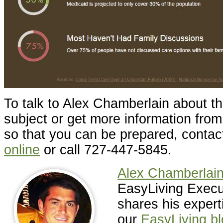
To talk to Alex Chamberlain about th
subject or get more information fro
so that you can be prepared, conta
online
or call 727-447-5845.
Alex Chamberlai
EasyLiving Execut
shares his expert
our
EasyLiving b