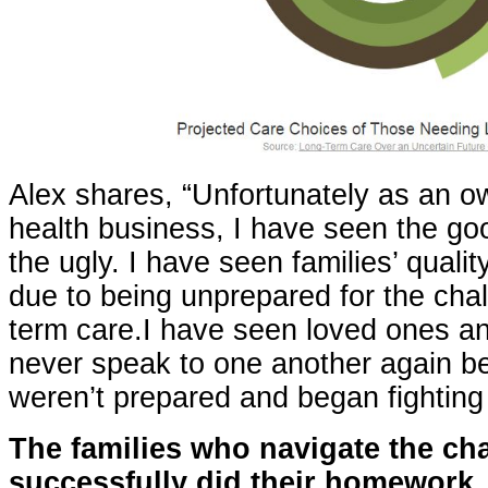
Alex shares, “Unfortunately as an 
health business, I have seen the go
the ugly. I have seen families’ qualit
due to being unprepared for the chal
term care.I have seen loved ones a
never speak to one another again b
weren’t prepared and began fighting
T
he families who navigate the ch
successfully did their homework,