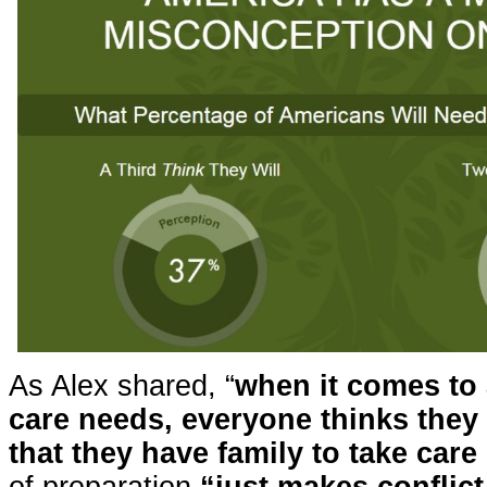
As Alex shared, “
when it comes to 
care needs, everyone thinks they 
that they have family to take care