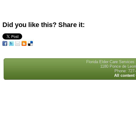
Did you like this? Share it:
Florida Elder Care Services
1180 Ponce de Leon 
Phone: 727-
All content