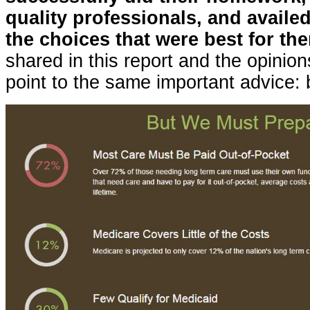
quality professionals, and availe
the choices that were best for th
shared in this report and the opinions
point to the same important advice: