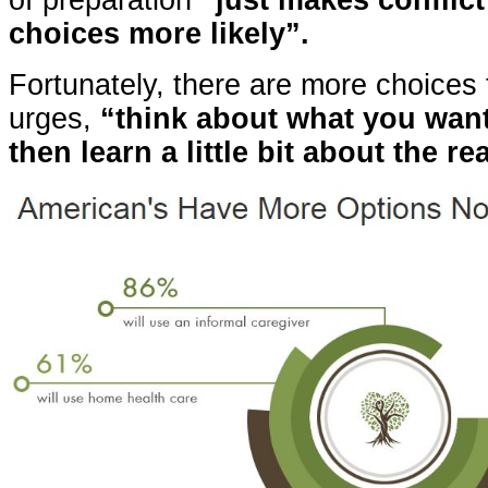
of preparation
“just makes conflict
choices more likely”.
Fortunately, there are more choices 
urges,
“think about what you wan
then learn a little bit about the rea