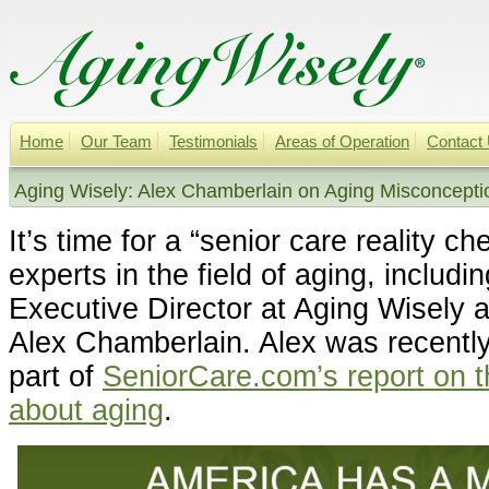
Home
Our Team
Testimonials
Areas of Operation
Contact
Aging Wisely: Alex Chamberlain on Aging Misconcepti
It’s time for a “senior care reality c
experts in the field of aging, includ
Executive Director at Aging Wisely 
Alex Chamberlain. Alex was recently
part of
SeniorCare.com’s report on 
about aging
.