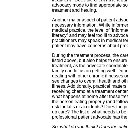
advocacy mode to find appropriate sol
treatment and healing.
Another major aspect of patient advoc
necessary information. While informed
medical practice, the level of “informe
literacy” and may feel too ill to adv
practitioners may speak in medical 
patient may have concerns about proce
During the treatment process, the care
listed above, but also helps to ensure 
treatment, as the advocate coordinate
family can focus on getting well. Duri
dealing with other chronic illnesses
see changes to overall health and oth
illness. Additionally, practical matter
receiving chemo at a treatment cente
what happens at home after these trea
the person eating properly (and follow
risk for falls or accidents? Does the
up care? The list of what needs to b
professional patient advocate has the 
So, what do you think? Does the patien