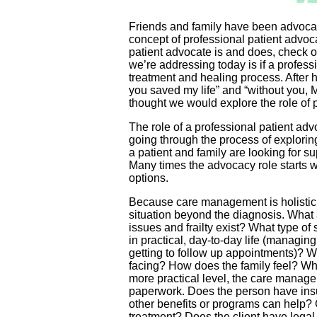
Friends and family have been advocati
concept of professional patient advoc
patient advocate is and does, check ou
we’re addressing today is if a profess
treatment and healing process. After h
you saved my life” and “without you, 
thought we would explore the role of 
The role of a professional patient ad
going through the process of explorin
a patient and family are looking for s
Many times the advocacy role starts wi
options.
Because care management is holistic in
situation beyond the diagnosis. What 
issues and frailty exist? What type o
in practical, day-to-day life (managin
getting to follow up appointments)? Wh
facing? How does the family feel? Wha
more practical level, the care manager
paperwork. Does the person have insu
other benefits or programs can help?
treatment? Does the client have lega