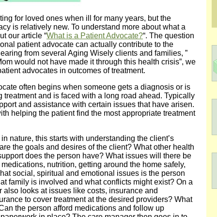
ng for loved ones when ill for many years, but the
acy is relatively new. To understand more about what a
t our article “
What is a Patient Advocate?
“. The question
ional patient advocate can actually contribute to the
earing from several Aging Wisely clients and families, ”
Mom would not have made it through this health crisis”, we
patient advocates in outcomes of treatment.
vocate often begins when someone gets a diagnosis or is
g treatment and is faced with a long road ahead. Typically
upport and assistance with certain issues that have arisen.
th helping the patient find the most appropriate treatment
 nature, this starts with understanding the client’s
are the goals and desires of the client? What other health
f support does the person have? What issues will there be
g medications, nutrition, getting around the home safely,
at social, spiritual and emotional issues is the person
t family is involved and what conflicts might exist? On a
 also looks at issues like costs, insurance and
rance to cover treatment at the desired providers? What
 Can the person afford medications and follow up
l paperwork in place? The care manager then goes in to