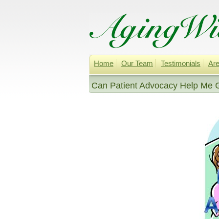
Home
Our Team
Testimonials
Are
Can Patient Advocacy Help Me G