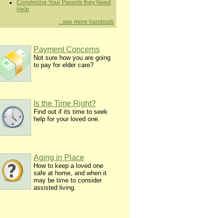
Convincing Your Parents they Need
Help
...see more handouts
Payment Concerns
Not sure how you are going
to pay for elder care?
Is the Time Right?
Find out if its time to seek
help for your loved one.
Aging in Place
How to keep a loved one
safe at home, and when it
may be time to consider
assisted living.