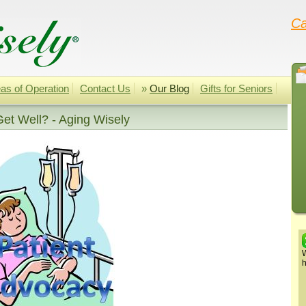
Ca
as of Operation
Contact Us
»
Our Blog
Gifts for Seniors
et Well? - Aging Wisely
W
h