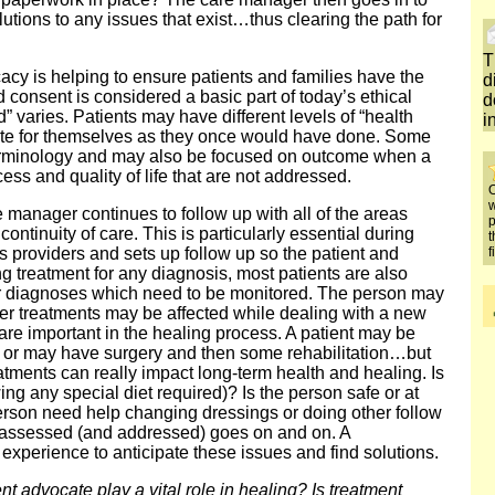
utions to any issues that exist…thus clearing the path for
T
acy is helping to ensure patients and families have the
d
 consent is considered a basic part of today’s ethical
d
d” varies. Patients may have different levels of “health
i
ocate for themselves as they once would have done. Some
terminology and may also be focused on outcome when a
ss and quality of life that are not addressed.
O
w
 manager continues to follow up with all of the areas
p
continuity of care. This is particularly essential during
t
f
s providers and sets up follow up so the patient and
ng treatment for any diagnosis, most patients are also
 or diagnoses which need to be monitored. The person may
er treatments may be affected while dealing with a new
s are important in the healing process. A patient may be
r or may have surgery and then some rehabilitation…but
tments can really impact long-term health and healing. Is
ing any special diet required)? Is the person safe or at
 person need help changing dressings or doing other follow
e assessed (and addressed) goes on and on. A
experience to anticipate these issues and find solutions.
t advocate play a vital role in healing? Is treatment