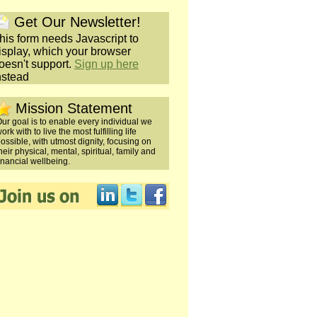
Get Our Newsletter!
his form needs Javascript to
isplay, which your browser
oesn't support.
Sign up here
nstead
Mission Statement
ur goal is to enable every individual we
ork with to live the most fulfilling life
ossible, with utmost dignity, focusing on
heir physical, mental, spiritual, family and
inancial wellbeing.