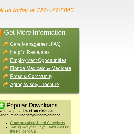
ll us today at 727-447-5845
Get More Information
Care Management FAQ
Helpful Resources
Employment Opportunities
Florida Medicaid & Medicare
Press & Community
Aging Wisely Brochure
Popular Downloads
e have put a few of our elder care
andouts on line for your convenience.
Concerns about Hired Caregivers
Taking Away the Keys: Don’t Wait for
the Police to Call