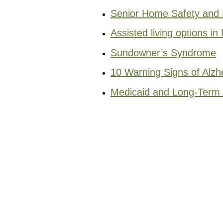
Senior Home Safety and F
Assisted living options in 
Sundowner’s Syndrome
10 Warning Signs of Alzh
Medicaid and Long-Term