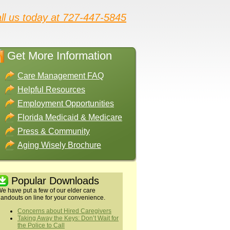
ll us today at 727-447-5845
Get More Information
Care Management FAQ
Helpful Resources
Employment Opportunities
Florida Medicaid & Medicare
Press & Community
Aging Wisely Brochure
Popular Downloads
e have put a few of our elder care
andouts on line for your convenience.
Concerns about Hired Caregivers
Taking Away the Keys: Don’t Wait for
the Police to Call