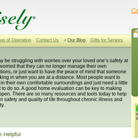
Ca
as of Operation
Contact Us
»
Our Blog
Gifts for Seniors
 be struggling with worries over your loved one’s safety at
worried that they can no longer manage their own
ions, or just want to have the peace of mind that someone
king in when you are at a distance. Most people want to
in their own comfortable surroundings and just need a little
t to do so. A good home evaluation can be key to making
ppen. There are so many resources and tools today to help
n safety and quality of life throughout chronic illness and
ty.
W
h
e Helpful