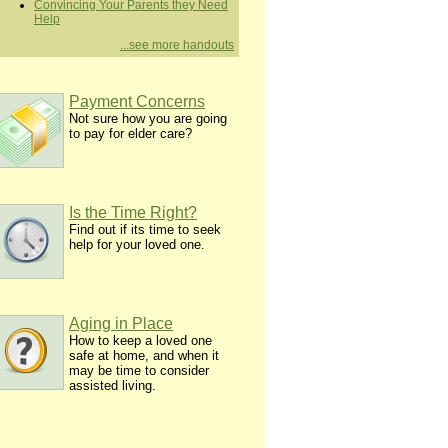
Convincing Your Parents they Need
Help
...see more handouts
Payment Concerns
Not sure how you are going
to pay for elder care?
Is the Time Right?
Find out if its time to seek
help for your loved one.
Aging in Place
How to keep a loved one
safe at home, and when it
may be time to consider
assisted living.