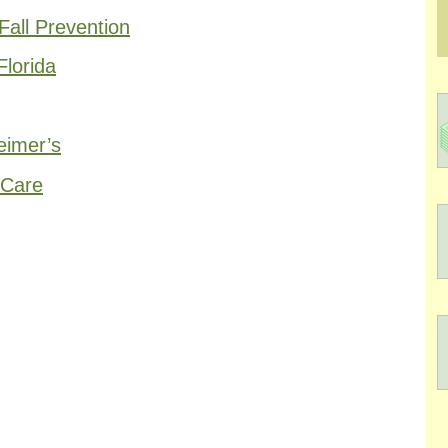
all Prevention
Florida
eimer’s
 Care