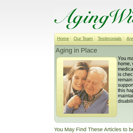
Home
Our Team
Testimonials
Are
Aging in Place
You may
home, 
medicat
is chec
remain 
suppor
this ha
maintai
disabili
You May Find These Articles to b