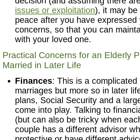
decision (and assuming there ar
issues or exploitation
), it may be
peace after you have expressed 
concerns, so that you can mainta
with your loved one.
Practical Concerns for an Elderly 
Married in Later Life
Finances
: This is a complicated
marriages but more so in later li
plans, Social Security and a larg
come into play. Talking to financi
(but can also be tricky when ea
couple has a different advisor w
protective or have different advi