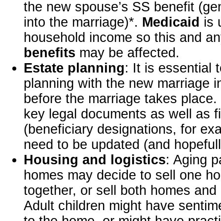
the new spouse’s SS benefit (gen
into the marriage)*.
Medicaid
is 
household income so this and a
benefits
may be affected.
Estate planning
: It is essential 
planning with the new marriage in
before the marriage takes place. 
key legal documents as well as f
(beneficiary designations, for ex
need to be updated (and hopefull
Housing and logistics
: Aging 
homes may decide to sell one h
together, or sell both homes an
Adult children might have sentim
to the home, or might have pract