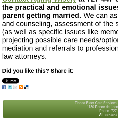
the practical and emotional issues
parent getting married.
We can ass
and counseling, assessment of the 
(as well as specific issues like mem
projecting possible care needs/optio
mediation and referrals to professio
law attorneys.
Did you like this? Share it:
Florida Elder Care Services
1180 Ponce de Leon 
Phone: 727-
All content