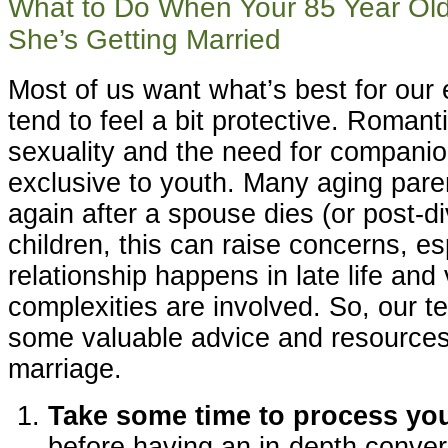
What to Do When Your 85 Year Old
She’s Getting Married
Most of us want what’s best for our 
tend to feel a bit protective. Romanti
sexuality and the need for companio
exclusive to youth. Many aging parent
again after a spouse dies (or post-di
children, this can raise concerns, e
relationship happens in late life and
complexities are involved. So, our t
some valuable advice and resources o
marriage.
Take some time to process yo
before having an in-depth conver