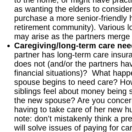
as wanting the elders to consider 
purchase a more senior-friendly
retirement community). Various lo
may arise as the partners merge t
Caregiving/long-term care ne
partner has long-term care insur
does not (and/or the partners hav
financial situations)? What hap
spouse begins to need care? How
siblings feel about money being 
the new spouse? Are you conce
having to take care of her new 
note: don’t mistakenly think a pr
will solve issues of paying for ca