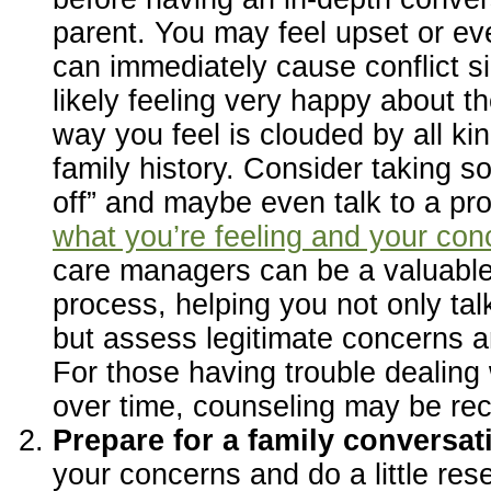
parent. You may feel upset or ev
can immediately cause conflict si
likely feeling very happy about th
way you feel is clouded by all ki
family history. Consider taking s
off” and maybe even talk to a pr
what you’re feeling and your con
care managers can be a valuable 
process, helping you not only tal
but assess legitimate concerns a
For those having trouble dealing 
over time, counseling may be r
Prepare for a family conversat
your concerns and do a little re