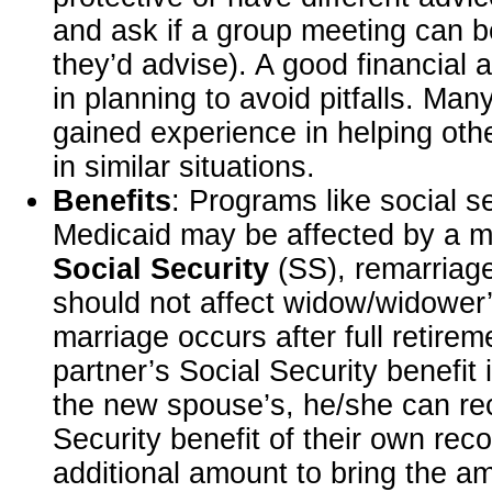
and ask if a group meeting can b
they’d advise). A good financial 
in planning to avoid pitfalls. Ma
gained experience in helping othe
in similar situations.
Benefits
: Programs like social s
Medicaid may be affected by a m
Social Security
(SS), remarriage
should not affect widow/widower’s
marriage occurs after full retire
partner’s Social Security benefit i
the new spouse’s, he/she can rec
Security benefit of their own rec
additional amount to bring the am