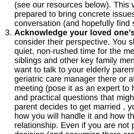
(see our resources below). This
prepared to bring concrete issue
conversation (and hopefully find 
Acknowledge your loved one’
consider their perspective. You s
quiet, non-rushed time for the m
siblings and other key family m
want to talk to your elderly pare
geriatric care manager there or a
meeting (pose it as an expert to h
and practical questions that migh
parent decides to get married , 
how you will handle it and how tha
relationship. Even if you are not