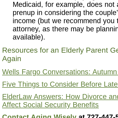
Medicaid, for example, does not
prenup in considering the couple
income (but we recommend you ta
attorney, as there may be planni
available).
Resources for an Elderly Parent Ge
Again
Wells Fargo Conversations: Autumn
Five Things to Consider Before Late
ElderLaw Answers: How Divorce an
Affect Social Security Benefits
Contact Aging Wisely
at 727-447-5