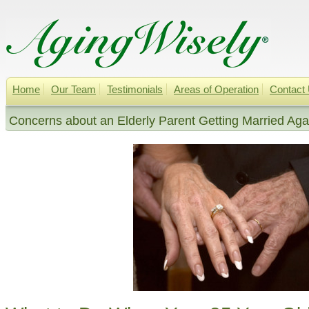
Home
Our Team
Testimonials
Areas of Operation
Contact
Concerns about an Elderly Parent Getting Married Aga