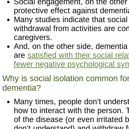
Social engagement, on the other
protective effect against dement
Many studies indicate that social
withdrawal from activities are 
caregivers.
And, on the other side, dementia
are
satisfied with their social re
fewer negative psychological s
Why is social isolation common for
dementia?
Many times, people don’t unders
how to interact with the person.
of the disease (or even irritate
don’t understand) and withdraw f