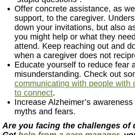
Offer concrete assistance, as we
support, to the caregiver. Unders
down your invitations, but also a
you might help or what they need
attend. Keep reaching out and do
when a caregiver does not recipr
Educate yourself to reduce fear 
misunderstanding. Check out so
communicating with people with
to connect
.
Increase Alzheimer’s awareness
myths and fears.
Are you facing the challenges of
Get
help from a care manager
, yo