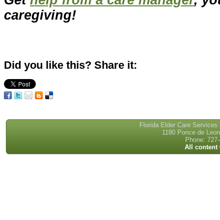
caregiving!
Did you like this? Share it:
Florida Elder Care Services
1180 Ponce de Leon 
Phone: 727-
All content