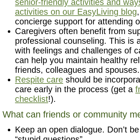
senior-friendly activities and way
activities on our EasyLiving blog
concierge support for attending o
Caregivers often benefit from su
professional counseling. This is a
with feelings and challenges of c
can help you maintain healthy rel
friends, colleagues and spouses.
Respite care
should be incorpora
care early in the process (get a
f
checklist
!).
What can friends or community 
Keep an open dialogue. Don’t be 
“stupid questions”.