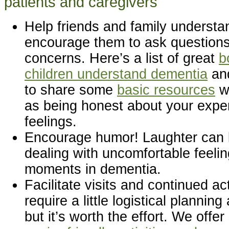
patients and caregivers
Help friends and family understa
encourage them to ask questions 
concerns. Here’s a list of great
b
children understand dementia
and
to share some
basic resources
wi
as being honest about your expe
feelings.
Encourage humor! Laughter can b
dealing with uncomfortable feel
moments in dementia.
Facilitate visits and continued act
require a little logistical plannin
but it’s worth the effort. We offe