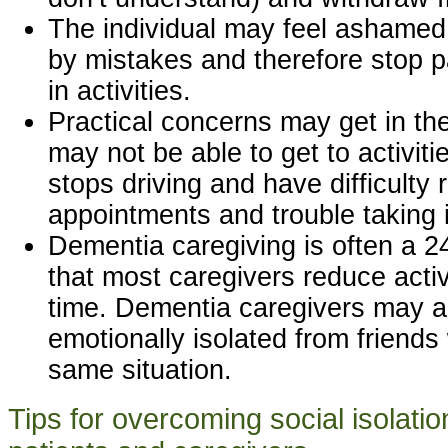
The individual may feel ashame
by mistakes and therefore stop pa
in activities.
Practical concerns may get in t
may not be able to get to activiti
stops driving and have difficult
appointments and trouble taking in
Dementia caregiving is often a 2
that most caregivers reduce activ
time. Dementia caregivers may al
emotionally isolated from friends 
same situation.
Tips for overcoming social isolati