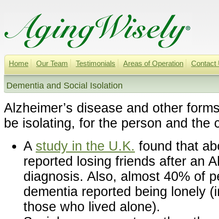
Home
Our Team
Testimonials
Areas of Operation
Contact
Dementia and Social Isolation
Alzheimer’s disease and other form
be isolating, for the person and the 
A
study in the U.K.
found that ab
reported losing friends after an 
diagnosis. Also, almost 40% of pe
dementia reported being lonely (i
those who lived alone).