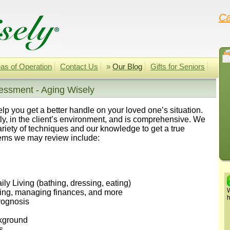
Ca
as of Operation
Contact Us
»
Our Blog
Gifts for Seniors
essment - Aging Wisely
 you get a better handle on your loved one’s situation.
y, in the client’s environment, and is comprehensive. We
riety of techniques and our knowledge to get a true
items we may review include:
aily Living (bathing, dressing, eating)
W
pping, managing finances, and more
h
prognosis
ckground
s