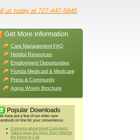
ll us today at 727-447-5845
Get More Information
Care Management FAQ
Helpful Resources
Employment Opportunities
Florida Medicaid & Medicare
Press & Community
Aging Wisely Brochure
Popular Downloads
e have put a few of our elder care
andouts on line for your convenience.
Concerns about Hired Caregivers
Taking Away the Keys: Don’t Wait for
the Police to Call