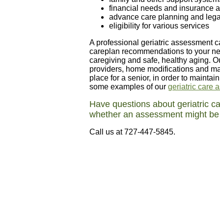
financial needs and insurance a
advance care planning and legal
eligibility for various services
A professional geriatric assessment 
careplan recommendations to your nee
caregiving and safe, healthy aging. O
providers, home modifications and ma
place for a senior, in order to maintai
some examples of our
geriatric care
Have questions about geriatric 
whether an assessment might be b
Call us at 727-447-5845.