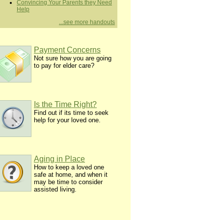
Convincing Your Parents they Need
Help
...see more handouts
Payment Concerns
Not sure how you are going
to pay for elder care?
Is the Time Right?
Find out if its time to seek
help for your loved one.
Aging in Place
How to keep a loved one
safe at home, and when it
may be time to consider
assisted living.