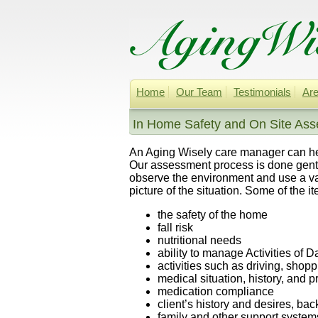
Home
Our Team
Testimonials
Are
In Home Safety and On Site Ass
An Aging Wisely care manager can help
Our assessment process is done gentl
observe the environment and use a va
picture of the situation. Some of the 
the safety of the home
fall risk
nutritional needs
ability to manage Activities of D
activities such as driving, sho
medical situation, history, and 
medication compliance
client’s history and desires, ba
family and other support system