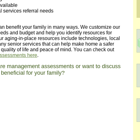
vailable
 services referral needs
can benefit your family in many ways. We customize our
ds and budget and help you identify resources for
ur aging-in-place resources include technologies, local
ny senior services that can help make home a safer
n quality of life and peace of mind. You can check out
 assessments here
.
care management assessments or want to discuss
eneficial for your family?