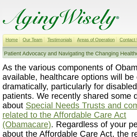
Home
Our Team
Testimonials
Areas of Operation
Contact
Patient Advocacy and Navigating the Changing Health
As the various components of Oba
available, healthcare options will be
dramatically, particularly for disabled
patients.
We recently shared some de
about
Special Needs Trusts and co
related to the Affordable Care Act
(Obamacare)
.
Regardless of your pe
about the Affordable Care Act, the rea