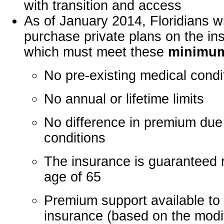
with transition and access
As of January 2014, Floridians wi
purchase private plans on the i
which must meet these
minimum
No pre-existing medical condi
No annual or lifetime limits
No difference in premium due 
conditions
The insurance is guaranteed r
age of 65
Premium support available to
insurance (based on the modi