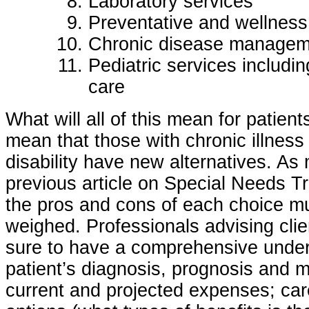
Laboratory services
Preventative and wellness
Chronic disease managem
Pediatric services includin
care
What will all of this mean for patients
mean that those with chronic illness
disability have new alternatives. As
previous article on Special Needs T
the pros and cons of each choice mu
weighed. Professionals advising cli
sure to have a comprehensive under
patient’s diagnosis, prognosis and 
current and projected expenses; car