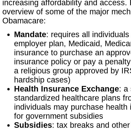
increasing affordability and access.
overview of some of the major mech
Obamacare:
Mandate
: requires all individual
employer plan, Medicaid, Medicar
insurance to purchase an approv
insurance policy or pay a penalty 
a religious group approved by IRS
hardship cases)
Health Insurance Exchange
: a
standardized healthcare plans f
individuals may purchase health i
for government subsidies
Subsidies
: tax breaks and other