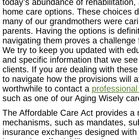
today’s abundance of rehabilitation, 
home care options. These choices d
many of our grandmothers were carin
parents. Having the options is definit
navigating them proves a challenge 
We try to keep you updated with ed
and specific information that we see
clients. If you are dealing with thes
to navigate how the provisions will af
worthwhile to contact a
professional
such as one of our Aging Wisely ca
The Affordable Care Act provides a
mechanisms, such as mandates, sub
insurance exchanges designed with 