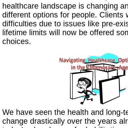
healthcare landscape is changing an
different options for people. Client
difficulties due to issues like pre-exi
lifetime limits will now be offered so
choices.
We have seen the health and long-t
change drastically over the years al