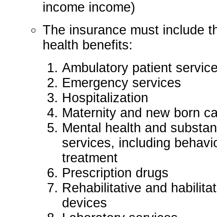
income income)
The insurance must include t
health benefits:
Ambulatory patient servic
Emergency services
Hospitalization
Maternity and new born c
Mental health and substan
services, including behavi
treatment
Prescription drugs
Rehabilitative and habilita
devices