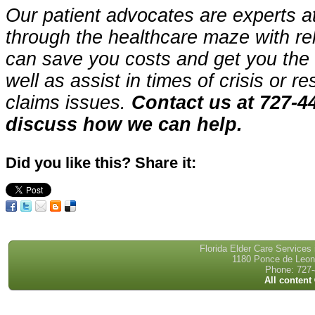
Our patient advocates are experts a
through the healthcare maze with re
can save you costs and get you the 
well as assist in times of crisis or r
claims issues.
Contact us at 727-4
discuss how we can help.
Did you like this? Share it:
Florida Elder Care Services
1180 Ponce de Leon 
Phone: 727-
All content