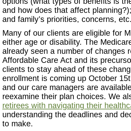
options (what types of benefits is the
and how does that affect planning?);
and family’s priorities, concerns, etc
Many of our clients are eligible for 
either age or disability. The Medica
already seen a number of changes re
Affordable Care Act and its precurso
clients to stay ahead of these chan
enrollment is coming up October 15
and our care managers are available 
reexamine their plan choices. We a
retirees with navigating their health
understanding the deadlines and de
to make.