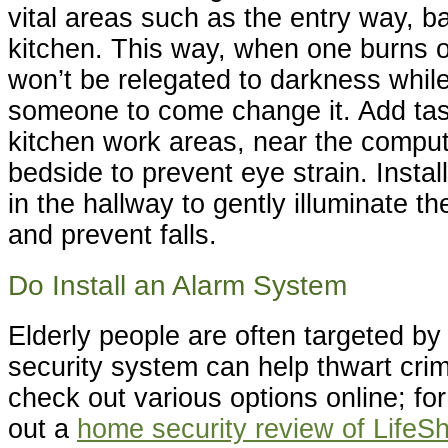
vital areas such as the entry way, 
kitchen. This way, when one burns o
won’t be relegated to darkness while
someone to come change it. Add task
kitchen work areas, near the comput
bedside to prevent eye strain. Instal
in the hallway to gently illuminate th
and prevent falls.
Do Install an Alarm System
Elderly people are often targeted by
security system can help thwart cri
check out various options online; f
out a
home security review of LifeSh