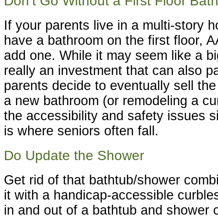
Don’t Go Without a First Floor Ba
If your parents live in a multi-story
have a bathroom on the first floor,
add one. While it may seem like a bi
really an investment that can also p
parents decide to eventually sell the
a new bathroom (or remodeling a cur
the accessibility and safety issues 
is where seniors often fall.
Do Update the Shower
Get rid of that bathtub/shower comb
it with a handicap-accessible curble
in and out of a bathtub and shower 