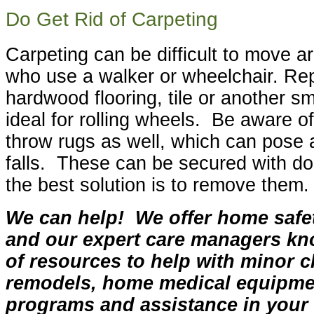
Do Get Rid of Carpeting
Carpeting can be difficult to move a
who use a walker or wheelchair. Rep
hardwood flooring, tile or another s
ideal for rolling wheels. Be aware o
throw rugs as well, which can pose a
falls. These can be secured with dou
the best solution is to remove them.
We can help! We offer home saf
and our expert care managers kn
of resources to help with minor c
remodels, home medical equipme
programs and assistance in you