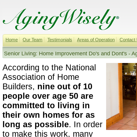
Home
Our Team
Testimonials
Areas of Operation
Contact
Senior Living: Home Improvement Do's and Dont's - A
According to the National
Association of Home
Builders,
nine out of 10
people over age 50 are
committed to living in
their own homes for as
long as possible
. In order
to make this work, many