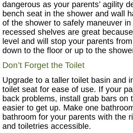
dangerous as your parents’ agility de
bench seat in the shower and wall ha
of the shower to safely maneuver in
recessed shelves are great because 
level and will stop your parents fro
down to the floor or up to the showe
Don’t Forget the Toilet
Upgrade to a taller toilet basin and i
toilet seat for ease of use. If your 
back problems, install grab bars on t
easier to get up. Make one bathroom
bathroom for your parents with the r
and toiletries accessible.