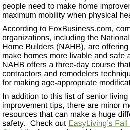
people need to make home improve
maximum mobility when physical hea
According to FoxBusiness.com, co
organizations, including the National
Home Builders (NAHB), are offering 
make homes more livable and safe 
NAHB offers a three-day course tha
contractors and remodelers techniqu
for making age-appropriate modifica
In addition to this list of senior livi
improvement tips, there are minor m
resources that can make a huge dif
safety. Check out
EasyLiving’s Fall