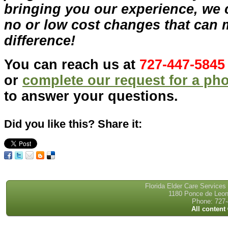
bringing you our experience, we 
no or low cost changes that can 
difference!
You can reach us at
727-447-5845
or
complete our request for a ph
to answer your questions.
Did you like this? Share it:
Florida Elder Care Services
1180 Ponce de Leon 
Phone: 727-
All content