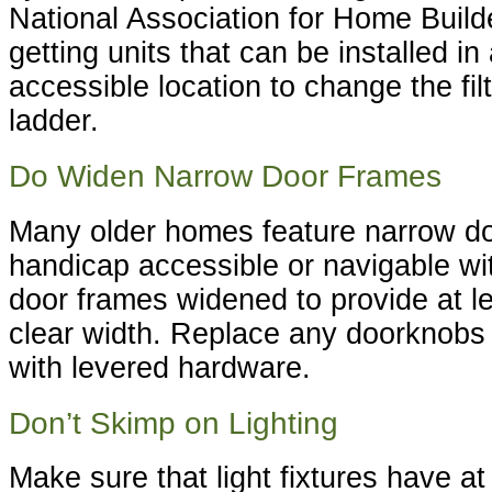
National Association for Home Bui
getting units that can be installed in
accessible location to change the fil
ladder.
Do Widen Narrow Door Frames
Many older homes feature narrow do
handicap accessible or navigable wi
door frames widened to provide at le
clear width. Replace any doorknobs 
with levered hardware.
Don’t Skimp on Lighting
Make sure that light fixtures have at