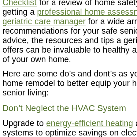
Checklist
for a review of home safe
getting a
professional home assess
geriatric care manager
for a wide ar
recommendations for your safe senio
advice, the resources and tips a ger
offers can be invaluable to healthy a
of your own home.
Here are some do’s and dont’s as y
home remodel to better equip your h
senior living:
Don’t Neglect the HVAC System
Upgrade to
energy-efficient heating
systems to optimize savings on elect