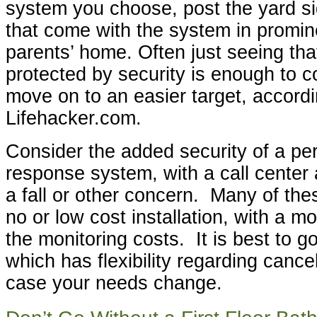
system you choose, post the yard si
that come with the system in promin
parents’ home. Often just seeing tha
protected by security is enough to c
move on to an easier target, accordi
Lifehacker.com.
Consider the added security of a p
response system, with a call center 
a fall or other concern. Many of the
no or low cost installation, with a m
the monitoring costs. It is best to g
which has flexibility regarding cancel
case your needs change.