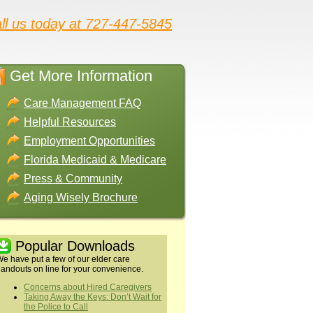
ll us today at 727-447-5845
Get More Information
Care Management FAQ
Helpful Resources
Employment Opportunities
Florida Medicaid & Medicare
Press & Community
Aging Wisely Brochure
Popular Downloads
e have put a few of our elder care
andouts on line for your convenience.
Concerns about Hired Caregivers
Taking Away the Keys: Don’t Wait for
the Police to Call