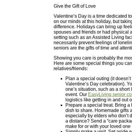
Give the Gift of Love
Valentine’s Day is a time dedicated t
on our minds at this holiday, but ta
difference. Holidays can bring up feel
spouses and friends or had physical a
setting such as an Assisted Living fac
necessarily prevent feelings of lonelin
seniors are the gifts of time and attent
Showing you care is probably the most
Here are some special things you can 
relatives/friends:
Plan a special outing (it doesn’t
Valentine’s Day celebration). Y
one’s situation, such as a short
event. Our
EasyLiving senior co
logistics like getting in and out o
Prepare a special treat. Bring a
dish to share. Homemade gifts a
especially by elders who don’t do
a distance? Send a “care package
make for or with your loved one 
Simply make a visit. Set aside s