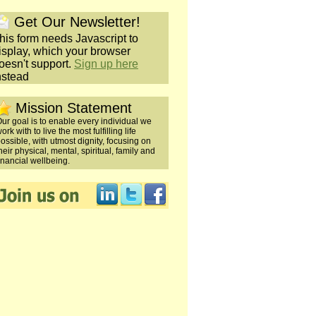
Get Our Newsletter!
his form needs Javascript to
isplay, which your browser
oesn't support.
Sign up here
nstead
Mission Statement
ur goal is to enable every individual we
ork with to live the most fulfilling life
ossible, with utmost dignity, focusing on
heir physical, mental, spiritual, family and
inancial wellbeing.