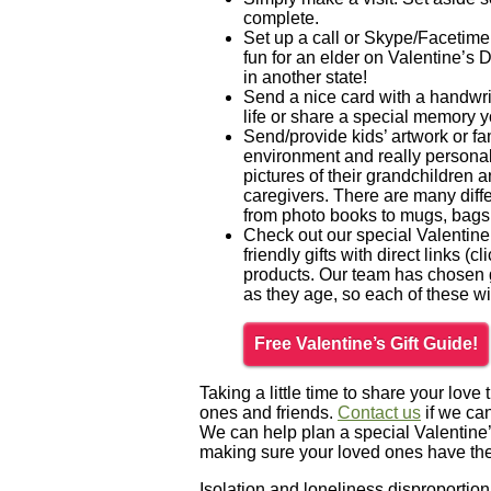
complete.
Set up a call or Skype/Facetime
fun for an elder on Valentine’s 
in another state!
Send a nice card with a handwri
life or share a special memory y
Send/provide kids’ artwork or fa
environment and really personali
pictures of their grandchildren 
caregivers. There are many diffe
from photo books to mugs, bags
Check out our special Valentine’
friendly gifts with direct links (
products. Our team has chosen gi
as they age, so each of these wil
Free Valentine’s Gift Guide!
Taking a little time to share your lov
ones and friends.
Contact us
if we ca
We can help plan a special Valentine’
making sure your loved ones have the q
Isolation and loneliness disproportiona