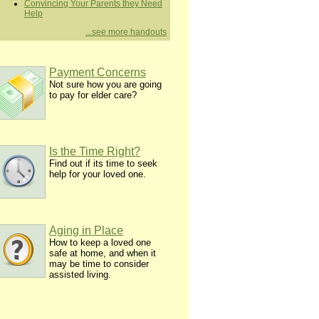
Convincing Your Parents they Need
Help
...see more handouts
Payment Concerns
Not sure how you are going
to pay for elder care?
Is the Time Right?
Find out if its time to seek
help for your loved one.
Aging in Place
How to keep a loved one
safe at home, and when it
may be time to consider
assisted living.