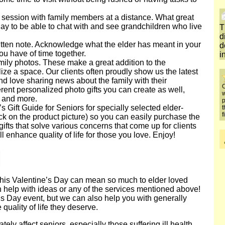
 session with family members at a distance. What great
Day to be able to chat with and see grandchildren who live
T
d
tten note. Acknowledge what the elder has meant in your
d
ou have of time together.
i
mily photos. These make a great addition to the
ze a space. Our clients often proudly show us the latest
and love sharing news about the family with their
O
rent personalized photo gifts you can create as well,
w
 and more.
p
s Gift Guide for Seniors for specially selected elder-
t
f
click on the product picture) so you can easily purchase the
fts that solve various concerns that come up for clients
l enhance quality of life for those you love. Enjoy!
e this Valentine’s Day can mean so much to elder loved
n help with ideas or any of the services mentioned above!
s Day event, but we can also help you with generally
uality of life they deserve.
tely affect seniors, especially those suffering ill health