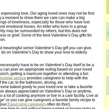
o expressing love. Our aging loved ones may not be first
king a moment to show them we care can make a big
ings of loneliness, especially for those who have lost
nd emotional losses. An elder who lives in a group
ility may be surrounded by others, but this does not
ess or grief. Some of the best Valentine’s Day gifts for
ion.
 meaningful senior Valentine’s Day gift you can give.
do on Valentine’s Day to show your love to elderly
 necessarily have to be on Valentine’s Day itself to be a
ou can plan an appropriate outing based on your loved
 lunch, getting a manicure together or attending a fun
ncierge service
provides caregivers to help with the
f the car, to the bathroom, driving, etc.
 home baked goody to your loved one or take a favorite
re always appreciated on Valentine’s Day or anytime,
 a lot of cooking anymore or live in a care facility. Live at
” or you can give caregivers a favorite family recipe to
(our
EasyLiving caregivers
often do this!).
ome time to visit without being rushed or having tasks to