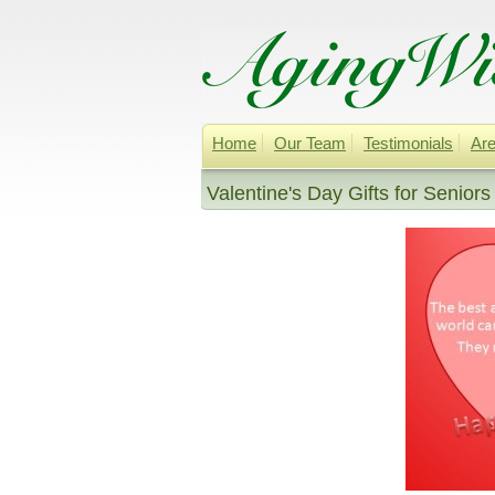
Home
Our Team
Testimonials
Are
Valentine's Day Gifts for Seniors