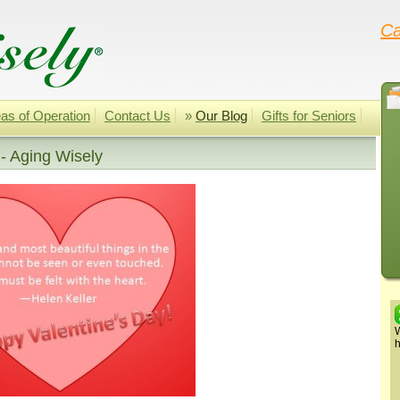
Ca
as of Operation
Contact Us
»
Our Blog
Gifts for Seniors
 - Aging Wisely
W
h