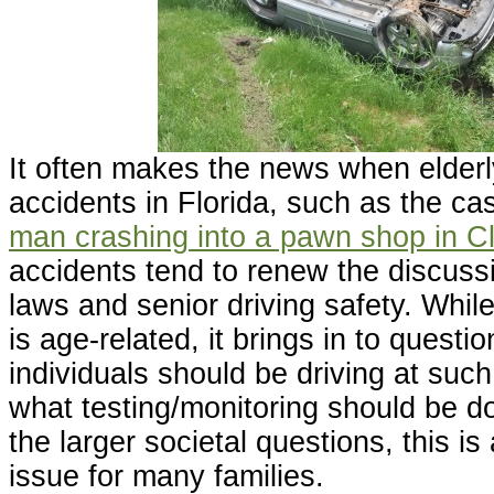
It often makes the news when elderly
accidents in Florida, such as the ca
man crashing into a pawn shop in C
accidents tend to renew the discuss
laws and senior driving safety. While
is age-related, it brings in to questi
individuals should be driving at su
what testing/monitoring should be d
the larger societal questions, this is
issue for many families.