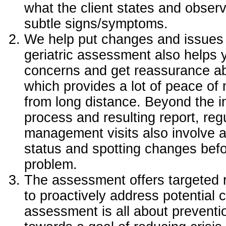
what the client states and obse
subtle signs/symptoms.
We help put changes and issues 
geriatric assessment also helps yo
concerns and get reassurance abo
which provides a lot of peace of
from long distance. Beyond the i
process and resulting report, reg
management visits also involve 
status and spotting changes bef
problem.
The assessment offers targeted
to proactively address potential
assessment is all about preventi