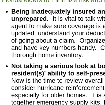
Being inadequately insured and
unprepared.
It is vital to talk 
agent to make sure coverage is
updated, understand your deducti
of going about a claim. Organiz
and have key numbers handy. C
thorough home inventory.
Not taking a serious look at 
resident(s)’ ability to self-pre
Now is the time to review overal
consider hurricane reinforcemen
especially for older homes. It is 
together emergency supply kits, 