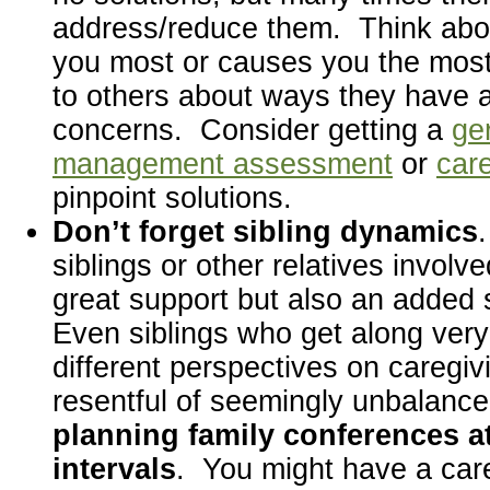
address/reduce them. Think abo
you most or causes you the most 
to others about ways they have 
concerns. Consider getting a
ger
management assessment
or
care
pinpoint solutions.
Don’t forget sibling dynamics
siblings or other relatives involv
great support but also an added 
Even siblings who get along ver
different perspectives on caregiv
resentful of seemingly unbalanc
planning family conferences at
intervals
. You might have a car