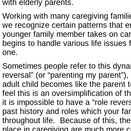
with elderly parents.
Working with many caregiving famili
we recognize certain patterns that 
younger family member takes on car
begins to handle various life issues f
one.
Sometimes people refer to this dyna
reversal” (or “parenting my parent”),
adult child becomes like the parent 
feel this is an oversimplification of 
it is impossible to have a “role reve
past history and roles which your fa
throughout life. Because of this, th
place in caregiving are much more 