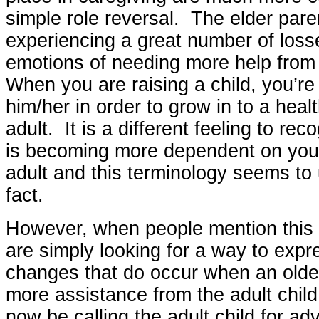
simple role reversal. The elder paren
experiencing a great number of los
emotions of needing more help from 
When you are raising a child, you’re
him/her in order to grow in to a heal
adult. It is a different feeling to rec
is becoming more dependent on you.
adult and this terminology seems to
fact.
However, when people mention this “
are simply looking for a way to expr
changes that do occur when an old
more assistance from the adult chil
now be calling the adult child for ad