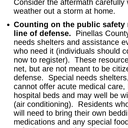
Consider the aftermath carefully
weather out a storm at home.
Counting on the public safety n
line of defense.
Pinellas County
needs shelters and assistance ev
who need it (individuals should c
now to register). These resource
net, but are not meant to be citizen
defense. Special needs shelters,
cannot offer acute medical care,
hospital beds and may well be wit
(air conditioning). Residents wh
will need to bring their own bedd
medications and any special food 