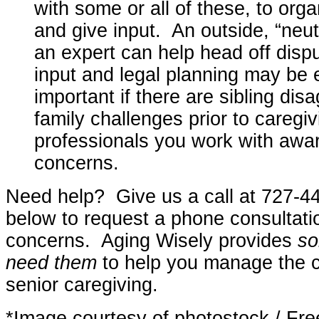
with some or all of these, to org
and give input. An outside, “neut
an expert can help head off disp
input and legal planning may be 
important if there are sibling di
family challenges prior to careg
professionals you work with awar
concerns.
Need help? Give us a call at 727-44
below to request a phone consultati
concerns. Aging Wisely provides
so
need them
to help you manage the c
senior caregiving.
*Image courtesy of photostock / Fre