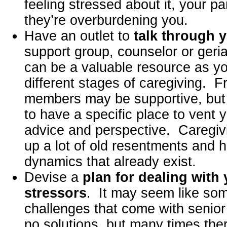
feeling stressed about it, your pa
they’re overburdening you.
Have an outlet to
talk through y
support group, counselor or geri
can be a valuable resource as y
different stages of caregiving. F
members may be supportive, but ul
to have a specific place to vent y
advice and perspective. Caregivi
up a lot of old resentments and hig
dynamics that already exist.
Devise a
plan for dealing with
stressors
. It may seem like som
challenges that come with senior
no solutions, but many times the