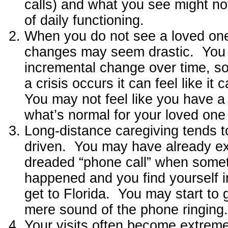
calls) and what you see might not
of daily functioning.
When you do not see a loved one
changes may seem drastic. You 
incremental change over time, so
a crisis occurs it can feel like i
You may not feel like you have a 
what’s normal for your loved on
Long-distance caregiving tends to
driven. You may have already e
dreaded “phone call” when some
happened and you find yourself in
get to Florida. You may start to 
mere sound of the phone ringing.
Your visits often become extreme