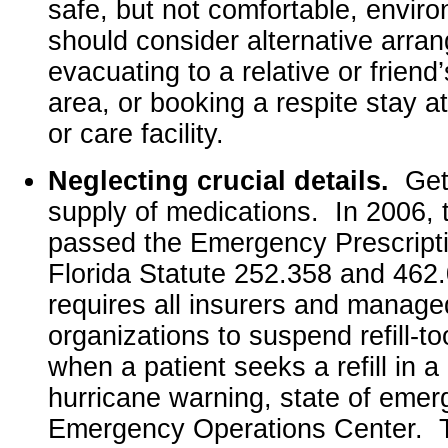
safe, but not comfortable, envir
should consider alternative arr
evacuating to a relative or friend
area, or booking a respite stay at
or care facility.
Neglecting crucial details.
Get
supply of medications. In 2006, 
passed the Emergency Prescription
Florida Statute 252.358 and 462.
requires all insurers and manage
organizations to suspend refill-to
when a patient seeks a refill in 
hurricane warning, state of emer
Emergency Operations Center. T