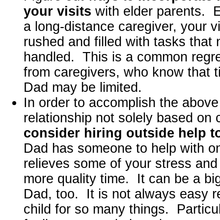
your visits
with elder parents. E
a long-distance caregiver, your v
rushed and filled with tasks that
handled. This is a common regr
from caregivers, who know that 
Dad may be limited.
In order to accomplish the above
relationship not solely based on 
consider hiring outside help t
Dad has someone to help with on
relieves some of your stress and
more quality time. It can be a big
Dad, too. It is not always easy r
child for so many things. Particul