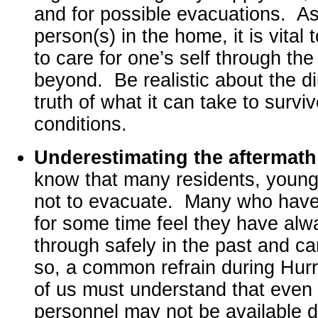
and for possible evacuations. As
person(s) in the home, it is vital 
to care for one’s self through th
beyond. Be realistic about the d
truth of what it can take to survi
conditions.
Underestimating the aftermat
know that many residents, young
not to evacuate. Many who have 
for some time feel they have alw
through safely in the past and ca
so, a common refrain during Hurr
of us must understand that eve
personnel may not be available 