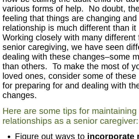
various forms of help. No doubt, ther
feeling that things are changing and 
relationship is much different than 
Working closely with many different 
senior caregiving, we have seen diffe
dealing with these changes–some m
than others. To make the most of yo
loved ones, consider some of these 
for preparing for and dealing with th
changes.
Here are some tips for maintaining 
relationships as a senior caregiver:
Figure out ways to
incorporate 