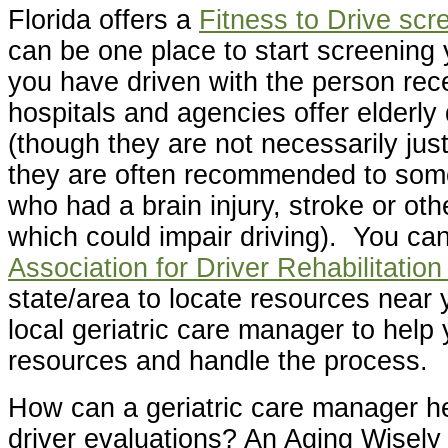
Florida offers a
Fitness to Drive scr
can be one place to start screening 
you have driven with the person rece
hospitals and agencies offer elderly 
(though they are not necessarily just 
they are often recommended to som
who had a brain injury, stroke or othe
which could impair driving). You ca
Association for Driver Rehabilitation
state/area to locate resources near 
local geriatric care manager to help 
resources and handle the process.
How can a geriatric care manager he
driver evaluations? An Aging Wisel