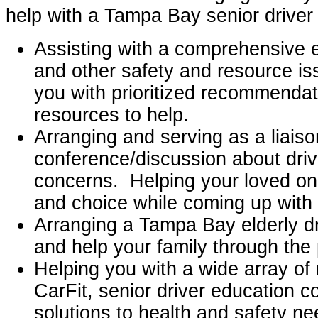
help with a Tampa Bay senior drive
Assisting with a comprehensive e
and other safety and resource is
you with prioritized recommenda
resources to help.
Arranging and serving as a liaiso
conference/discussion about driv
concerns. Helping your loved one
and choice while coming up with 
Arranging a Tampa Bay elderly dr
and help your family through the
Helping you with a wide array of
CarFit, senior driver education 
solutions to health and safety ne