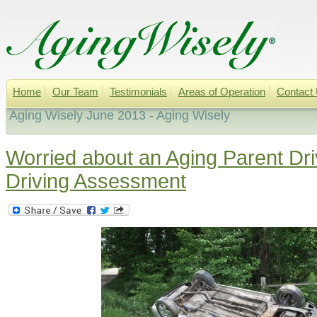
Home
Our Team
Testimonials
Areas of Operation
Contact
Aging Wisely June 2013 - Aging Wisely
Worried about an Aging Parent Dr
Driving Assessment