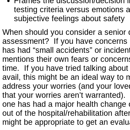
Frames the discussion/decision i
testing criteria versus emotions a
subjective feelings about safety
When should you consider a senior d
assessment? If you have concerns 
has had “small accidents” or incident
mentions their own fears or concerns
time. If you have tried talking about 
avail, this might be an ideal way to 
address your worries (and your love
that your worries aren’t warranted). 
one has had a major health change 
out of the hospital/rehabilitation afte
might be appropriate to get an evalu