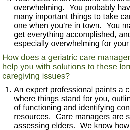
overwhelming. You probably have
many important things to take car
one when you’re in town. You ma
get everything accomplished, and
especially overwhelming for your
How does a geriatric care manag
help you with solutions to these lo
caregiving issues?
An expert professional paints a cl
where things stand for you, outli
of functioning and identifying co
resources. Care managers are sp
assessing elders. We know how