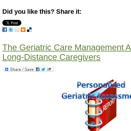
Did you like this? Share it:
The Geriatric Care Management A
Long-Distance Caregivers