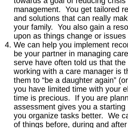
towards a goal of reducing crisis
management. You get tailored 
and solutions that can really mak
your family. You also gain a res
upon as things change or issues 
We can help you implement rec
be your partner in managing care
serve have often told us that the
working with a care manager is t
them to “be a daughter again” (o
you have limited time with your el
time is precious. If you are plann
assessment gives you a starting 
you organize tasks better. We c
of things before, during and afte