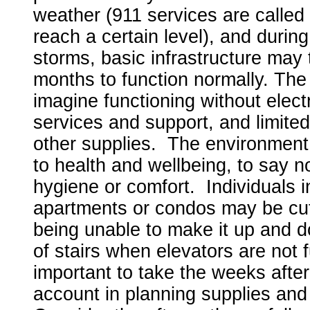
weather (911 services are called
reach a certain level), and during
storms, basic infrastructure may
months to function normally. The 
imagine functioning without electri
services and support, and limited
other supplies. The environment
to health and wellbeing, to say n
hygiene or comfort. Individuals i
apartments or condos may be cut 
being unable to make it up and d
of stairs when elevators are not f
important to take the weeks after
account in planning supplies an