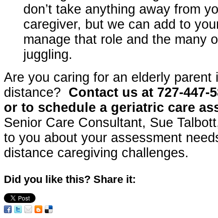
don’t take anything away from yo
caregiver, but we can add to your 
manage that role and the many ot
juggling.
Are you caring for an elderly parent 
distance?
Contact us at 727-447-5
or to schedule a geriatric care a
Senior Care Consultant, Sue Talbott, 
to you about your assessment needs
distance caregiving challenges.
Did you like this? Share it: