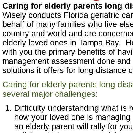
Caring for elderly parents long d
Wisely conducts Florida geriatric c
behalf of many families who live el
country and world and are concerned
elderly loved ones in Tampa Bay. He
with you the primary benefits of havi
management assessment done and t
solutions it offers for long-distance 
Caring for elderly parents long dis
several major challenges:
Difficulty understanding what is 
how your loved one is managing 
an elderly parent will rally for yo