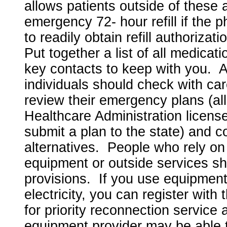
allows patients outside of these 
emergency 72- hour refill if the 
to readily obtain refill authorizat
Put together a list of all medica
key contacts to keep with you. Ad
individuals should check with car
review their emergency plans (all
Healthcare Administration licens
submit a plan to the state) and c
alternatives. People who rely on
equipment or outside services s
provisions. If you use equipment
electricity, you can register wit
for priority reconnection service
equipment provider may be able to