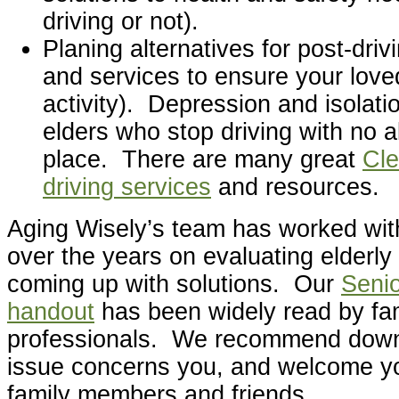
driving or not).
Planing alternatives for post-driv
and services to ensure your love
activity). Depression and isolat
elders who stop driving with no al
place. There are many great
Cle
driving services
and resources.
Aging Wisely’s team has worked wit
over the years on evaluating elderly
coming up with solutions. Our
Senio
handout
has been widely read by fam
professionals. We recommend downlo
issue concerns you, and welcome you
family members and friends.