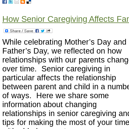
How Senior Caregiving Affects Fam
While celebrating Mother’s Day and
Father’s Day, we reflected on how
relationships with our parents chan
over time. Senior caregiving in
particular affects the relationship
between parent and child in a numb
of ways. Here we share some
information about changing
relationships in senior caregiving an
tips for making the most of your tim