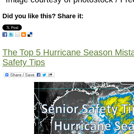
Did you like this? Share it:
The Top 5 Hurricane Season Mista
Safety Tips