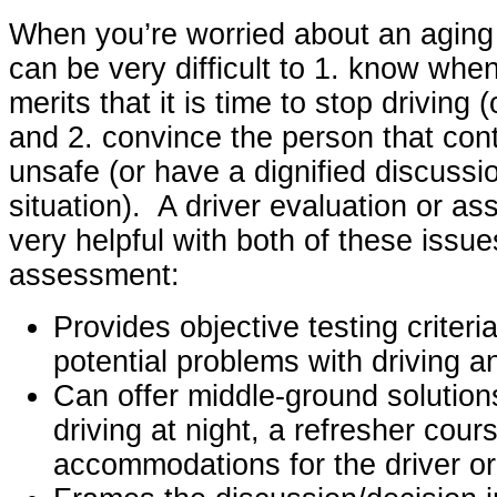
When you’re worried about an aging p
can be very difficult to 1. know whe
merits that it is time to stop driving 
and 2. convince the person that conti
unsafe (or have a dignified discussi
situation). A driver evaluation or a
very helpful with both of these issue
assessment:
Provides objective testing criter
potential problems with driving a
Can offer middle-ground solutions
driving at night, a refresher cour
accommodations for the driver or