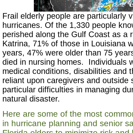
Frail elderly people are particularly 
hurricanes. Of the 1,330 people kn
perished along the Gulf Coast as a r
Katrina, 71% of those in Louisiana 
years, 47% were older than 75 years
died in nursing homes. Individuals w
medical conditions, disabilities and
reliant upon caregivers and outside 
particular difficulties in managing du
natural disaster.
Here are some of the most commo
in hurricane planning and senior saf
Florida elders to minimize risk an