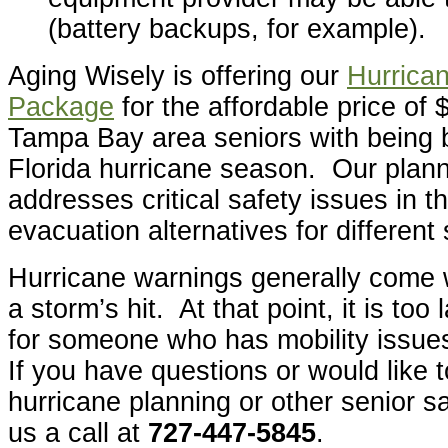
(battery backups, for example).
Aging Wisely is offering our
Hurrica
Package
for the affordable price of 
Tampa Bay area seniors with being b
Florida hurricane season. Our plan
addresses critical safety issues in 
evacuation alternatives for different
Hurricane warnings generally come w
a storm’s hit. At that point, it is too 
for someone who has mobility issue
If you have questions or would like 
hurricane planning or other senior sa
us a call at
727-447-5845
.