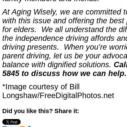
At Aging Wisely, we are committed to
with this issue and offering the best
for elders. We all understand the dif
the independence driving affords an
driving presents. When you’re worr
parent driving, let us be your advoca
balance with dignified solutions.
Cal
5845 to discuss how we can help.
*Image courtesy of Bill
Longshaw/FreeDigitalPhotos.net
Did you like this? Share it: