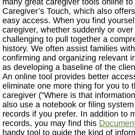
many great caregiver tools online t
Caregiver’s Touch, which also offers
easy access. When you find yourself 
caregiver, whether suddenly or over 
challenging to pull together a comp
history. We often assist families with
confirming and organizing relevant i
as developing a baseline of the clien
An online tool provides better access
eliminate one more thing for you to 
caregiver (“Where is that informatio
also use a notebook or filing system
records if you prefer. In addition to 
records, you may find this
Document 
handy tool to guide the kind of info