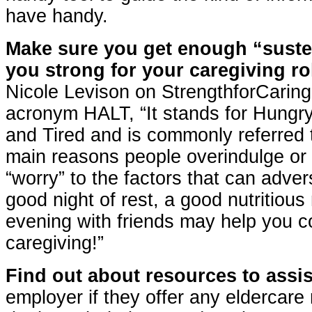
have handy.
Make sure you get enough “suste
you strong for your caregiving ro
Nicole Levison on StrengthforCaring
acronym HALT, “It stands for Hungry
and Tired and is commonly referred to
main reasons people overindulge or
“worry” to the factors that can adver
good night of rest, a good nutritiou
evening with friends may help you c
caregiving!”
Find out about resources to assis
employer if they offer any elderca