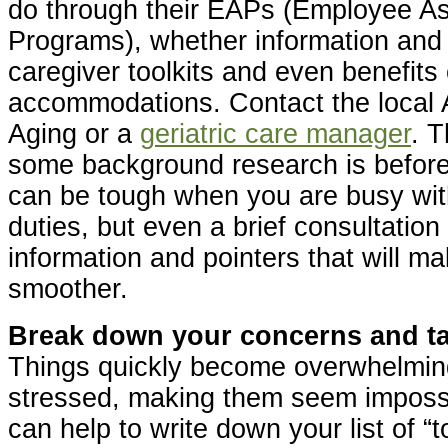
do through their EAPs (Employee A
Programs), whether information and r
caregiver toolkits and even benefits
accommodations. Contact the local
Aging or a
geriatric care manager
. T
some background research is before a
can be tough when you are busy wit
duties, but even a brief consultation 
information and pointers that will m
smoother.
Break down your concerns and task
Things quickly become overwhelmin
stressed, making them seem impossib
can help to write down your list of “