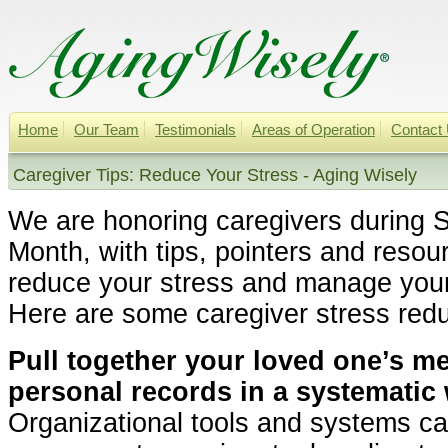
Home
Our Team
Testimonials
Areas of Operation
Contact
Caregiver Tips: Reduce Your Stress - Aging Wisely
We are honoring caregivers during 
Month, with tips, pointers and resou
reduce your stress and manage your 
Here are some caregiver stress redu
Pull together your loved one’s m
personal records in a systematic 
Organizational tools and systems ca