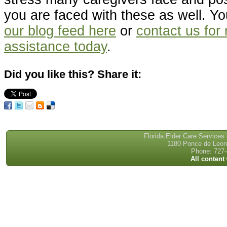
you are faced with these as well. Y
our blog feed here
or
contact us for
assistance today
.
Did you like this? Share it:
Florida Elder Care Services
1180 Ponce de Leon 
Phone: 727-
All content