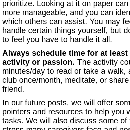
prioritize. Looking at it on paper ca
more manageable, and you can ident
which others can assist. You may fe
handle certain things yourself, but d
to feel you have to handle it all.
Always schedule time for at least
activity or passion.
The activity co
minutes/day to read or take a walk,
club once/month, meditate, or share
friend.
In our future posts, we will offer som
pointers and resources to help you w
tasks. We will also discuss some of 
stress many caregivers face and poss