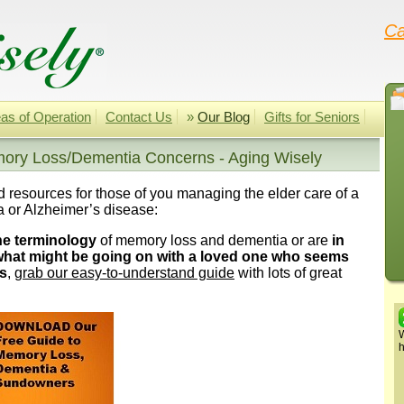
Ca
as of Operation
Contact Us
»
Our Blog
Gifts for Seniors
ory Loss/Dementia Concerns - Aging Wisely
nd resources for those of you managing the elder care of a
 or Alzheimer’s disease:
he terminology
of memory loss and dementia or are
in
 what might be going on with a loved one who seems
s
,
grab our easy-to-understand guide
with lots of great
W
h