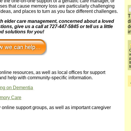
ave the one-on-one support of a geriatric care manager, or
ases that cause memory loss are particularly challenging
deas, and places to turn as you face different challenges.
T
with elder care management, concerned about a loved
d
ns, give us a call at 727-447-5845 or tell us a little
d
d solutions for you!
i
O
w
p
t
f
 online resources, as well as local offices for support
and help with community-specific information.
ng on Dementia
emory Care
w online support groups, as well as important caregiver