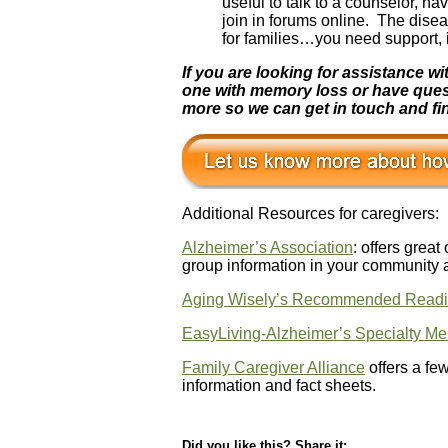
useful to talk to a counselor, h
join in forums online. The dise
for families…you need support, i
If you are looking for assistance 
one with memory loss or have questio
more so we can get in touch and fin
Additional Resources for caregivers:
Alzheimer’s Association
: offers great
group information in your community 
Aging Wisely’s Recommended Readi
EasyLiving-Alzheimer’s Specialty M
Family Caregiver Alliance
offers a fe
information and fact sheets.
Did you like this? Share it: