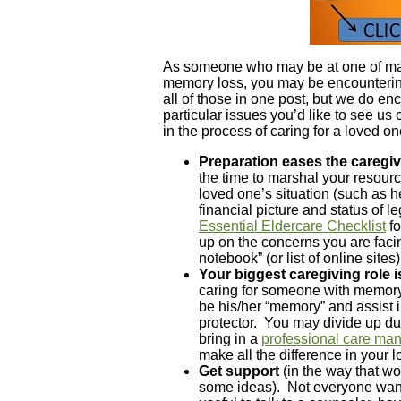
As someone who may be at one of man
memory loss, you may be encounterin
all of those in one post, but we do e
particular issues you’d like to see us
in the process of caring for a loved o
Preparation eases the caregiv
the time to marshal your resour
loved one’s situation (such as h
financial picture and status of
Essential Eldercare Checklist
fo
up on the concerns you are faci
notebook” (or list of online sites
Your biggest caregiving role 
caring for someone with memory
be his/her “memory” and assist i
protector. You may divide up du
bring in a
professional care ma
make all the difference in your 
Get support
(in the way that wo
some ideas). Not everyone wants 