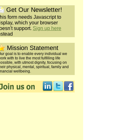
Get Our Newsletter!
his form needs Javascript to
isplay, which your browser
oesn't support.
Sign up here
nstead
Mission Statement
ur goal is to enable every individual we
ork with to live the most fulfilling life
ossible, with utmost dignity, focusing on
heir physical, mental, spiritual, family and
inancial wellbeing.