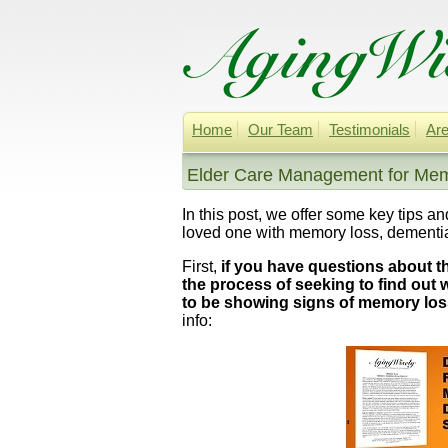
Home
Our Team
Testimonials
Are
Elder Care Management for Mem
In this post, we offer some key tips a
loved one with memory loss, dementia
First,
if you have questions about t
the process of seeking to find out
to be showing signs of memory los
info: