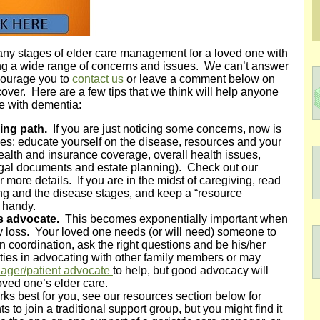
y stages of elder care management for a loved one with
g a wide range of concerns and issues. We can’t answer
ncourage you to
contact us
or leave a comment below on
 cover. Here are a few tips that we think will help anyone
ne with dementia:
ing path.
If you are just noticing some concerns, now is
ces: educate yourself on the disease, resources and your
ealth and insurance coverage, overall health issues,
 legal documents and estate planning). Check out our
r more details. If you are in the midst of caregiving, read
ng and the disease stages, and keep a “resource
) handy.
is advocate.
This becomes exponentially important when
 loss. Your loved one needs (or will need) someone to
n coordination, ask the right questions and be his/her
ties in advocating with other family members or may
nager/patient advocate
to help, but good advocacy will
loved one’s elder care.
rks best for you, see our resources section below for
to join a traditional support group, but you might find it