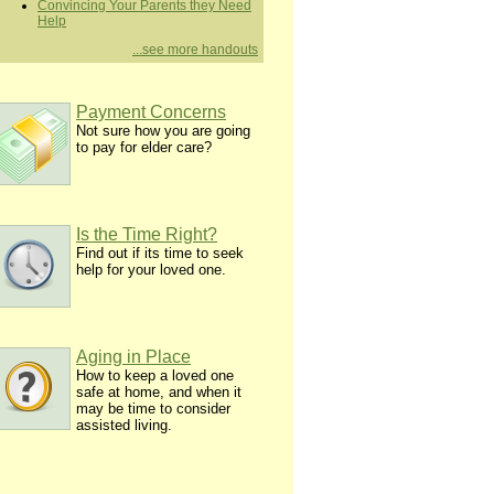
Convincing Your Parents they Need
Help
...see more handouts
Payment Concerns
Not sure how you are going
to pay for elder care?
Is the Time Right?
Find out if its time to seek
help for your loved one.
Aging in Place
How to keep a loved one
safe at home, and when it
may be time to consider
assisted living.