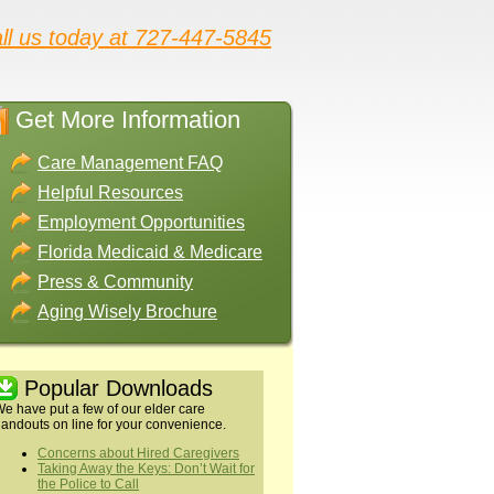
ll us today at 727-447-5845
Get More Information
Care Management FAQ
Helpful Resources
Employment Opportunities
Florida Medicaid & Medicare
Press & Community
Aging Wisely Brochure
Popular Downloads
e have put a few of our elder care
andouts on line for your convenience.
Concerns about Hired Caregivers
Taking Away the Keys: Don’t Wait for
the Police to Call