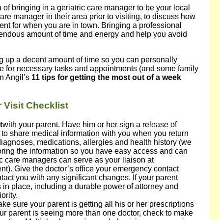
 of bringing in a geriatric care manager to be your local
are manager in their area prior to visiting, to discuss how
ent for when you are in town. Bringing a professional
mendous amount of time and energy and help you avoid
ng up a decent amount of time so you can personally
e for necessary tasks and appointments (and some family
n Angil’s
11 tips for getting the most out of a week
Visit Checklist
t
with your parent. Have him or her sign a release of
e to share medical information with you when you return
 diagnoses, medications, allergies and health history (we
toring the information so you have easy access and can
ic care managers can serve as your liaison at
nt). Give the doctor’s office your emergency contact
tact you with any significant changes. If your parent
 in place, including a durable power of attorney and
ority.
ke sure your parent is getting all his or her prescriptions
 your parent is seeing more than one doctor, check to make