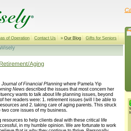
Ca
as of Operation
Contact Us
»
Our Blog
Gifts for Seniors
 Wisely
Retirement/Aging
e
Journal of Financial Planning
where Pamela Yip
orning News
described the issues that most concern her
ituency wants to talk about life planning issues, beyond
f her readers were: 1. retirement issues (will I be able to
g resources and 2. taking care of aging parents. This struck
W
 two core issues of my business.
h
esources to help clients deal with these critical life
uccessful, in my humble opinion. We are fortunate to work
elieve that is why they continue to thrive. Personally,