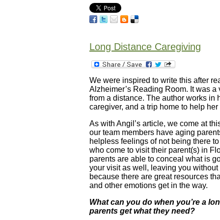
Long Distance Caregiving
We were inspired to write this after r
Alzheimer’s Reading Room. It was a ver
from a distance. The author works in
caregiver, and a trip home to help her
As with Angil’s article, we come at th
our team members have aging parents 
helpless feelings of not being there t
who come to visit their parent(s) in F
parents are able to conceal what is g
your visit as well, leaving you without 
because there are great resources th
and other emotions get in the way.
What can you do when you’re a long
parents get what they need?