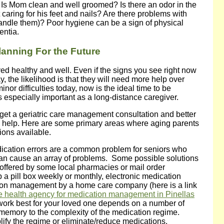
): Is Mom clean and well groomed? Is there an odor in the
caring for his feet and nails? Are there problems with
andle them)? Poor hygiene can be a sign of physical
entia.
lanning For the Future
ayed healthy and well. Even if the signs you see right now
y, the likelihood is that they will need more help over
inor difficulties today, now is the ideal time to be
is especially important as a long-distance caregiver.
get a geriatric care management consultation and better
o help. Here are some primary areas where aging parents
ions available.
ication errors are a common problem for seniors who
can cause an array of problems. Some possible solutions
offered by some local pharmacies or mail order
a pill box weekly or monthly, electronic medication
ion management by a home care company (here is a link
 health agency for medication management in Pinellas
l work best for your loved one depends on a number of
er memory to the complexity of the medication regime.
ify the regime or eliminate/reduce medications.