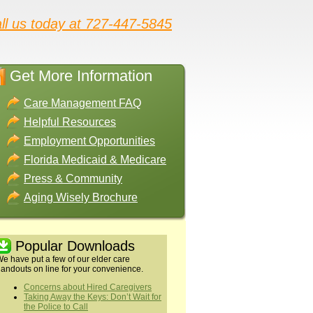
ll us today at 727-447-5845
Get More Information
Care Management FAQ
Helpful Resources
Employment Opportunities
Florida Medicaid & Medicare
Press & Community
Aging Wisely Brochure
Popular Downloads
e have put a few of our elder care
andouts on line for your convenience.
Concerns about Hired Caregivers
Taking Away the Keys: Don’t Wait for
the Police to Call