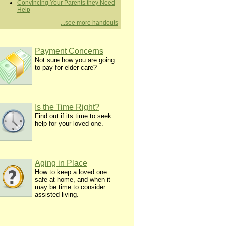
Convincing Your Parents they Need
Help
...see more handouts
Payment Concerns
Not sure how you are going
to pay for elder care?
Is the Time Right?
Find out if its time to seek
help for your loved one.
Aging in Place
How to keep a loved one
safe at home, and when it
may be time to consider
assisted living.