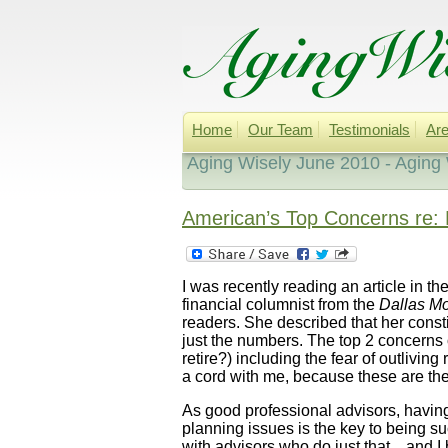
Home
Our Team
Testimonials
Are
Aging Wisely June 2010 - Aging
American’s Top Concerns re: 
I was recently reading an article in th
financial columnist from the
Dallas M
readers. She described that her const
just the numbers. The top 2 concerns o
retire?) including the fear of outlivin
a cord with me, because these are the
As good professional advisors, having r
planning issues is the key to being s
with advisors who do just that…and I b