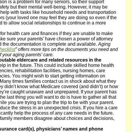
tion is a problem for many seniors, so their support
 safety but their mental well-being. However, it may be
 help with tasks like household needs and transportation
rs (your loved one may feel they are doing so even if the
 to allow social relationships to continue in a more
s
for health care and finances if they are unable to make
Make sure your parents’ have chosen a power of attorney
nd the documentation is complete and available.
Aging
hecklist
” offers more tips on the documents you need and
f your aging parents’ care.
reputable eldercare and related resources in the
lp in the future. This could include skilled home health
cies, rehabilitation facilities, nursing homes, care
s. You might wish to start getting information on
l. Many times families contact us in shock about what they
ey didn’t know what Medicare covered (and didn’t) or how
hey’re caught unaware and unprepared. If your parent has
he last thing you will want to do is have to gather all that
ile you are trying to plan the trip to be with your parent.
educe the stress in an unexpected crisis. If you hire a care
ificantly help the process of any care needs in the future.
family members disagree about choices and decisions,
nsurance card
(s), physicians’ names and phone