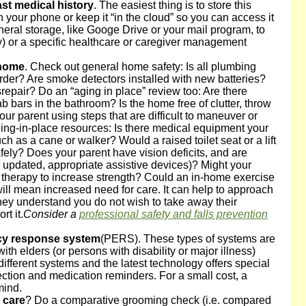
st medical history
. The easiest thing is to store this
 your phone or keep it “in the cloud” so you can access it
ral storage, like Googe Drive or your mail program, to
ty) or a specific healthcare or caregiver management
 home
. Check out general home safety: Is all plumbing
order? Are smoke detectors installed with new batteries?
repair? Do an “aging in place” review too: Are there
b bars in the bathroom? Is the home free of clutter, throw
our parent using steps that are difficult to maneuver or
ing-in-place resources: Is there medical equipment your
h as a cane or walker? Would a raised toilet seat or a lift
fely? Does your parent have vision deficits, and are
updated, appropriate assistive devices)? Might your
 therapy to increase strength? Could an in-home exercise
ill mean increased need for care. It can help to approach
 they understand you do not wish to take away their
t it.
Consider a
professional safety and falls prevention
cy response system
(PERS). These types of systems are
 with elders (or persons with disability or major illness)
ifferent systems and the latest technology offers special
tection and medication reminders. For a small cost, a
mind.
 care
? Do a comparative grooming check (i.e. compared