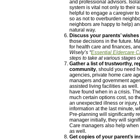
and professional advisors. Isola
system is vital not only to their
helpful to engage a caregiver to
so as not to overburden neighbo
neighbors are happy to help) and
natural way.
Discuss your parents’ wishe
those decisions in the future. 
for health care and finances, a
Wisely’s “
Essential Eldercare C
steps to take at various stages o
Gather
a list of trustworthy, 
community
, should you need he
agencies, private home care agen
managers and government agencie
assisted living facilities as wel
have found when in a crisis. Th
much certain options cost, so t
an unexpected illness or injury, t
information at the last minute, wh
Pre-planning will significantly r
manager initially, they will sign
Care managers also help when 
as well.
Get copies of your parent’s i