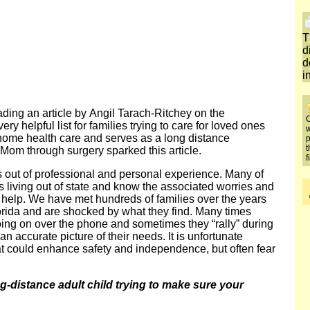
T
d
d
i
eading an article by Angil Tarach-Ritchey on the
O
y helpful list for families trying to care for loved ones
w
 home health care and serves as a long distance
p
t
 Mom through surgery sparked this article.
f
is out of professional and personal experience. Many of
living out of state and know the associated worries and
o help. We have met hundreds of families over the years
lorida and are shocked by what they find. Many times
oing on over the phone and sometimes they “rally” during
an accurate picture of their needs. It is unfortunate
at could enhance safety and independence, but often fear
-distance adult child trying to make sure your