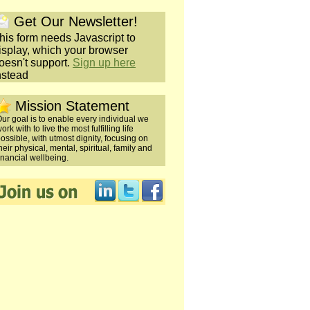
Get Our Newsletter!
his form needs Javascript to
isplay, which your browser
oesn't support.
Sign up here
nstead
Mission Statement
ur goal is to enable every individual we
ork with to live the most fulfilling life
ossible, with utmost dignity, focusing on
heir physical, mental, spiritual, family and
inancial wellbeing.