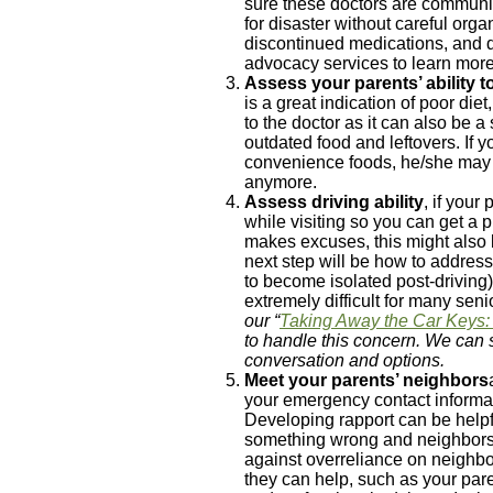
sure these doctors are communic
for disaster without careful org
discontinued medications, and d
advocacy services to learn more 
Assess your parents’ ability 
is a great indication of poor die
to the doctor as it can also be a
outdated food and leftovers. If 
convenience foods, he/she may
anymore.
Assess driving ability
, if your
while visiting so you can get a p
makes excuses, this might also b
next step will be how to address
to become isolated post-driving)
extremely difficult for many seni
our “
Taking Away the Car Keys: 
to handle this concern. We can 
conversation and options.
Meet your parents’ neighbors
your emergency contact informat
Developing rapport can be helpfu
something wrong and neighbors 
against overreliance on neighbo
they can help, such as your par