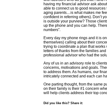
having my financial advisor ask about
able to connect us to good resources f
aging parents…is what makes me feel 
confident in referring others). Don’t yo
is outside your purview? Those client
up the phone and you can help. There’
numbers”.
Every day my phone rings and it is one
themselves) calling about their concer
trying to coordinate a plan that works
letters of thanks from the families and
professional advisor who had the solu
Any of us in an advisory role to clien
concerns, motivations and goals. The
to address them. As humans, our financi
intricately connected and each can ha
One parting thought, from the same pu
on their family is their #1 concern wh
will help clients address their top con
Did you like this? Share it: