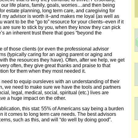
 our life plans, family, goals, worries…and then being
or estate planning, long term care, and caregiving for
my advisor is worth it–and makes me loyal (as well as
u want to be the “go to” resource for your clients–even if it
s are sure to stick by you, when they know they can pick
s an inherent trust there that goes “beyond the
 of those clients (or even the professional advisor
ns (typically caring for an aging parent or aging and
 with the resources they have). Often, after we help, we get
 very often, they give great thanks and praise to that
tion for them when they most needed it.
ts need to equip oursleves with an understanding of their
n, we need to make sure we have the tools and partners
al, legal, medical, social, spiritual (etc.) lives are
ve a huge impact on the other.
blication, this stat: 55% of Americans say being a burden
en it comes to long term care needs. The best advisors
cerns, such as this, and will “do well by doing good”.