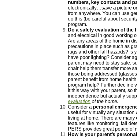
numbers, key contacts and pa
electronically…save a picture on
from anywhere. You can use gene
do this (be careful about securi
program.
Do a safety evaluation of the
and electrical in good working 
Are any areas of the home in dis
precautions in place such as gra
rugs and other fall hazards? Is y
have poor lighting? Consider ag
parent may need to stay safe, suc
chair help them transfer more sa
those being addressed (glasses 
parent benefit from home health
program help? Further decline w
it this way with your parent, so
independence but actually suppor
evaluation
of the home.
Consider a
personal emergen
useful for virtually any situation
living at home. There are many d
features like monitoring, fall de
PERS provides great peace of 
How is your parent’s personal