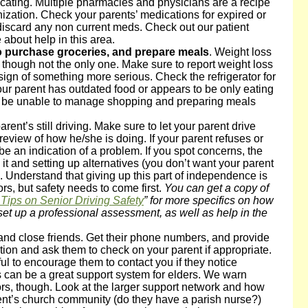
ating. Multiple pharmacies and physicians are a recipe
anization. Check your parents’ medications for expired or
iscard any non current meds. Check out our patient
about help in this area.
to purchase groceries, and prepare meals
. Weight loss
t, though not the only one. Make sure to report weight loss
 sign of something more serious. Check the refrigerator for
your parent has outdated food or appears to be only eating
 be unable to manage shopping and preparing meals
 parent’s still driving. Make sure to let your parent drive
review of how he/she is doing. If your parent refuses or
e an indication of a problem. If you spot concerns, the
 it and setting up alternatives (you don’t want your parent
. Understand that giving up this part of independence is
ors, but safety needs to come first.
You can get a copy of
Tips on Senior Driving Safety
” for more specifics on how
set up a professional assessment, as well as help in the
and close friends. Get their phone numbers, and provide
ion and ask them to check on your parent if appropriate.
l to encourage them to contact you if they notice
can be a great support system for elders. We warn
rs, though. Look at the larger support network and how
ent’s church community (do they have a parish nurse?)