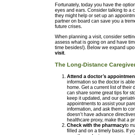
Fortunately, today you have the option
eyes and ears. Consider talking to a c
they might help or set up an appointm
partner on board can save you a tre
future crises.
When planning a visit, consider setti
assess what is going on and have tim
time besides!). Below we expand upo
visit
.
The Long-Distance Caregiver 
Attend a doctor’s appointmen
information so the doctor is abl
home. Get a current list of their
can share some great tips for s
keep it updated, and our geriatr
appointments to assist your pare
information, and ask them to con
doesn’t have advance directives
healthcare proxy, make that a pri
Check with the pharmacy
to ma
filled and on a timely basis. If