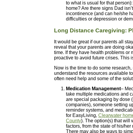
to what is usual for that person
home? Are there signs Dad isn’t 
incontinence (and can he/she h
difficulties or depression or dem
Long Distance Caregiving: P
It would be great if our parents all st
reveal that your parents are doing oka
time. If they have health problems or m
proactive to avoid future crises. This 
Now is the time to do some research, 
understand the resources available t
often need help and some of the solut
Medication Management
– Med
take multiple medications and 
are special packaging by dose (
companies), someone setting up 
reminder systems, and medicat
for EasyLiving,
Clearwater home
County
). The option(s) that wil
factors, from the state of his/h
There may also be ways to simpl